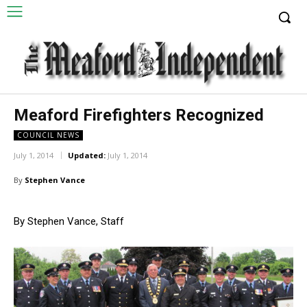
Meaford Firefighters Recognized
COUNCIL NEWS
July 1, 2014
Updated:
July 1, 2014
By
Stephen Vance
By Stephen Vance, Staff