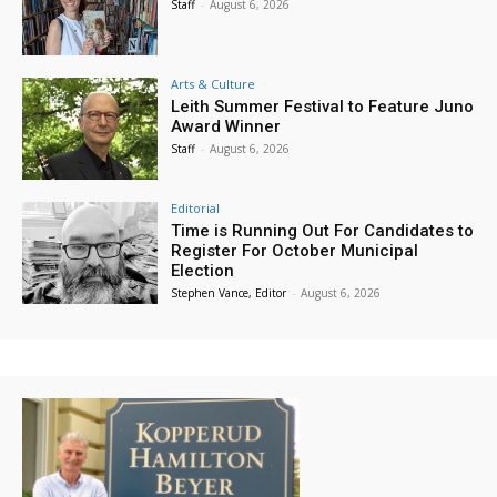
Staff
-
August 6, 2026
Arts & Culture
Leith Summer Festival to Feature Juno
Award Winner
Staff
-
August 6, 2026
Editorial
Time is Running Out For Candidates to
Register For October Municipal
Election
Stephen Vance, Editor
-
August 6, 2026