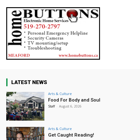
LATEST NEWS
Arts & Culture
Food For Body and Soul
Staff
-
August 6, 2026
Arts & Culture
Get Caught Reading!