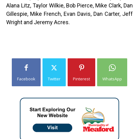
Alana Litz, Taylor Wilkie, Bob Pierce, Mike Clark, Dan
Gillespie, Mike French, Evan Davis, Dan Carter, Jeff
Wright and Jeremy Acres.
Facebook
Twitter
Pinterest
WhatsApp