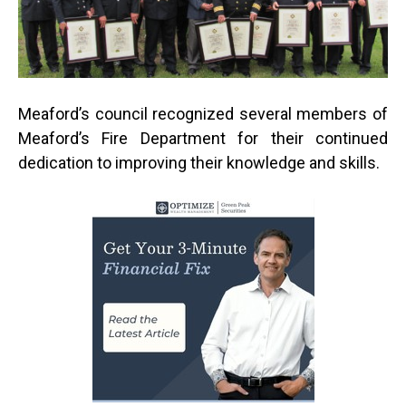
Meaford’s council recognized several members of
Meaford’s Fire Department for their continued
dedication to improving their knowledge and skills.