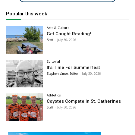
Popular this week
Arts & Culture
Get Caught Reading!
Staff
-
July 30, 2026
Editorial
It’s Time For Summerfest
Stephen Vance, Editor
-
July 30, 2026
Athletics
Coyotes Compete in St. Catherines
Staff
-
July 30, 2026