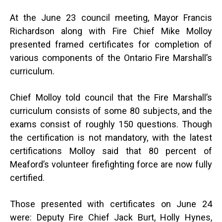
At the June 23 council meeting, Mayor Francis
Richardson along with Fire Chief Mike Molloy
presented framed certificates for completion of
various components of the Ontario Fire Marshall’s
curriculum.
Chief Molloy told council that the Fire Marshall’s
curriculum consists of some 80 subjects, and the
exams consist of roughly 150 questions. Though
the certification is not mandatory, with the latest
certifications Molloy said that 80 percent of
Meaford’s volunteer firefighting force are now fully
certified.
Those presented with certificates on June 24
were: Deputy Fire Chief Jack Burt, Holly Hynes,