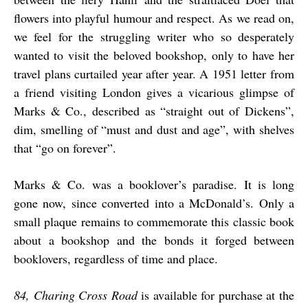
flowers into playful humour and respect. As we read on,
we feel for the struggling writer who so desperately
wanted to visit the beloved bookshop, only to have her
travel plans curtailed year after year. A 1951 letter from
a friend visiting London gives a vicarious glimpse of
Marks & Co., described as “straight out of Dickens”,
dim, smelling of “must and dust and age”, with shelves
that “go on forever”.
Marks & Co. was a booklover’s paradise. It is long
gone now, since converted into a McDonald’s. Only a
small plaque remains to commemorate this classic book
about a bookshop and the bonds it forged between
booklovers, regardless of time and place.
84, Charing Cross Road
is available for purchase at the