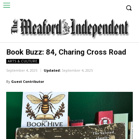
Book Buzz: 84, Charing Cross Road
ARTS & CULTURE
September 4, 2025
Updated:
September 4, 2025
By
Guest Contributor