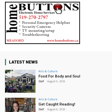
LATEST NEWS
Arts & Culture
Food For Body and Soul
Staff
-
August 6, 2026
Arts & Culture
Get Caught Reading!
Staff
-
August 6, 2026