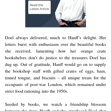
Doel always delivered, much to Hanff’s delight. Her
letters burst with enthusiasm over the beautiful books
she received, lamenting how her orange crate
bookshelves don’t do justice to the treasures Doel has
dug up. Out of gratitude, Hanff would go on to supply
the bookshop staff with gifted crates of eggs, ham,
tinned tongue, and biscuits – all unique treats for the
occupants of post-war London, which remained under
strict food rationing into the 1950s.
Seeded by books, we watch a friendship blossom
between the fiery Hanff and the straitlaced Doel that