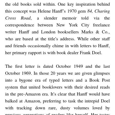
the old books sold within. One key inspiration behind
this concept was Helene Hanff’s 1970 gem
84, Charing
Cross Road
, a slender memoir told via the
correspondence between New York City freelance
writer Hanff and London booksellers Marks & Co.,
who are based at the title’s address. While other staff
and friends occasionally chime in with letters to Hanff,
her primary rapport is with book dealer Frank Doel.
The first letter is dated October 1949 and the last
October 1969. In those 20 years we are given glimpses
into a bygone era of typed letters and a Book Post
system that united booklovers with their desired reads
in the pre-Amazon era. It’s clear that Hanff would have
balked at Amazon, preferring to task the intrepid Doel
with tracking down rare, dusty volumes loved by
previous generations of readers like herself. Her tastes