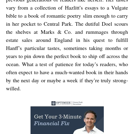
vary from a collection of Hazlitt’s essays to a Vulgate
bible to a book of romantic poetry slim enough to carry
in her pocket to Central Park. The dutiful Doel scours
the shelves at Marks & Co. and rummages through
estate sales around England in his quest to fulfill
Hanff’s particular tastes, sometimes taking months or
years to pin down the perfect book to ship off across the
ocean. What a test of patience for today’s readers, who
often expect to have a much-wanted book in their hands
by the next day or maybe a week if they’re truly strong-
willed.