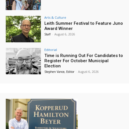
Arts & Culture
Leith Summer Festival to Feature Juno
Award Winner
Staff
-
August 6, 2026
Editorial
Time is Running Out For Candidates to
Register For October Municipal
Election
Stephen Vance, Editor
-
August 6, 2026