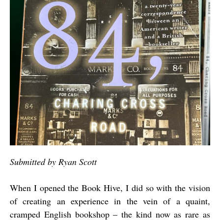
Submitted by Ryan Scott
When I opened the Book Hive, I did so with the vision
of creating an experience in the vein of a quaint,
cramped English bookshop – the kind now as rare as