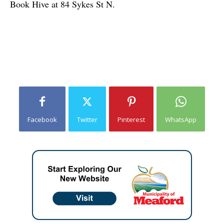
Book Hive at 84 Sykes St N.
Facebook
Twitter
Pinterest
WhatsApp