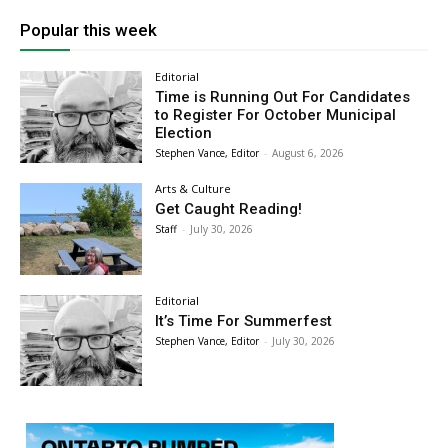
Popular this week
Editorial
Time is Running Out For Candidates
to Register For October Municipal
Election
Stephen Vance, Editor
-
August 6, 2026
Arts & Culture
Get Caught Reading!
Staff
-
July 30, 2026
Editorial
It’s Time For Summerfest
Stephen Vance, Editor
-
July 30, 2026