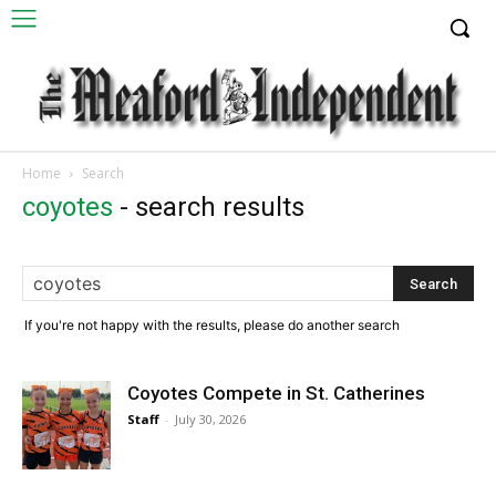
Home
Search
coyotes
-
search results
If you're not happy with the results, please do another search
Coyotes Compete in St. Catherines
Staff
-
July 30, 2026