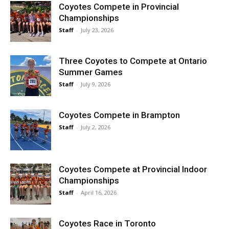
Coyotes Compete in Provincial
Championships
Staff
-
July 23, 2026
Three Coyotes to Compete at Ontario
Summer Games
Staff
-
July 9, 2026
Coyotes Compete in Brampton
Staff
-
July 2, 2026
Coyotes Compete at Provincial Indoor
Championships
Staff
-
April 16, 2026
Coyotes Race in Toronto