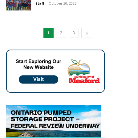
Staff
-
October 30, 2025
1
2
3