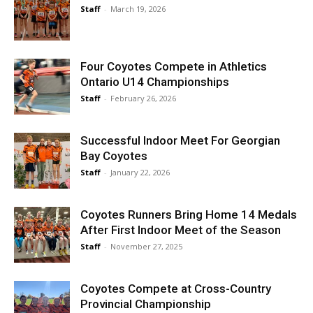
Staff
-
March 19, 2026
Four Coyotes Compete in Athletics
Ontario U14 Championships
Staff
-
February 26, 2026
Successful Indoor Meet For Georgian
Bay Coyotes
Staff
-
January 22, 2026
Coyotes Runners Bring Home 14 Medals
After First Indoor Meet of the Season
Staff
-
November 27, 2025
Coyotes Compete at Cross-Country
Provincial Championship