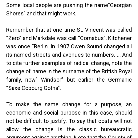
Some local people are pushing the name”Georgian
Shores” and that might work.
Remember that at one time St. Vincent was called
“Zero” and Markdale was call “Cornabus”. Kitchener
was once “Berlin. In 1907 Owen Sound changed all
its named streets and avenues to numbers. … And
to cite further examples of radical change, note the
change of name in the surname of the British Royal
family, now” Windsor” but earlier the Germanic
“Saxe Cobourg Gotha”.
To make the name change for a purpose, an
economic and social purpose in this case, should
not be difficult to justify. To say that costs will not
allow the change is the classic bureaucratic
argument against anything. Note that the County of