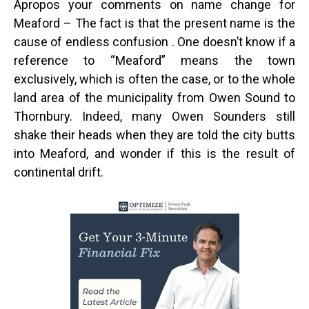
Apropos your comments on name change for
Meaford – The fact is that the present name is the
cause of endless confusion . One doesn’t know if a
reference to “Meaford” means the town
exclusively, which is often the case, or to the whole
land area of the municipality from Owen Sound to
Thornbury. Indeed, many Owen Sounders still
shake their heads when they are told the city butts
into Meaford, and wonder if this is the result of
continental drift.