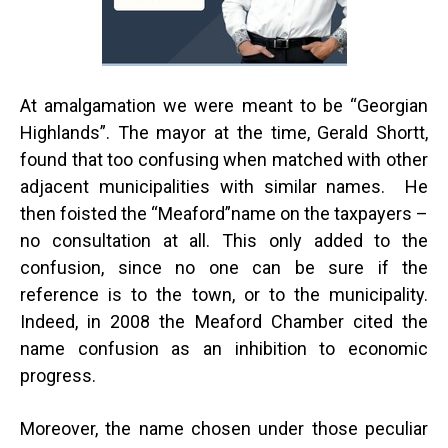
At amalgamation we were meant to be “Georgian
Highlands”. The mayor at the time, Gerald Shortt,
found that too confusing when matched with other
adjacent municipalities with similar names. He
then foisted the “Meaford”name on the taxpayers –
no consultation at all. This only added to the
confusion, since no one can be sure if the
reference is to the town, or to the municipality.
Indeed, in 2008 the Meaford Chamber cited the
name confusion as an inhibition to economic
progress.
Moreover, the name chosen under those peculiar