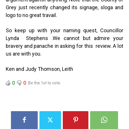
Grey just recently changed its signage, sloga and
logo to no great travail.
So keep up with your naming quest, Councillor
Lynda Stephens .We cannot but admire your
bravery and panache in asking for this review. A lot
us are with you.
Ken and Judy Thomson, Leith
0
0
Be the 1st to vote.