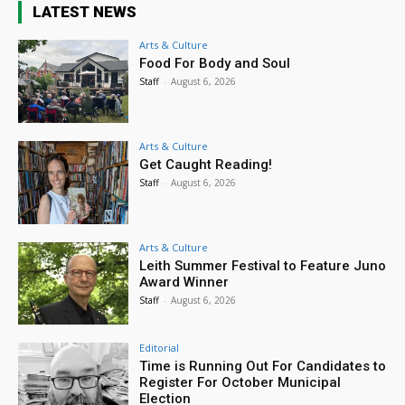
LATEST NEWS
Arts & Culture
Food For Body and Soul
Staff
-
August 6, 2026
Arts & Culture
Get Caught Reading!
Staff
-
August 6, 2026
Arts & Culture
Leith Summer Festival to Feature Juno
Award Winner
Staff
-
August 6, 2026
Editorial
Time is Running Out For Candidates to
Register For October Municipal
Election