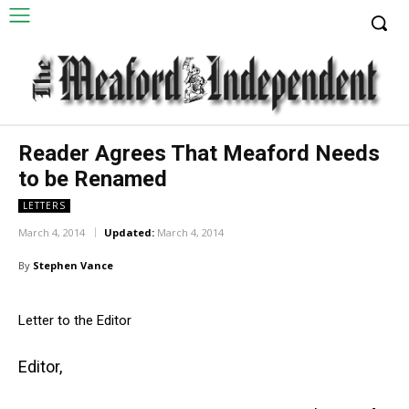
Reader Agrees That Meaford Needs
to be Renamed
LETTERS
March 4, 2014
Updated:
March 4, 2014
By
Stephen Vance
Letter to the Editor
Editor,