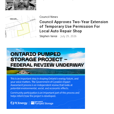
Council News
Council Approves Two-Year Extension
of Temporary Use Permission For
Local Auto Repair Shop
Stephen Vance
-
July 29, 2026