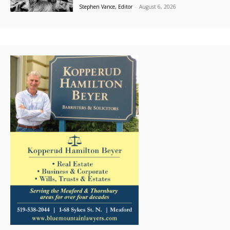
Stephen Vance, Editor
-
August 6, 2026