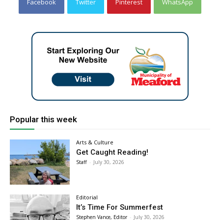
Facebook
Twitter
Pinterest
WhatsApp
Popular this week
Arts & Culture
Get Caught Reading!
Staff
-
July 30, 2026
Editorial
It’s Time For Summerfest
Stephen Vance, Editor
-
July 30, 2026