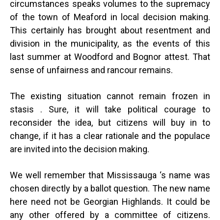
circumstances speaks volumes to the supremacy
of the town of Meaford in local decision making.
This certainly has brought about resentment and
division in the municipality, as the events of this
last summer at Woodford and Bognor attest. That
sense of unfairness and rancour remains.
The existing situation cannot remain frozen in
stasis . Sure, it will take political courage to
reconsider the idea, but citizens will buy in to
change, if it has a clear rationale and the populace
are invited into the decision making.
We well remember that Mississauga ‘s name was
chosen directly by a ballot question. The new name
here need not be Georgian Highlands. It could be
any other offered by a committee of citizens.