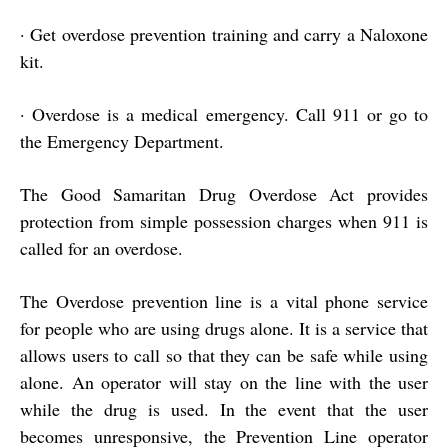
·
Get overdose prevention training and carry a Naloxone
kit.
·
Overdose is a medical emergency. Call 911 or go to
the Emergency Department.
The Good Samaritan Drug Overdose Act provides
protection from simple possession charges when 911 is
called for an overdose.
The Overdose prevention line is a vital phone service
for people who are using drugs alone. It is a service that
allows users to call so that they can be safe while using
alone. An operator will stay on the line with the user
while the drug is used. In the event that the user
becomes unresponsive, the Prevention Line operator