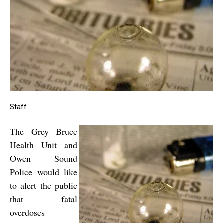
Staff
The Grey Bruce
Health Unit and
Owen Sound
Police would like
to alert the public
that fatal
overdoses