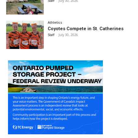
Staff
-
July 30, 2026
Athletics
Coyotes Compete in St. Catherines
Staff
-
July 30, 2026