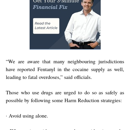
“
We are aware that many neighbouring jurisdictions
have reported Fentanyl in the cocaine supply as well,
leading to fatal overdoses,” said officials.
Those who use drugs are urged to do so as safely as
possible by following some Harm Reduction strategies:
·
Avoid using alone.