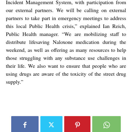
Incident Management System, with participation from
our external partners. We will be calling on external
partners to take part in emergency meetings to address
this local Public Health crisis,” explained Ian Reich,
Public Health manager. “We are mobilizing staff to
distribute lifesaving Naloxone medication during the
weekend, as well as offering as many resources to help
those struggling with any substance use challenges in
their life. We also want to ensure that people who are
using drugs are aware of the toxicity of the street drug
supply.”