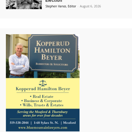
Election
Stephen Vance, Editor
-
August 6, 2026