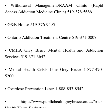
•
Withdrawal Management/RAAM Clinic (Rapid
Access Addiction Medicine Clinic) 519-376-5666
•
G&B House 519-376-9495
•
Ontario Addiction Treatment Centre 519-371-0007
•
CMHA Grey Bruce Mental Health and Addiction
Services 519-371-3642
•
Mental Health Crisis Line Grey Bruce 1-877-470-
5200
•
Overdose Prevention Line: 1-888-853-8542
•
https://www.publichealthgreybruce.on.ca/Your-
Health/Harm-Reduction