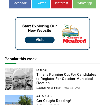
Facebook
Twitter
Pinterest
WhatsApp
Popular this week
Editorial
Time is Running Out For Candidates
to Register For October Municipal
Election
Stephen Vance, Editor
-
August 6, 2026
Arts & Culture
Get Caught Reading!