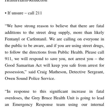
•
If unsure – call 211
“
We have strong reason to believe that there are fatal
additions to the street drug supply, more than likely
Fentanyl or Carfentanil. We are calling on everyone in
the public to be aware, and if you are using street drugs,
to follow the directions from Public Health. Please call
911, we will respond to save you, not arrest you – the
Good Samaritan Act will keep you safe from arrest for
possession,” said Craig Matheson, Detective Sergeant,
Owen Sound Police Service.
“
In response to this significant increase in fatal
overdoses, the Grey Bruce Health Unit is going to lead
an Emergency Response team using our internal