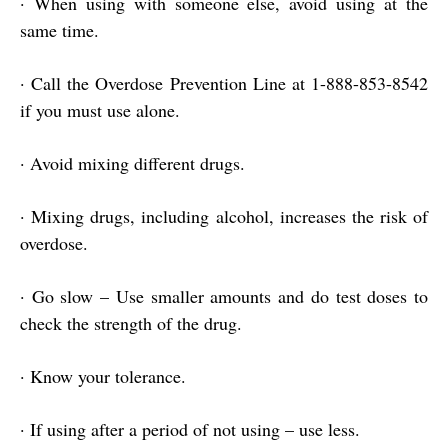
·
When using with someone else, avoid using at the
same time.
·
Call the Overdose Prevention Line at 1-888-853-8542
if you must use alone.
·
Avoid mixing different drugs.
·
Mixing drugs, including alcohol, increases the risk of
overdose.
·
Go slow – Use smaller amounts and do test doses to
check the strength of the drug.
·
Know your tolerance.
·
If using after a period of not using – use less.