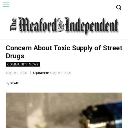
Concern About Toxic Supply of Street
Drugs
COMMUNITY NEWS
August 3, 2020
Updated:
August 3, 2020
By
Staff