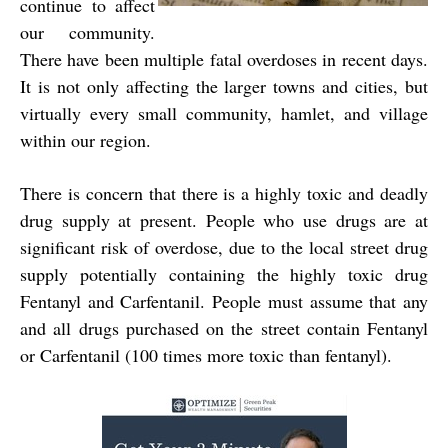
continue to affect
our community.
There have been multiple fatal overdoses in recent days.
It is not only affecting the larger towns and cities, but
virtually every small community, hamlet, and village
within our region.
There is concern that there is a highly toxic and deadly
drug supply at present. People who use drugs are at
significant risk of overdose, due to the local street drug
supply potentially containing the highly toxic drug
Fentanyl and Carfentanil. People must assume that any
and all drugs purchased on the street contain Fentanyl
or Carfentanil (100 times more toxic than fentanyl).