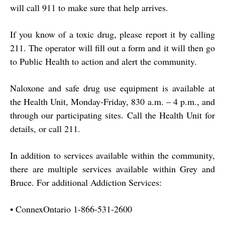
will call 911 to make sure that help arrives.
If you know of a toxic drug, please report it by calling
211. The operator will fill out a form and it will then go
to Public Health to action and alert the community.
Naloxone and safe drug use equipment is available at
the Health Unit, Monday-Friday, 830 a.m. – 4 p.m., and
through our participating sites. Call the Health Unit for
details, or call 211.
In addition to services available within the community,
there are multiple services available within Grey and
Bruce. For additional Addiction Services:
•
ConnexOntario 1-866-531-2600