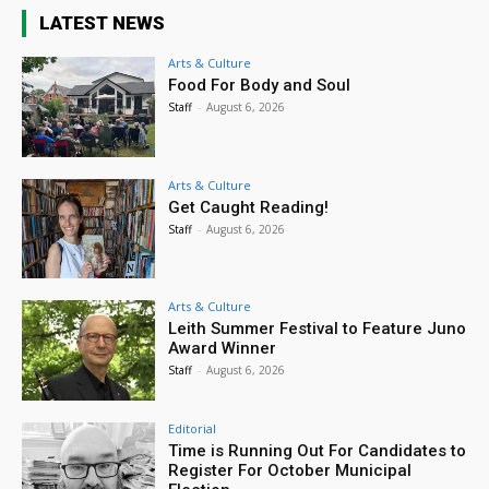
LATEST NEWS
Arts & Culture
Food For Body and Soul
Staff
-
August 6, 2026
Arts & Culture
Get Caught Reading!
Staff
-
August 6, 2026
Arts & Culture
Leith Summer Festival to Feature Juno
Award Winner
Staff
-
August 6, 2026
Editorial
Time is Running Out For Candidates to
Register For October Municipal