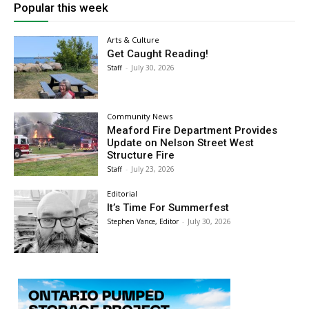
Popular this week
Arts & Culture
Get Caught Reading!
Staff
-
July 30, 2026
Community News
Meaford Fire Department Provides
Update on Nelson Street West
Structure Fire
Staff
-
July 23, 2026
Editorial
It’s Time For Summerfest
Stephen Vance, Editor
-
July 30, 2026