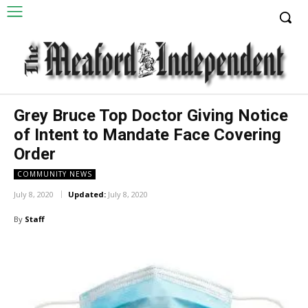
Grey Bruce Top Doctor Giving Notice
of Intent to Mandate Face Covering
Order
COMMUNITY NEWS
July 8, 2020
Updated:
July 8, 2020
By
Staff