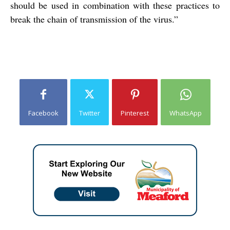
should be used in combination with these practices to
break the chain of transmission of the virus.”
Facebook
Twitter
Pinterest
WhatsApp