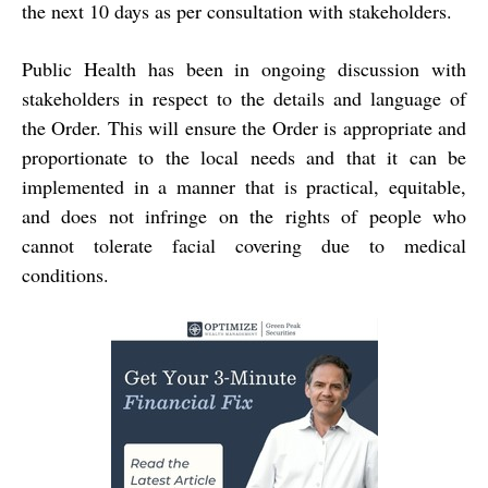
the next 10 days as per consultation with stakeholders.
Public Health has been in ongoing discussion with
stakeholders in respect to the details and language of
the Order. This will ensure the Order is appropriate and
proportionate to the local needs and that it can be
implemented in a manner that is practical, equitable,
and does not infringe on the rights of people who
cannot tolerate facial covering due to medical
conditions.