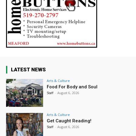
LATEST NEWS
Arts & Culture
Food For Body and Soul
Staff
-
August 6, 2026
Arts & Culture
Get Caught Reading!
Staff
-
August 6, 2026