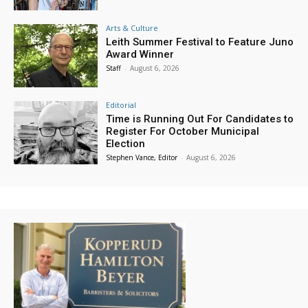
Arts & Culture
Leith Summer Festival to Feature Juno
Award Winner
Staff
-
August 6, 2026
Editorial
Time is Running Out For Candidates to
Register For October Municipal
Election
Stephen Vance, Editor
-
August 6, 2026