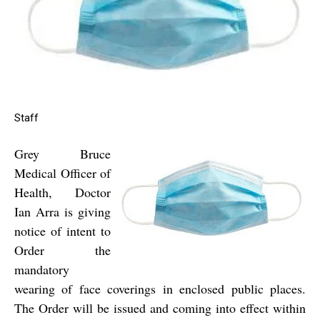
Staff
Grey Bruce
Medical Officer of
Health, Doctor
Ian Arra is giving
notice of intent to
Order the
mandatory
wearing of face coverings in enclosed public places.
The Order will be issued and coming into effect within