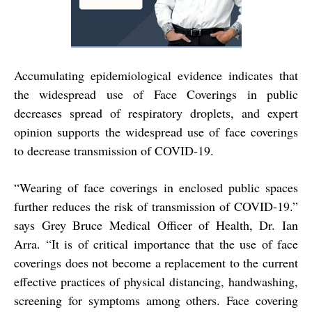
Accumulating epidemiological evidence indicates that
the widespread use of Face Coverings in public
decreases spread of respiratory droplets, and expert
opinion supports the widespread use of face coverings
to decrease transmission of COVID-19.
“
Wearing of face coverings in enclosed public spaces
further reduces the risk of transmission of COVID-19.”
says Grey Bruce Medical Officer of Health, Dr. Ian
Arra. “It is of critical importance that the use of face
coverings does not become a replacement to the current
effective practices of physical distancing, handwashing,
screening for symptoms among others. Face covering