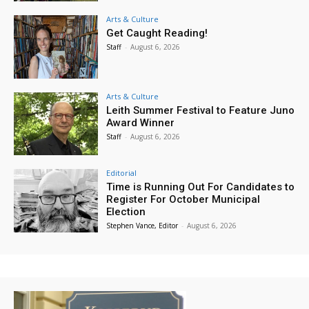
Arts & Culture
Get Caught Reading!
Staff
-
August 6, 2026
Arts & Culture
Leith Summer Festival to Feature Juno
Award Winner
Staff
-
August 6, 2026
Editorial
Time is Running Out For Candidates to
Register For October Municipal
Election
Stephen Vance, Editor
-
August 6, 2026