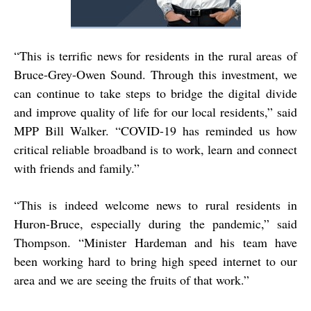
“
This is terrific news for residents in the rural areas of
Bruce-Grey-Owen Sound. Through this investment, we
can continue to take steps to bridge the digital divide
and improve quality of life for our local residents,” said
MPP Bill Walker. “COVID-19 has reminded us how
critical reliable broadband is to work, learn and connect
with friends and family.”
“
This is indeed welcome news to rural residents in
Huron-Bruce, especially during the pandemic,” said
Thompson. “Minister Hardeman and his team have
been working hard to bring high speed internet to our
area and we are seeing the fruits of that work.”