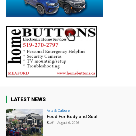
LATEST NEWS
Arts & Culture
Food For Body and Soul
Staff
-
August 6, 2026