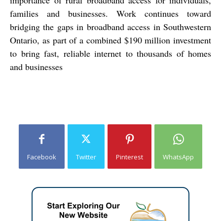
families and businesses. Work continues toward
bridging the gaps in broadband access in Southwestern
Ontario, as part of a combined $190 million investment
to bring fast, reliable internet to thousands of homes
and businesses
Facebook
Twitter
Pinterest
WhatsApp