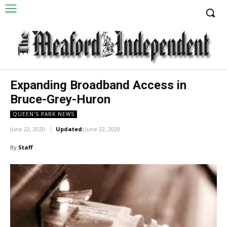
Expanding Broadband Access in
Bruce-Grey-Huron
QUEEN'S PARK NEWS
June 22, 2020
Updated:
June 22, 2020
By
Staff