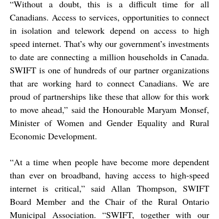
“
Without a doubt, this is a difficult time for all
Canadians. Access to services, opportunities to connect
in isolation and telework depend on access to high
speed internet. That’s why our government’s investments
to date are connecting a million households in Canada.
SWIFT is one of hundreds of our partner organizations
that are working hard to connect Canadians. We are
proud of partnerships like these that allow for this work
to move ahead,” said the Honourable Maryam Monsef,
Minister of Women and Gender Equality and Rural
Economic Development.
“
At a time when people have become more dependent
than ever on broadband, having access to high-speed
internet is critical,” said Allan Thompson, SWIFT
Board Member and the Chair of the Rural Ontario
Municipal Association. “SWIFT, together with our