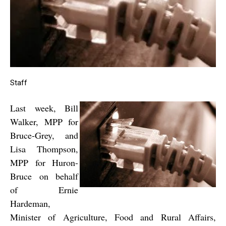
Staff
Last week, Bill
Walker, MPP for
Bruce-Grey, and
Lisa Thompson,
MPP for Huron-
Bruce on behalf
of Ernie
Hardeman,
Minister of Agriculture, Food and Rural Affairs,