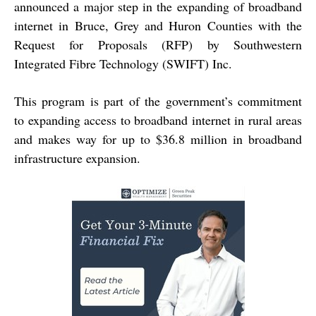
announced a major step in the expanding of broadband
internet in Bruce, Grey and Huron Counties with the
Request for Proposals (RFP) by Southwestern
Integrated Fibre Technology (SWIFT) Inc.
This program is part of the government’s commitment
to expanding access to broadband internet in rural areas
and makes way for up to $36.8 million in broadband
infrastructure expansion.