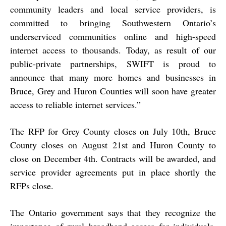
community leaders and local service providers, is
committed to bringing Southwestern Ontario’s
underserviced communities online and high-speed
internet access to thousands. Today, as result of our
public-private partnerships, SWIFT is proud to
announce that many more homes and businesses in
Bruce, Grey and Huron Counties will soon have greater
access to reliable internet services.”
The RFP for Grey County closes on July 10th, Bruce
County closes on August 21st and Huron County to
close on December 4th. Contracts will be awarded, and
service provider agreements put in place shortly the
RFPs close.
The Ontario government says that they recognize the
importance of rural broadband access for individuals,