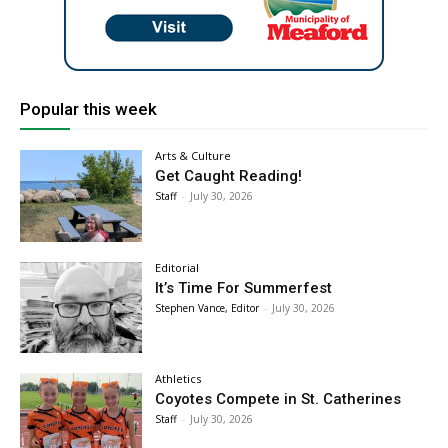
Popular this week
Arts & Culture
Get Caught Reading!
Staff
-
July 30, 2026
Editorial
It’s Time For Summerfest
Stephen Vance, Editor
-
July 30, 2026
Athletics
Coyotes Compete in St. Catherines
Staff
-
July 30, 2026