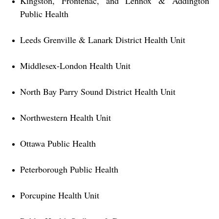
Kingston, Frontenac, and Lennox & Addington
Public Health
Leeds Grenville & Lanark District Health Unit
Middlesex-London Health Unit
North Bay Parry Sound District Health Unit
Northwestern Health Unit
Ottawa Public Health
Peterborough Public Health
Porcupine Health Unit