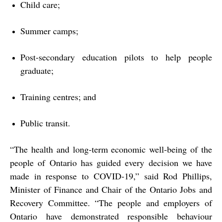
Child care;
Summer camps;
Post-secondary education pilots to help people
graduate;
Training centres; and
Public transit.
“The health and long-term economic well-being of the
people of Ontario has guided every decision we have
made in response to COVID-19,” said Rod Phillips,
Minister of Finance and Chair of the Ontario Jobs and
Recovery Committee. “The people and employers of
Ontario have demonstrated responsible behaviour