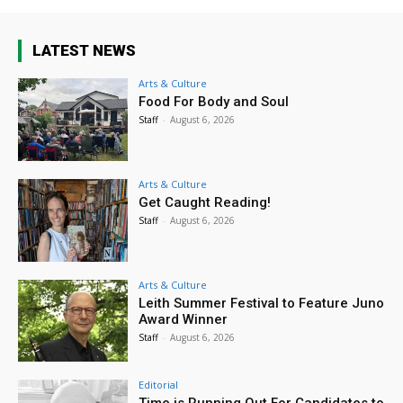
LATEST NEWS
Arts & Culture
Food For Body and Soul
Staff
-
August 6, 2026
Arts & Culture
Get Caught Reading!
Staff
-
August 6, 2026
Arts & Culture
Leith Summer Festival to Feature Juno
Award Winner
Staff
-
August 6, 2026
Editorial