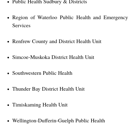
Public Health Sudbury & Districts
Region of Waterloo Public Health and Emergency
Services
Renfrew County and District Health Unit
Simcoe-Muskoka District Health Unit
Southwestern Public Health
Thunder Bay District Health Unit
Timiskaming Health Unit
Wellington-Dufferin-Guelph Public Health