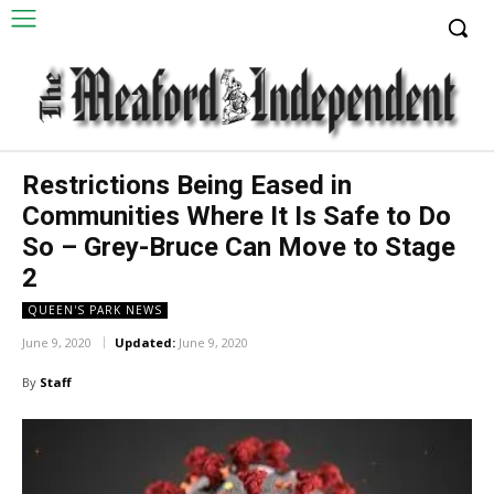
Restrictions Being Eased in
Communities Where It Is Safe to Do
So – Grey-Bruce Can Move to Stage
2
QUEEN'S PARK NEWS
June 9, 2020
Updated:
June 9, 2020
By
Staff