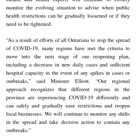
monitor the evolving situation to advise when public
health restrictions can be gradually loosened or if they
need to be tightened.
“As a result of efforts of all Ontarians to stop the spread
of COVID-19, many regions have met the criteria to
move into the next stage of our reopening plan,
including a decrease in new daily cases and sufficient
hospital capacity in the event of any spikes in cases or
outbreaks,” said Minister Elliott. “Our regional
approach recognizes that different regions in the
province are experiencing COVID-19 differently and
can safely and gradually ease restrictions and reopen
local businesses. We will continue to monitor any shifts
in the spread and take decisive action to contain any
outbreaks.”