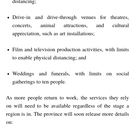
distancing;
Drive-in and drive-through venues for theatres,
concerts, animal attractions, and cultural
appreciation, such as art installations;
Film and television production activities, with limits
to enable physical distancing; and
Weddings and funerals, with limits on social
gatherings to ten people.
As more people return to work, the services they rely
on will need to be available regardless of the stage a
region is in. The province will soon release more details
on: