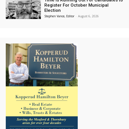
Time is Running Out For Candidates to
Register For October Municipal
Election
Stephen Vance, Editor
-
August 6, 2026