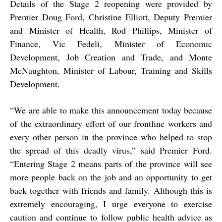
Details of the Stage 2 reopening were provided by
Premier Doug Ford, Christine Elliott, Deputy Premier
and Minister of Health, Rod Phillips, Minister of
Finance, Vic Fedeli, Minister of Economic
Development, Job Creation and Trade, and Monte
McNaughton, Minister of Labour, Training and Skills
Development.
“We are able to make this announcement today because
of the extraordinary effort of our frontline workers and
every other person in the province who helped to stop
the spread of this deadly virus,” said Premier Ford.
“Entering Stage 2 means parts of the province will see
more people back on the job and an opportunity to get
back together with friends and family. Although this is
extremely encouraging, I urge everyone to exercise
caution and continue to follow public health advice as