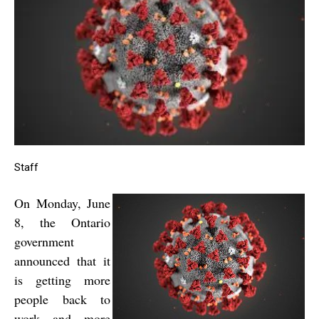
Staff
On Monday, June
8, the Ontario
government
announced that it
is getting more
people back to
work and more