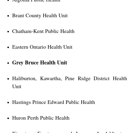
Brant County Health Unit
Chatham-Kent Public Health
Eastern Ontario Health Unit
Grey Bruce Health Unit
Haliburton, Kawartha, Pine Ridge District Health
Unit
Hastings Prince Edward Public Health
Huron Perth Public Health