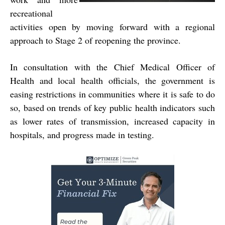
recreational
activities open by moving forward with a regional
approach to Stage 2 of reopening the province.
In consultation with the Chief Medical Officer of
Health and local health officials, the government is
easing restrictions in communities where it is safe to do
so, based on trends of key public health indicators such
as lower rates of transmission, increased capacity in
hospitals, and progress made in testing.