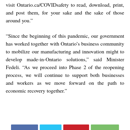
visit Ontario.ca/COVIDsafety to read, download, print,
and post them, for your sake and the sake of those
around you.”
“Since the beginning of this pandemic, our government
has worked together with Ontario’s business community
to mobilize our manufacturing and innovation might to
develop made-in-Ontario solutions,” said Minister
Fedeli. “As we proceed into Phase 2 of the reopening
process, we will continue to support both businesses
and workers as we move forward on the path to
economic recovery together.”