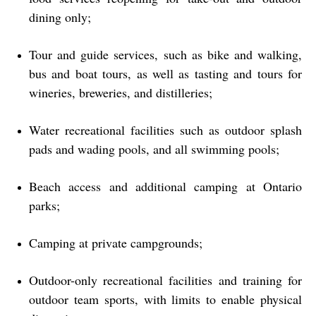
dining only;
Tour and guide services, such as bike and walking,
bus and boat tours, as well as tasting and tours for
wineries, breweries, and distilleries;
Water recreational facilities such as outdoor splash
pads and wading pools, and all swimming pools;
Beach access and additional camping at Ontario
parks;
Camping at private campgrounds;
Outdoor-only recreational facilities and training for
outdoor team sports, with limits to enable physical