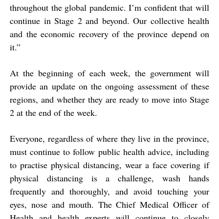
throughout the global pandemic. I’m confident that will
continue in Stage 2 and beyond. Our collective health
and the economic recovery of the province depend on
it.”
At the beginning of each week, the government will
provide an update on the ongoing assessment of these
regions, and whether they are ready to move into Stage
2 at the end of the week.
Everyone, regardless of where they live in the province,
must continue to follow public health advice, including
to practise physical distancing, wear a face covering if
physical distancing is a challenge, wash hands
frequently and thoroughly, and avoid touching your
eyes, nose and mouth. The Chief Medical Officer of
Health and health experts will continue to closely