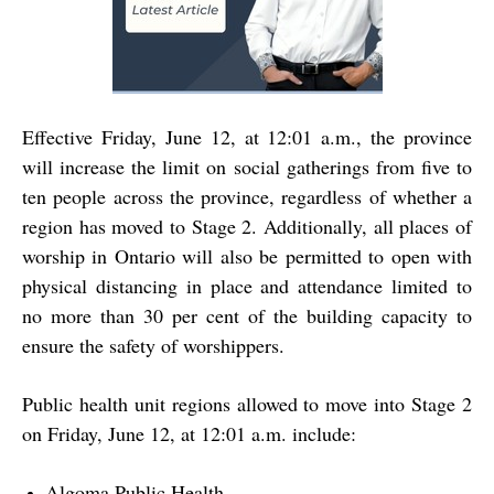
Effective Friday, June 12, at 12:01 a.m., the province
will increase the limit on social gatherings from five to
ten people across the province, regardless of whether a
region has moved to Stage 2. Additionally, all places of
worship in Ontario will also be permitted to open with
physical distancing in place and attendance limited to
no more than 30 per cent of the building capacity to
ensure the safety of worshippers.
Public health unit regions allowed to move into Stage 2
on Friday, June 12, at 12:01 a.m. include:
Algoma Public Health