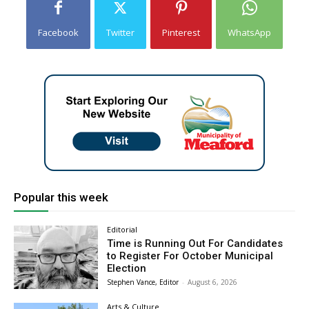
Facebook
Twitter
Pinterest
WhatsApp
Popular this week
Editorial
Time is Running Out For Candidates
to Register For October Municipal
Election
Stephen Vance, Editor
-
August 6, 2026
Arts & Culture