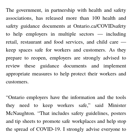
The government, in partnership with health and safety
associations, has released more than 100 health and
safety guidance documents at Ontario.ca/COVIDsafety
to help employers in multiple sectors ― including
retail, restaurant and food services, and child care ―
keep spaces safe for workers and customers. As they
prepare to reopen, employers are strongly advised to
review these guidance documents and implement
appropriate measures to help protect their workers and
customers.
“Ontario employers have the information and the tools
they need to keep workers safe,” said Minister
McNaughton. “That includes safety guidelines, posters
and tip sheets to promote safe workplaces and help stop
the spread of COVID-19. I strongly advise everyone to