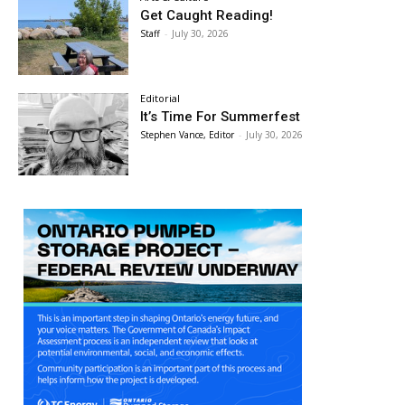
Get Caught Reading!
Staff
-
July 30, 2026
Editorial
It’s Time For Summerfest
Stephen Vance, Editor
-
July 30, 2026