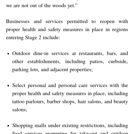
we are not out of the woods yet.”
Businesses and services permitted to reopen with
proper health and safety measures in place in regions
entering Stage 2 include:
Outdoor dine-in services at restaurants, bars, and
other establishments, including patios, curbside,
parking lots, and adjacent properties;
Select personal and personal care services with the
proper health and safety measures in place, including
tattoo parlours, barber shops, hair salons, and beauty
salons;
Shopping malls under existing restrictions, including
food services reopening for take-out and outdoor