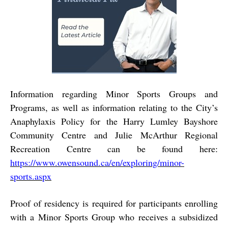
Information regarding Minor Sports Groups and
Programs, as well as information relating to the City’s
Anaphylaxis Policy for the Harry Lumley Bayshore
Community Centre and Julie McArthur Regional
Recreation Centre can be found here:
https://www.owensound.ca/en/exploring/minor-
sports.aspx
Proof of residency is required for participants enrolling
with a Minor Sports Group who receives a subsidized