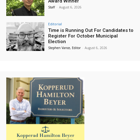
Award Winner
Staff
-
August 6, 2026
Editorial
Time is Running Out For Candidates to
Register For October Municipal
Election
Stephen Vance, Editor
-
August 6, 2026