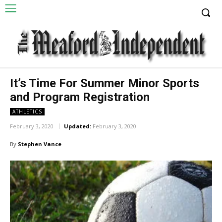
It’s Time For Summer Minor Sports
and Program Registration
ATHLETICS
February 3, 2020
Updated:
February 3, 2020
By
Stephen Vance