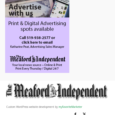
Custom WordPress website development by
myFavoriteMarketer