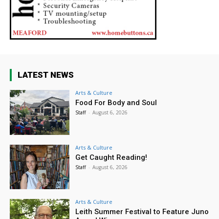
LATEST NEWS
Arts & Culture
Food For Body and Soul
Staff
-
August 6, 2026
Arts & Culture
Get Caught Reading!
Staff
-
August 6, 2026
Arts & Culture
Leith Summer Festival to Feature Juno