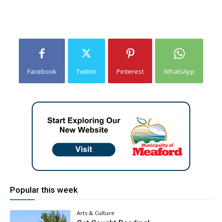
Facebook
Twitter
Pinterest
WhatsApp
Popular this week
Arts & Culture