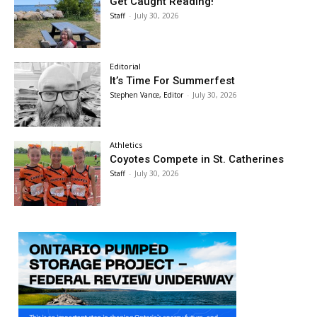
Get Caught Reading!
Staff
-
July 30, 2026
Editorial
It’s Time For Summerfest
Stephen Vance, Editor
-
July 30, 2026
Athletics
Coyotes Compete in St. Catherines
Staff
-
July 30, 2026