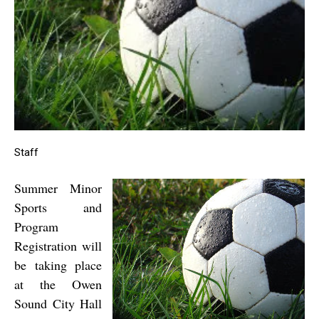
Staff
Summer Minor
Sports and
Program
Registration will
be taking place
at the Owen
Sound
City Hall