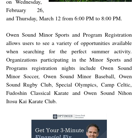
on Wednesday,
February 26,
and Thursday, March 12 from 6:00 PM to 8:00 PM.
Owen Sound Minor Sports and Program Registration
allows users to see a variety of opportunities available
when searching for the perfect summer activity.
Organizations participating in the Minor Sports and
Programs registration nights include Owen Sound
Minor Soccer, Owen Sound Minor Baseball, Owen
Sound Rugby Club, Special Olympics, Camp Celtic,
Fudoshin Classical Karate and Owen Sound Nihon
Itosu Kai Karate Club.