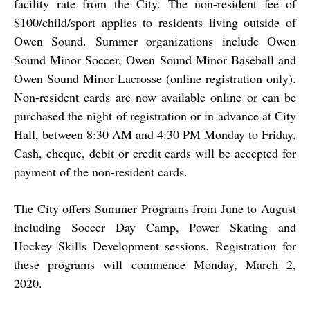
facility rate from the City. The non-resident fee of
$100/child/sport applies to residents living outside of
Owen Sound. Summer organizations include Owen
Sound Minor Soccer, Owen Sound Minor Baseball and
Owen Sound Minor Lacrosse (online registration only).
Non-resident cards are now available
online
or can be
purchased the night of registration or in advance at City
Hall, between 8:30 AM and 4:30 PM Monday to Friday.
Cash, cheque, debit or credit cards will be accepted for
payment of the non-resident cards.
The City offers Summer Programs from June to August
including Soccer Day Camp, Power Skating and
Hockey Skills Development sessions. Registration for
these programs will commence Monday, March 2,
2020.