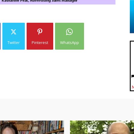
Twitter
Pinterest
WhatsApp