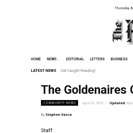
Thursday, A
HOME
NEWS
EDITORIAL
LETTERS
BUSINESS
LATEST NEWS
Get Caught Reading!
The Goldenaires 
April 29, 2019
Updated:
Apri
COMMUNITY NEWS
By
Stephen Vance
Staff