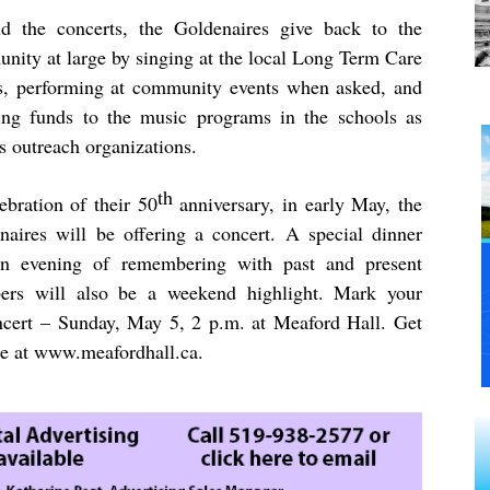
d the concerts, the Goldenaires give back to the
nity at large by singing at the local Long Term Care
, performing at community events when asked, and
ing funds to the music programs in the schools as
s outreach organizations.
th
ebration of their 50
anniversary, in early May, the
naires will be offering a concert. A special dinner
n evening of remembering with past and present
rs will also be a weekend highlight. Mark your
ncert – Sunday, May 5, 2 p.m. at Meaford Hall. Get
ne at
www.meafordhall.ca
.