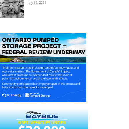
July 30, 2026