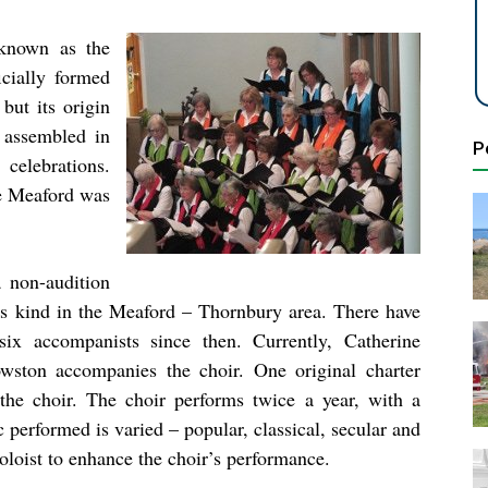
 known as the
cially formed
but its origin
 assembled in
P
celebrations.
e Meaford was
 non-audition
ts kind in the Meaford – Thornbury area. There have
six accompanists since then. Currently, Catherine
wston accompanies the choir. One original charter
the choir. The choir performs twice a year, with a
performed is varied – popular, classical, secular and
soloist to enhance the choir’s performance.