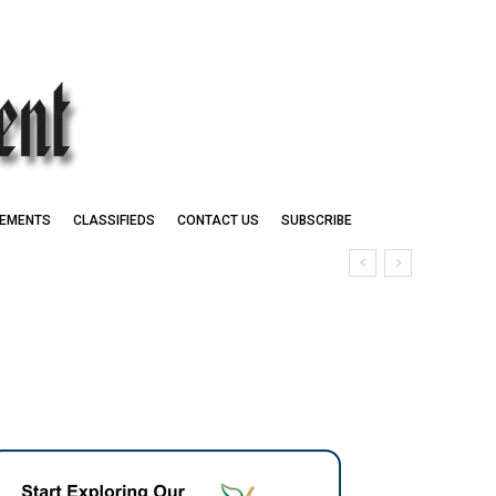
EMENTS
CLASSIFIEDS
CONTACT US
SUBSCRIBE