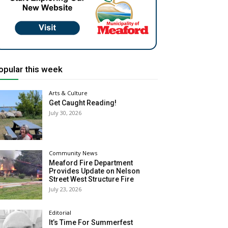
opular this week
Arts & Culture
Get Caught Reading!
July 30, 2026
Community News
Meaford Fire Department
Provides Update on Nelson
Street West Structure Fire
July 23, 2026
Editorial
It’s Time For Summerfest