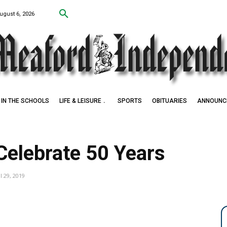
ugust 6, 2026
IN THE SCHOOLS
LIFE & LEISURE
SPORTS
OBITUARIES
ANNOUNC
Celebrate 50 Years
l 29, 2019