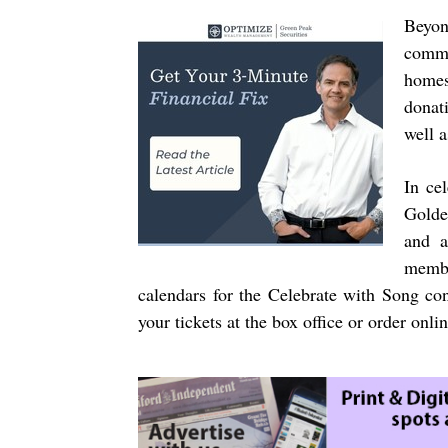
Beyon
commu
homes
donat
well a
In cel
Golde
and a
membe
calendars for the Celebrate with Song co
your tickets at the box office or order onli