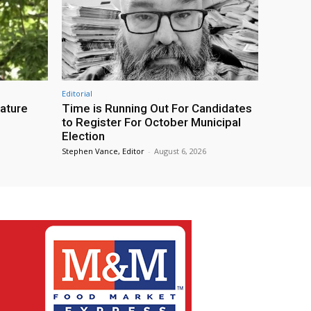
Editorial
eature
Time is Running Out For Candidates
to Register For October Municipal
Election
Stephen Vance, Editor
-
August 6, 2026