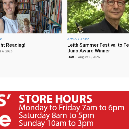
re
Arts & Culture
ht Reading!
Leith Summer Festival to F
Juno Award Winner
t 6, 2026
Staff
-
August 6, 2026