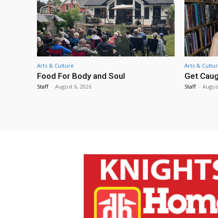
Arts & Culture
Arts & Cultu
Food For Body and Soul
Get Caug
Staff
-
August 6, 2026
Staff
-
Augus