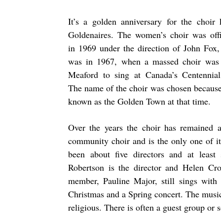
It’s a golden anniversary for the choir
Goldenaires. The women’s choir was offi
in 1969 under the direction of John Fox, 
was in 1967, when a massed choir was
Meaford to sing at Canada’s Centennial 
The name of the choir was chosen becaus
known as the Golden Town at that time.
Over the years the choir has remained a
community choir and is the only one of i
been about five directors and at least 
Robertson is the director and Helen Cro
member, Pauline Major, still sings with 
Christmas and a Spring concert. The music 
religious. There is often a guest group or 