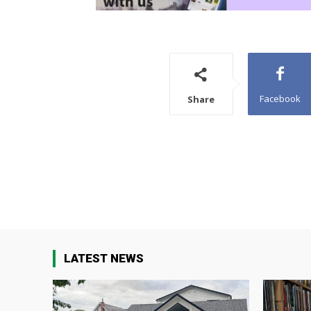
Facebook
Share
LATEST NEWS