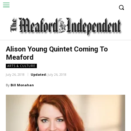
Alison Young Quintet Coming To
Meaford
ARTS & CULTURE
July 26, 2018
Updated:
July 26, 2018
By
Bill Monahan