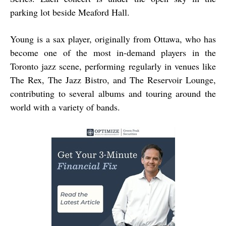
parking lot beside Meaford Hall.
Young is a sax player, originally from Ottawa, who has
become one of the most in-demand players in the
Toronto jazz scene, performing regularly in venues like
The Rex, The Jazz Bistro, and The Reservoir Lounge,
contributing to several albums and touring around the
world with a variety of bands.