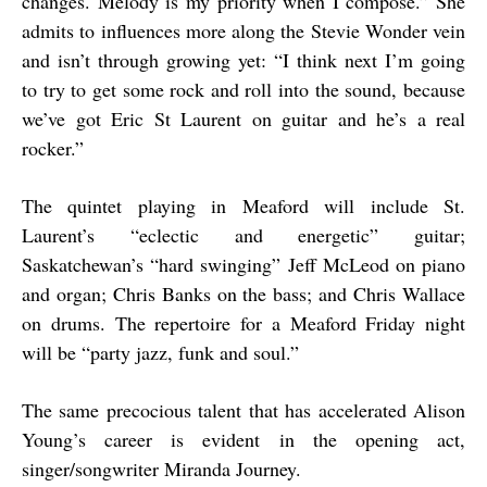
changes. Melody is my priority when I compose.” She
admits to influences more along the Stevie Wonder vein
and isn’t through growing yet: “I think next I’m going
to try to get some rock and roll into the sound, because
we’ve got Eric St Laurent on guitar and he’s a real
rocker.”
The quintet playing in Meaford will include St.
Laurent’s “eclectic and energetic” guitar;
Saskatchewan’s “hard swinging” Jeff McLeod on piano
and organ; Chris Banks on the bass; and Chris Wallace
on drums. The repertoire for a Meaford Friday night
will be “party jazz, funk and soul.”
The same precocious talent that has accelerated Alison
Young’s career is evident in the opening act,
singer/songwriter Miranda Journey.