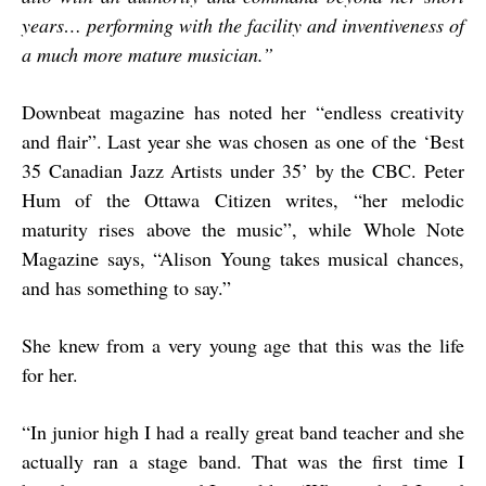
years… performing with the facility and inventiveness of
a much more mature musician.”
Downbeat magazine has noted her “endless creativity
and flair”. Last year she was chosen as one of the ‘Best
35 Canadian Jazz Artists under 35’ by the CBC. Peter
Hum of the Ottawa Citizen writes, “her melodic
maturity rises above the music”, while Whole Note
Magazine says, “Alison Young takes musical chances,
and has something to say.”
She knew from a very young age that this was the life
for her.
“
In junior high I had a really great band teacher and she
actually ran a stage band. That was the first time I