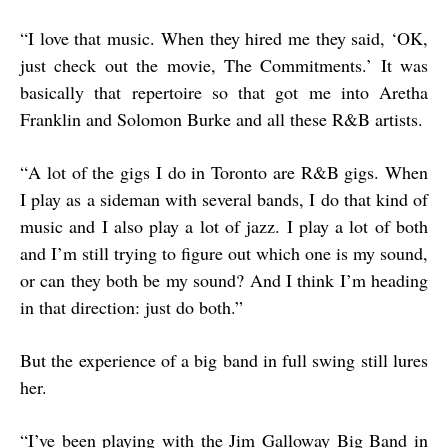
“
I love that music. When they hired me they said, ‘OK,
just check out the movie, The Commitments.’ It was
basically that repertoire so that got me into Aretha
Franklin and Solomon Burke and all these R&B artists.
“
A lot of the gigs I do in Toronto are R&B gigs. When
I play as a sideman with several bands, I do that kind of
music and I also play a lot of jazz. I play a lot of both
and I’m still trying to figure out which one is my sound,
or can they both be my sound? And I think I’m heading
in that direction: just do both.”
But the experience of a big band in full swing still lures
her.
“
I’ve been playing with the Jim Galloway Big Band in