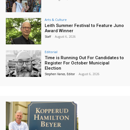
Arts & Culture
Leith Summer Festival to Feature Juno
Award Winner
Staff
-
August 6, 2026
Editorial
Time is Running Out For Candidates to
Register For October Municipal
Election
Stephen Vance, Editor
-
August 6, 2026