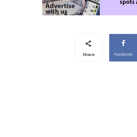
Facebook
Share