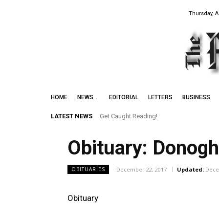
Thursday, A
HOME
NEWS
EDITORIAL
LETTERS
BUSINESS
LATEST NEWS
Get Caught Reading!
Obituary: Donogh
December 22, 2017
Updated:
Dece
OBITUARIES
Obituary