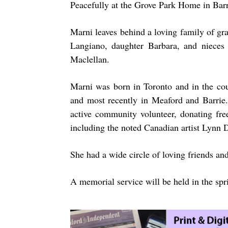
Peacefully at the Grove Park Home in Bar
Marni leaves behind a loving family of gr
Langiano, daughter Barbara, and niece
Maclellan.
Marni was born in Toronto and in the cou
and most recently in Meaford and Barrie.
active community volunteer, donating fre
including the noted Canadian artist Lynn
She had a wide circle of loving friends and
A memorial service will be held in the spr