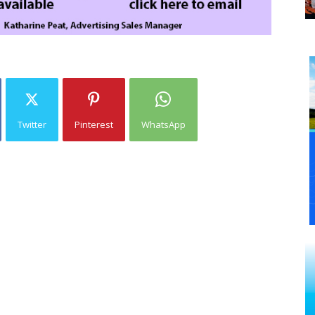
Twitter
Pinterest
WhatsApp