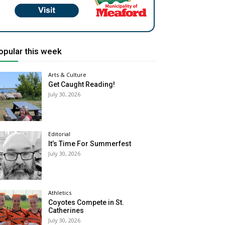
opular this week
Arts & Culture
Get Caught Reading!
July 30, 2026
Editorial
It’s Time For Summerfest
July 30, 2026
Athletics
Coyotes Compete in St.
Catherines
July 30, 2026