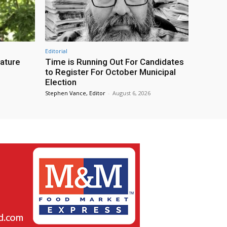
Editorial
eature
Time is Running Out For Candidates
to Register For October Municipal
Election
Stephen Vance, Editor
-
August 6, 2026