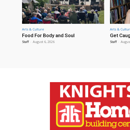
Arts & Culture
Arts & Cultu
Food For Body and Soul
Get Caug
Staff
-
August 6, 2026
Staff
-
Augus