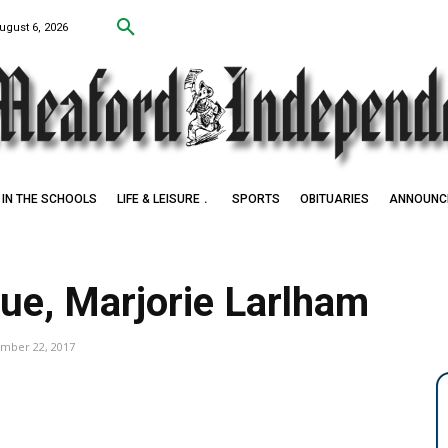
ugust 6, 2026
IN THE SCHOOLS
LIFE & LEISURE
SPORTS
OBITUARIES
ANNOUNC
ue, Marjorie Larlham
mber 22, 2017