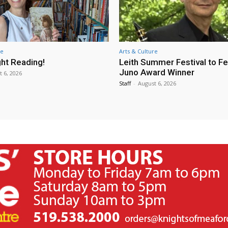
re
Arts & Culture
ht Reading!
Leith Summer Festival to F
Juno Award Winner
t 6, 2026
Staff
-
August 6, 2026