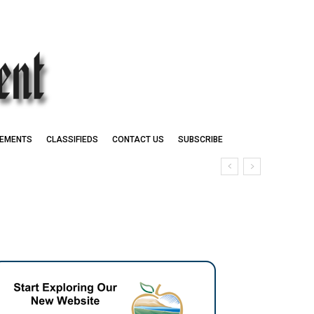
EMENTS
CLASSIFIEDS
CONTACT US
SUBSCRIBE