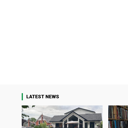
LATEST NEWS