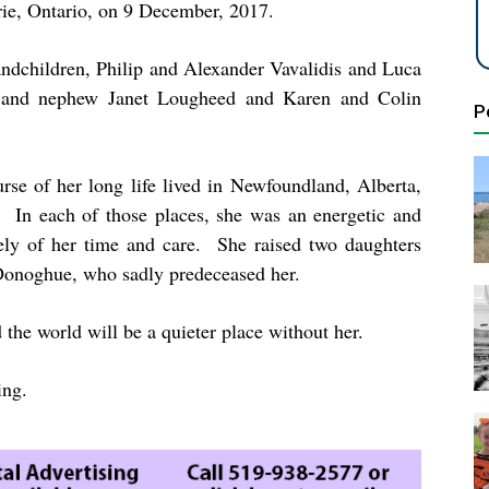
rie, Ontario, on 9 December, 2017.
andchildren, Philip and Alexander Vavalidis and Luca
s and nephew Janet Lougheed and Karen and Colin
P
rse of her long life lived in Newfoundland, Alberta,
 In each of those places, she was an energetic and
ely of her time and care. She raised two daughters
 Donoghue, who sadly predeceased her.
 the world will be a quieter place without her.
ing.