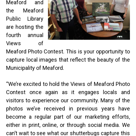
Meaford and
the Meaford
Public Library
are hosting the
fourth annual
Views of
Meaford Photo Contest. This is your opportunity to
capture local images that reflect the beauty of the
Municipality of Meaford.
“
We’re excited to hold the Views of Meaford Photo
Contest once again as it engages locals and
visitors to experience our community. Many of the
photos we’ve received in previous years have
become a regular part of our marketing efforts,
either in print, online, or through social media. We
can’t wait to see what our shutterbugs capture this