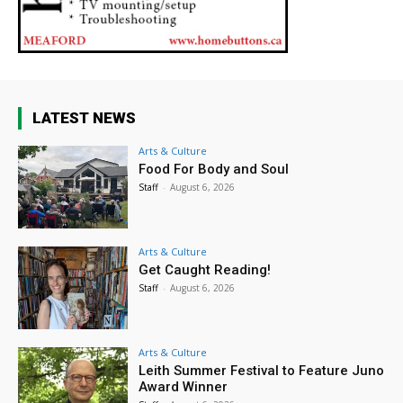
LATEST NEWS
Arts & Culture
Food For Body and Soul
Staff
-
August 6, 2026
Arts & Culture
Get Caught Reading!
Staff
-
August 6, 2026
Arts & Culture
Leith Summer Festival to Feature Juno
Award Winner