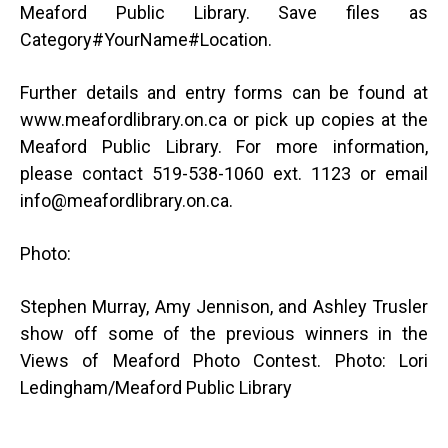
Meaford Public Library. Save files as
Category#YourName#Location.
Further details and entry forms can be found at
www.meafordlibrary.on.ca or pick up copies at the
Meaford Public Library. For more information,
please contact 519-538-1060 ext. 1123 or email
info@meafordlibrary.on.ca.
Photo:
Stephen Murray, Amy Jennison, and Ashley Trusler
show off some of the previous winners in the
Views of Meaford Photo Contest. Photo: Lori
Ledingham/Meaford Public Library