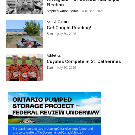
Election
Stephen Vance, Editor
-
August 6, 2026
Arts & Culture
Get Caught Reading!
Staff
-
July 30, 2026
Athletics
Coyotes Compete in St. Catherines
Staff
-
July 30, 2026