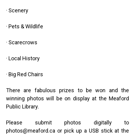
·
Scenery
·
Pets & Wildlife
·
Scarecrows
·
Local History
·
Big Red Chairs
There are fabulous prizes to be won and the
winning photos will be on display at the Meaford
Public Library.
Please submit photos digitally to
photos@meaford.ca
or pick up a USB stick at the