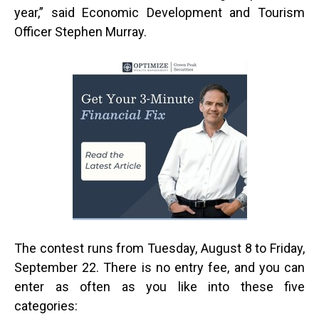
year,” said Economic Development and Tourism
Officer Stephen Murray.
The contest runs from Tuesday, August 8 to Friday,
September 22. There is no entry fee, and you can
enter as often as you like into these five
categories: