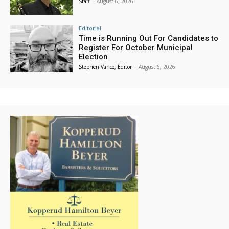
Staff
-
August 6, 2026
Editorial
Time is Running Out For Candidates to
Register For October Municipal
Election
Stephen Vance, Editor
-
August 6, 2026