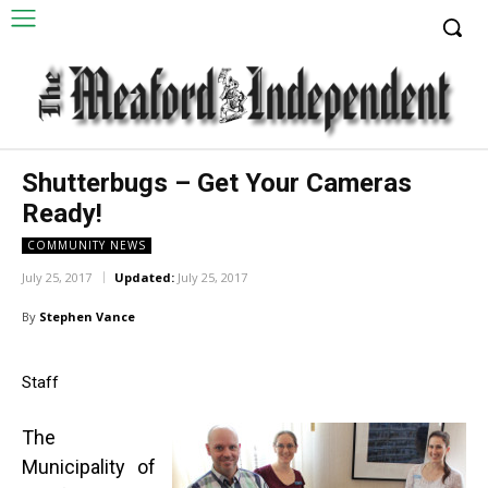
Shutterbugs – Get Your Cameras
Ready!
COMMUNITY NEWS
July 25, 2017
Updated:
July 25, 2017
By
Stephen Vance
Staff
The
Municipality of