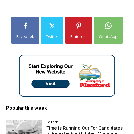
Facebook
Twitter
Pinterest
WhatsApp
Popular this week
Editorial
Time is Running Out For Candidates
to Register For October Municipal