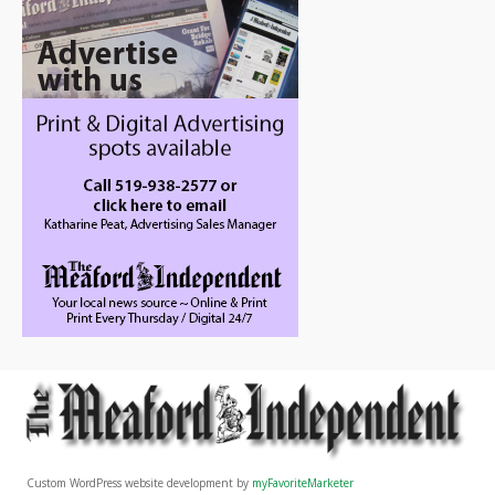
Custom WordPress website development by
myFavoriteMarketer