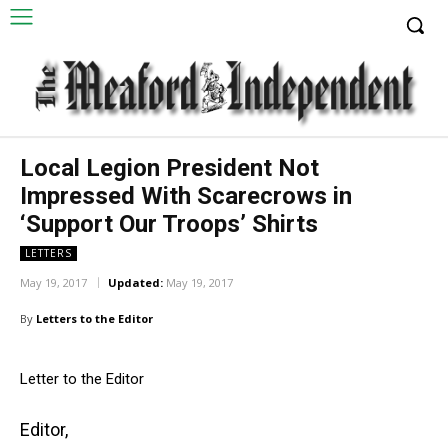
Local Legion President Not
Impressed With Scarecrows in
‘Support Our Troops’ Shirts
LETTERS
May 19, 2017
Updated:
May 19, 2017
By
Letters to the Editor
Letter to the Editor
Editor,