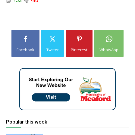
+53
-40
Facebook
Twitter
Pinterest
WhatsApp
Popular this week