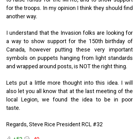
for the troops. In my opinion I think they should find
another way.
I understand that the Invasion folks are looking for
a way to show support for the 150th birthday of
Canada, however putting these very important
symbols on puppets hanging from light standards
and wrapped around posts, is NOT the right thing.
Lets put a little more thought into this idea. I will
also let you all know that at the last meeting of the
local Legion, we found the idea to be in poor
taste.
Regards, Steve Rice President RCL #32