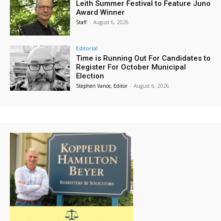
Leith Summer Festival to Feature Juno
Award Winner
Staff
-
August 6, 2026
Editorial
Time is Running Out For Candidates to
Register For October Municipal
Election
Stephen Vance, Editor
-
August 6, 2026