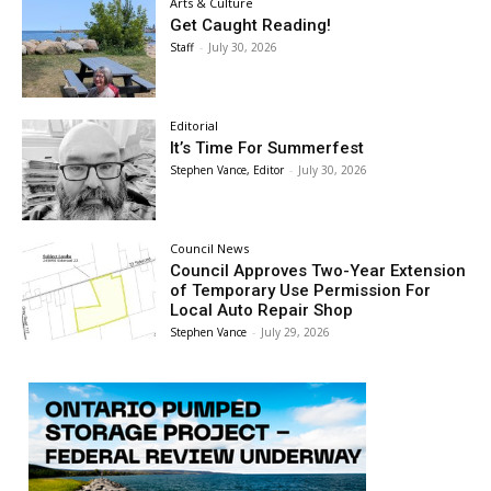
Arts & Culture
Get Caught Reading!
Staff
-
July 30, 2026
Editorial
It’s Time For Summerfest
Stephen Vance, Editor
-
July 30, 2026
Council News
Council Approves Two-Year Extension
of Temporary Use Permission For
Local Auto Repair Shop
Stephen Vance
-
July 29, 2026