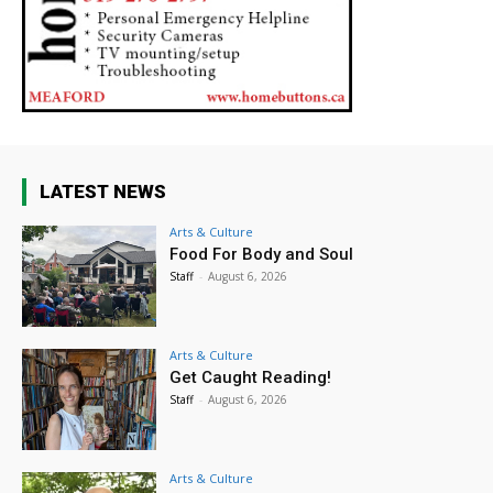
LATEST NEWS
Arts & Culture
Food For Body and Soul
Staff
-
August 6, 2026
Arts & Culture
Get Caught Reading!
Staff
-
August 6, 2026
Arts & Culture