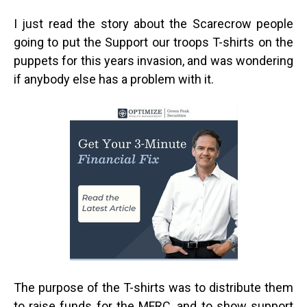
I just read the story about the Scarecrow people
going to put the Support our troops T-shirts on the
puppets for this years invasion, and was wondering
if anybody else has a problem with it.
The purpose of the T-shirts was to distribute them
to raise funds for the MFRC, and to show support