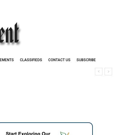
EMENTS
CLASSIFIEDS
CONTACT US
SUBSCRIBE