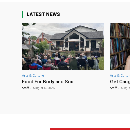
LATEST NEWS
Arts & Culture
Arts & Cultu
Food For Body and Soul
Get Caug
Staff
-
August 6, 2026
Staff
-
Augus