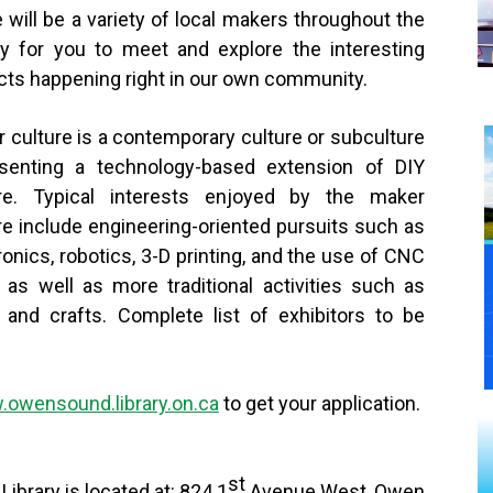
 will be a variety of local makers throughout the
ry for you to meet and explore the interesting
cts happening right in our own community.
 culture is a contemporary culture or subculture
esenting a technology-based extension of DIY
ure. Typical interests enjoyed by the maker
re include engineering-oriented pursuits such as
ronics, robotics, 3-D printing, and the use of CNC
, as well as more traditional activities such as
and crafts. Complete list of exhibitors to be
owensound.library.on.ca
to get your application.
st
ibrary is located at: 824 1
Avenue West, Owen