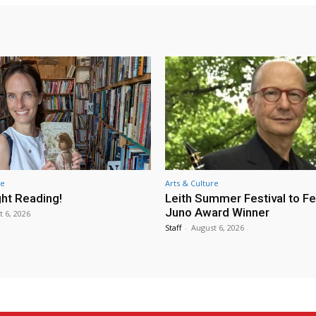
re
Arts & Culture
ht Reading!
Leith Summer Festival to F
Juno Award Winner
t 6, 2026
Staff
-
August 6, 2026