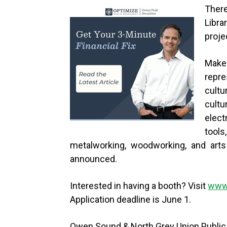
There
Libra
proje
Maker
repr
cult
cultu
elect
tools
metalworking, woodworking, and arts 
announced.
Interested in having a booth? Visit
www.
Application deadline is June 1.
Owen Sound & North Grey Union Public L