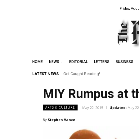
Friday, Augu
HOME
NEWS
EDITORIAL
LETTERS
BUSINESS
LATEST NEWS
Get Caught Reading!
MIY Rumpus at t
May 22, 2015
Updated:
May 22
ARTS & CULTURE
By
Stephen Vance