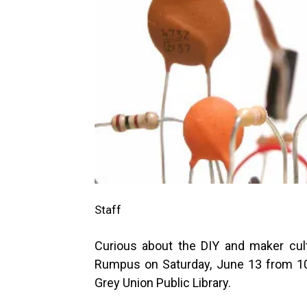
Staff
Curious about the DIY and maker cul
Rumpus on Saturday, June 13 from 1
Grey Union Public Library.