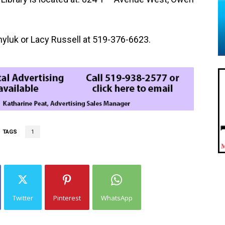
yluk or Lacy Russell at 519-376-6623.
TAGS
1
Twitter
Pinterest
WhatsApp