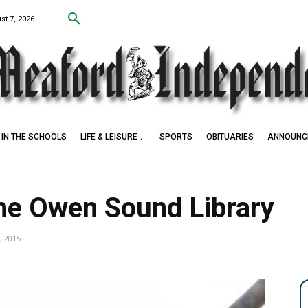
st 7, 2026
IN THE SCHOOLS
LIFE & LEISURE
SPORTS
OBITUARIES
ANNOUNC
he Owen Sound Library
, 2015