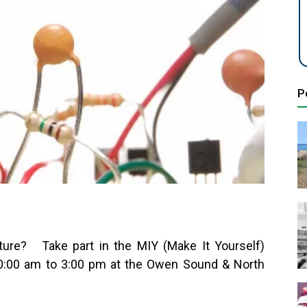
P
ture? Take part in the MIY (Make It Yourself)
0:00 am to 3:00 pm at the Owen Sound & North