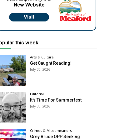
opular this week
Arts & Culture
Get Caught Reading!
July 30, 2026
Editorial
It’s Time For Summerfest
July 30, 2026
Crimes & Misdemeanors
Grey Bruce OPP Seeking