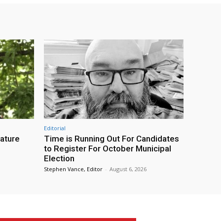
Editorial
eature
Time is Running Out For Candidates
to Register For October Municipal
Election
Stephen Vance, Editor
-
August 6, 2026