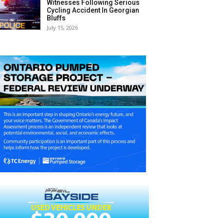
Witnesses Following Serious
Cycling Accident In Georgian
Bluffs
July 15, 2026