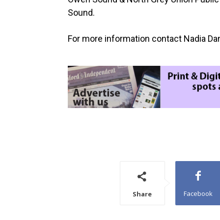
Sound.
For more information contact Nadia Dan
Facebook
Share