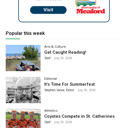
Popular this week
Arts & Culture
Get Caught Reading!
Staff
-
July 30, 2026
Editorial
It’s Time For Summerfest
Stephen Vance, Editor
-
July 30, 2026
Athletics
Coyotes Compete in St. Catherines
Staff
-
July 30, 2026