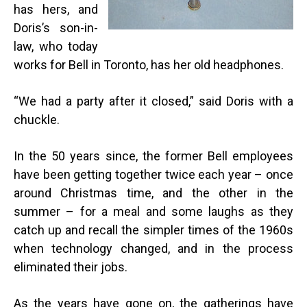
has hers, and
Doris’s son-in-
law, who today
works for Bell in Toronto, has her old headphones.
“
We had a party after it closed,” said Doris with a
chuckle.
In the 50 years since, the former Bell employees
have been getting together twice each year – once
around Christmas time, and the other in the
summer – for a meal and some laughs as they
catch up and recall the simpler times of the 1960s
when technology changed, and in the process
eliminated their jobs.
As the years have gone on, the gatherings have