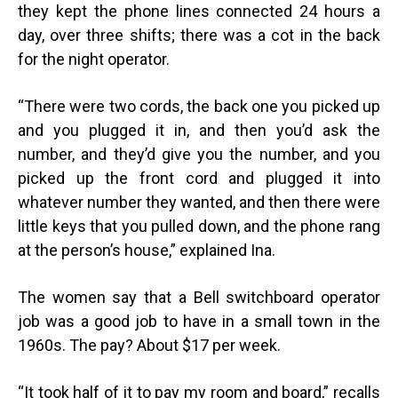
they kept the phone lines connected 24 hours a
day, over three shifts; there was a cot in the back
for the night operator.
“
There were two cords, the back one you picked up
and you plugged it in, and then you’d ask the
number, and they’d give you the number, and you
picked up the front cord and plugged it into
whatever number they wanted, and then there were
little keys that you pulled down, and the phone rang
at the person’s house,” explained Ina.
The women say that a Bell switchboard operator
job was a good job to have in a small town in the
1960s. The pay? About $17 per week.
“
It took half of it to pay my room and board,” recalls