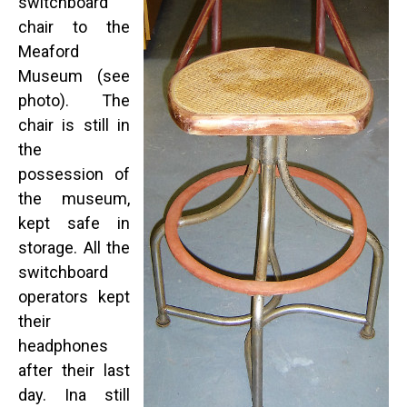
switchboard
chair to the
Meaford
Museum (see
photo). The
chair is still in
the
possession of
the museum,
kept safe in
storage. All the
switchboard
operators kept
their
headphones
after their last
day. Ina still