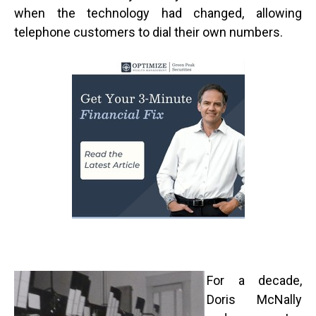
when the technology had changed, allowing
telephone customers to dial their own numbers.
For a decade,
Doris McNally