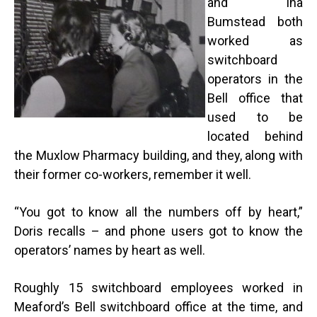
and Ina
Bumstead both
worked as
switchboard
operators in the
Bell office that
used to be
located behind
the Muxlow Pharmacy building, and they, along with
their former co-workers, remember it well.
“
You got to know all the numbers off by heart,”
Doris recalls – and phone users got to know the
operators’ names by heart as well.
Roughly 15 switchboard employees worked in
Meaford’s Bell switchboard office at the time, and