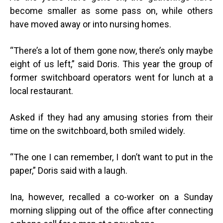
become smaller as some pass on, while others
have moved away or into nursing homes.
“
There’s a lot of them gone now, there’s only maybe
eight of us left,” said Doris. This year the group of
former switchboard operators went for lunch at a
local restaurant.
Asked if they had any amusing stories from their
time on the switchboard, both smiled widely.
“
The one I can remember, I don’t want to put in the
paper,” Doris said with a laugh.
Ina, however, recalled a co-worker on a Sunday
morning slipping out of the office after connecting