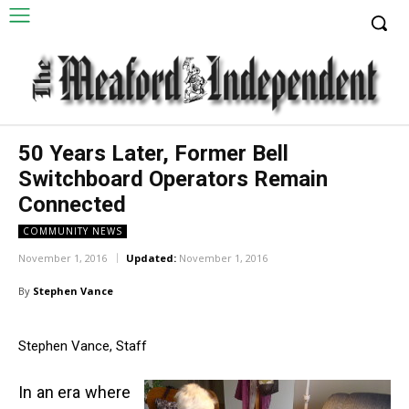
50 Years Later, Former Bell
Switchboard Operators Remain
Connected
COMMUNITY NEWS
November 1, 2016
Updated:
November 1, 2016
By
Stephen Vance
Stephen Vance, Staff
In an era where