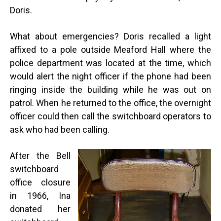
Doris.
What about emergencies? Doris recalled a light
affixed to a pole outside Meaford Hall where the
police department was located at the time, which
would alert the night officer if the phone had been
ringing inside the building while he was out on
patrol. When he returned to the office, the overnight
officer could then call the switchboard operators to
ask who had been calling.
After the Bell
switchboard
office closure
in 1966, Ina
donated her