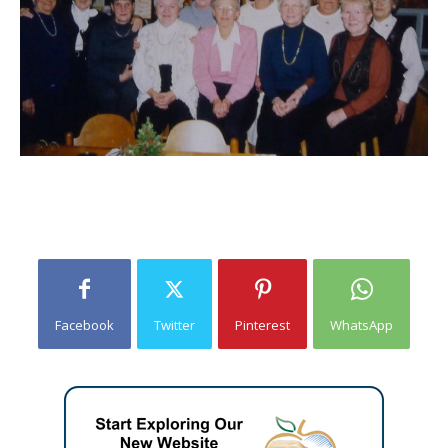
Facebook
Twitter
Pinterest
WhatsApp