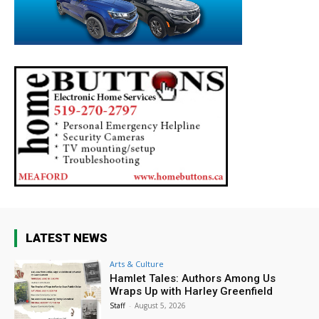
LATEST NEWS
Arts & Culture
Hamlet Tales: Authors Among Us
Wraps Up with Harley Greenfield
Staff
-
August 5, 2026