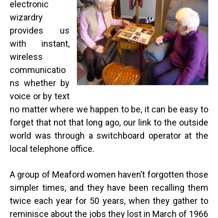
electronic
wizardry
provides us
with instant,
wireless
communicatio
ns whether by
voice or by text
no matter where we happen to be, it can be easy to
forget that not that long ago, our link to the outside
world was through a switchboard operator at the
local telephone office.
A group of Meaford women haven’t forgotten those
simpler times, and they have been recalling them
twice each year for 50 years, when they gather to
reminisce about the jobs they lost in March of 1966