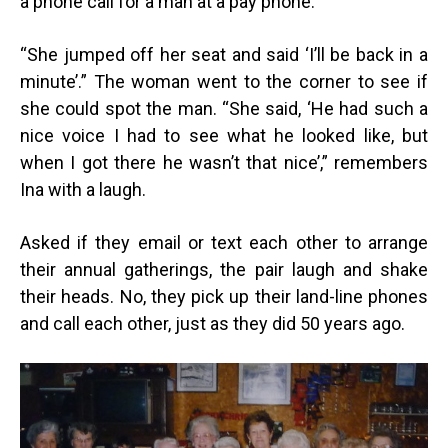
a phone call for a man at a pay phone.
“
She jumped off her seat and said ‘I’ll be back in a
minute’.” The woman went to the corner to see if
she could spot the man. “She said, ‘He had such a
nice voice I had to see what he looked like, but
when I got there he wasn’t that nice’,” remembers
Ina with a laugh.
Asked if they email or text each other to arrange
their annual gatherings, the pair laugh and shake
their heads. No, they pick up their land-line phones
and call each other, just as they did 50 years ago.