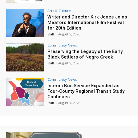
Arts & Culture
Writer and Director Kirk Jones Joins
Meaford International Film Festival
for 20th Edition
Staff
-
August 5, 2026
Community News
Preserving the Legacy of the Early
Black Settlers of Negro Creek
Staff
-
August 5, 2026
Community News
Interim Bus Service Expanded as
Four-County Regional Transit Study
Continues
Staff
-
August 3, 2026