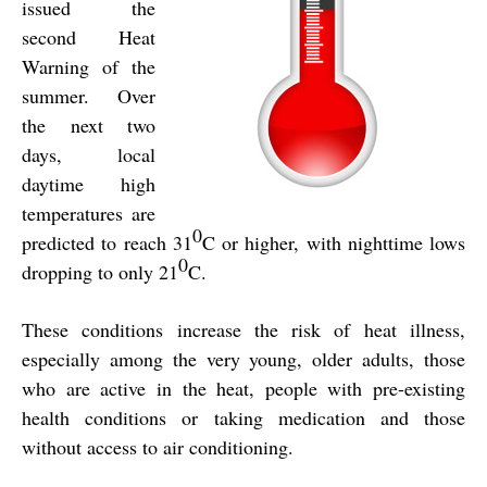
issued the
second Heat
Warning of the
summer. Over
the next two
days, local
daytime high
temperatures are
0
predicted to reach 31
C or higher, with nighttime lows
0
dropping to only 21
C.
These conditions increase the risk of heat illness,
especially among the
very young, older adults, those
who are active in the heat, people with pre-existing
health conditions or taking medication and those
without access to air conditioning.