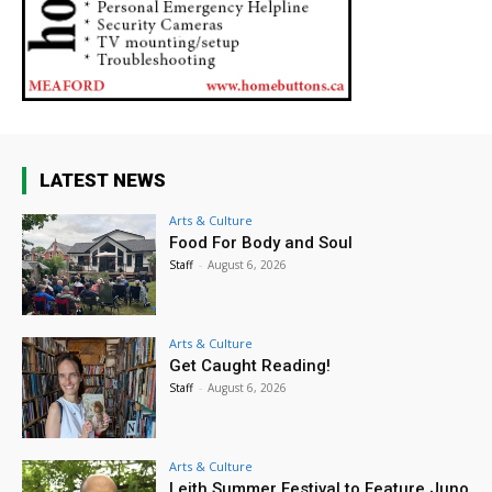
LATEST NEWS
Arts & Culture
Food For Body and Soul
Staff
-
August 6, 2026
Arts & Culture
Get Caught Reading!
Staff
-
August 6, 2026
Arts & Culture
Leith Summer Festival to Feature Juno