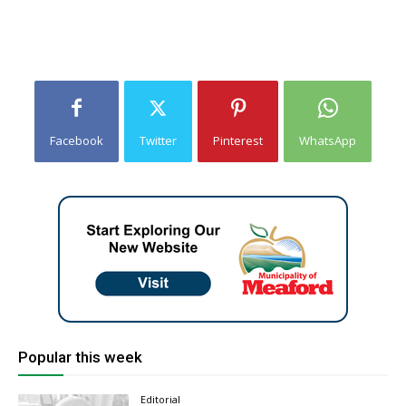
Facebook
Twitter
Pinterest
WhatsApp
Popular this week
Editorial