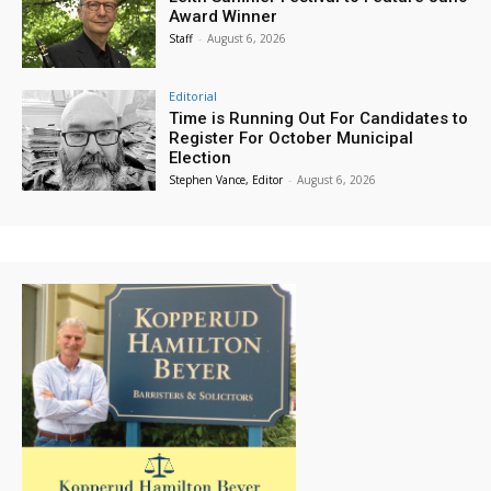
Award Winner
Staff
-
August 6, 2026
Editorial
Time is Running Out For Candidates to
Register For October Municipal
Election
Stephen Vance, Editor
-
August 6, 2026