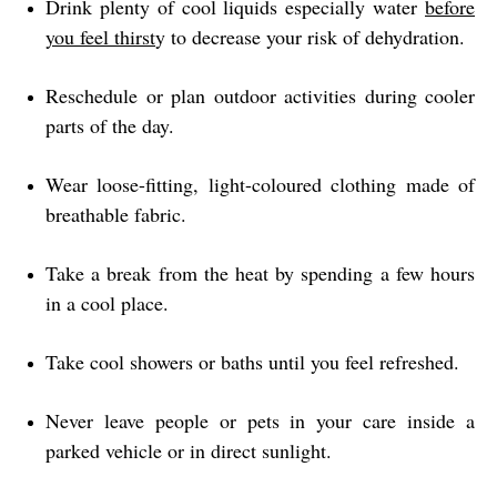
Drink plenty of cool liquids especially water
before
you feel thirst
y to decrease your risk of dehydration.
Reschedule or plan outdoor activities during cooler
parts of the day.
Wear loose-fitting, light-coloured clothing made of
breathable fabric.
Take a break from the heat by spending a few hours
in a cool place.
Take cool showers or baths until you feel refreshed.
Never leave people or pets in your care inside a
parked vehicle or in direct sunlight.