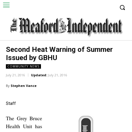
Second Heat Warning of Summer
Issued by GBHU
COMMUNITY NEWS
July 21, 2016
Updated:
July 21, 2016
By
Stephen Vance
Staff
The Grey Bruce
Health Unit has