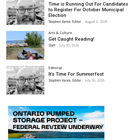
Time is Running Out For Candidates
to Register For October Municipal
Election
Stephen Vance, Editor
-
August 6, 2026
Arts & Culture
Get Caught Reading!
Staff
-
July 30, 2026
Editorial
It’s Time For Summerfest
Stephen Vance, Editor
-
July 30, 2026