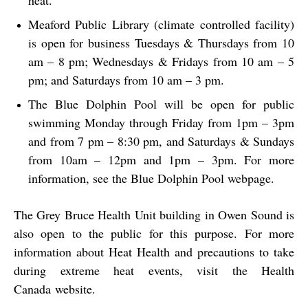
heat.
Meaford Public Library (climate controlled facility)
is open for business Tuesdays & Thursdays from 10
am – 8 pm; Wednesdays & Fridays from 10 am – 5
pm; and Saturdays from 10 am – 3 pm.
The Blue Dolphin Pool will be open for public
swimming Monday through Friday from 1pm – 3pm
and from 7 pm – 8:30 pm, and Saturdays & Sundays
from 10am – 12pm and 1pm – 3pm. For more
information, see the Blue Dolphin Pool webpage.
The Grey Bruce Health Unit building in Owen Sound is
also open to the public for this purpose. For more
information about Heat Health and precautions to take
during extreme heat events, visit the
Health
Canada
website.