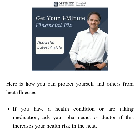
Here is how you can protect yourself and others from
heat illnesses:
If you have a health condition or are taking
medication, ask your pharmacist or doctor if this
increases your health risk in the heat.