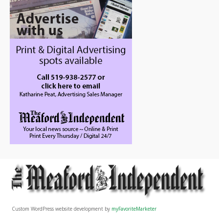
Custom WordPress website development by
myFavoriteMarketer