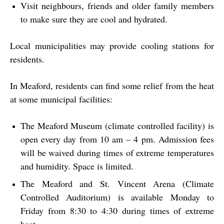
Visit neighbours, friends and older family members
to make sure they are cool and hydrated.
Local municipalities may provide cooling stations for
residents.
In Meaford, residents can find some relief from the heat
at some municipal facilities:
The Meaford Museum (climate controlled facility) is
open every day from 10 am – 4 pm. Admission fees
will be waived during times of extreme temperatures
and humidity. Space is limited.
The Meaford and St. Vincent Arena (Climate
Controlled Auditorium) is available Monday to
Friday from 8:30 to 4:30 during times of extreme