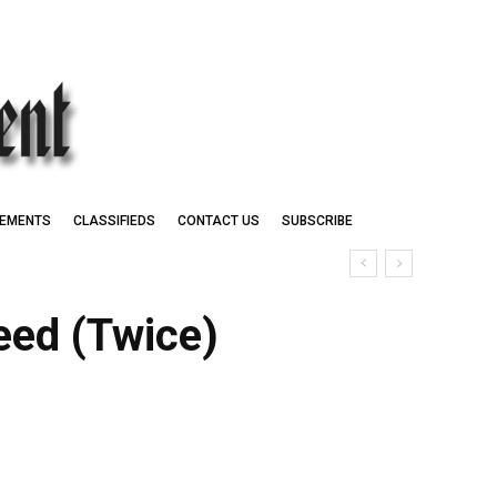
EMENTS
CLASSIFIEDS
CONTACT US
SUBSCRIBE
ceed (Twice)