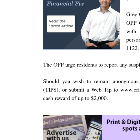
Grey 
OPP C
with 
perso
1122.
The OPP urge residents to report any suspi
Should you wish to remain anonymous,
(TIPS), or submit a Web Tip to
www.cri
cash reward of up to $2,000.