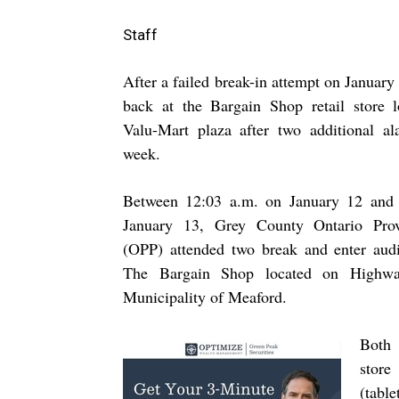
Staff
After a failed break-in attempt on Januar
back at the Bargain Shop retail store l
Valu-Mart plaza after two additional al
week.
Between 12:03 a.m. on January 12 and
January 13, Grey County Ontario Prov
(OPP) attended two break and enter audi
The Bargain Shop located on Highw
Municipality of Meaford.
Both 
store
(table