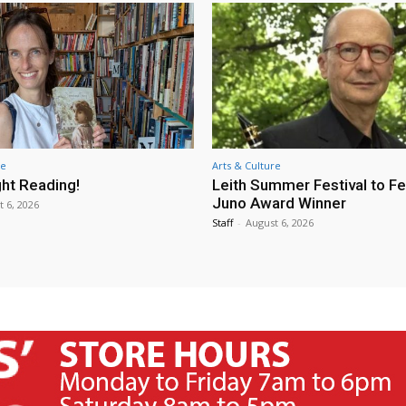
re
Arts & Culture
ht Reading!
Leith Summer Festival to F
Juno Award Winner
t 6, 2026
Staff
-
August 6, 2026