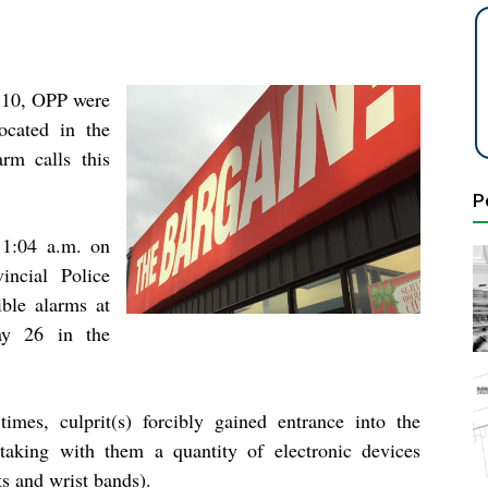
y 10, OPP were
ocated in the
arm calls this
P
 1:04 a.m. on
incial Police
ble alarms at
ay 26 in the
times, culprit(s) forcibly gained entrance into the
 taking with them a quantity of electronic devices
ts and wrist bands).