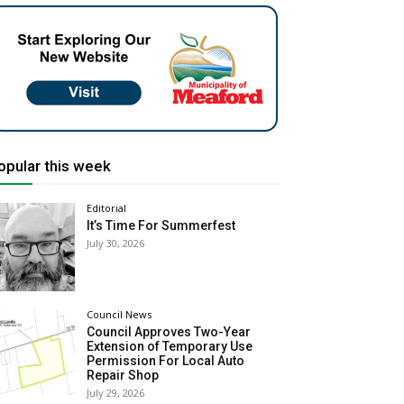
opular this week
Editorial
It’s Time For Summerfest
July 30, 2026
Council News
Council Approves Two-Year
Extension of Temporary Use
Permission For Local Auto
Repair Shop
July 29, 2026