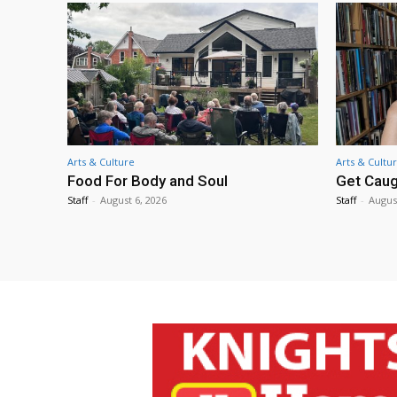
Arts & Culture
Arts & Cultu
Food For Body and Soul
Get Caug
Staff
-
August 6, 2026
Staff
-
Augus