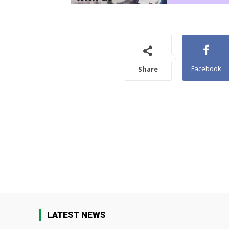
Facebook
Share
LATEST NEWS