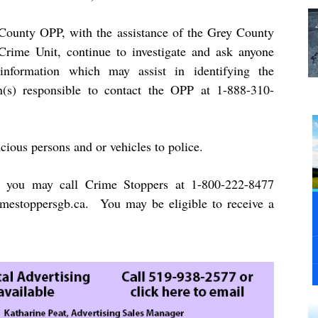
County OPP, with the assistance of the Grey County
rime Unit, continue to investigate and ask anyone
information which may assist in identifying the
n(s) responsible to contact the OPP at 1-888-310-
cious persons and or vehicles to police.
 you may call Crime Stoppers at 1-800-222-8477
mestoppersgb.ca
. You may be eligible to receive a