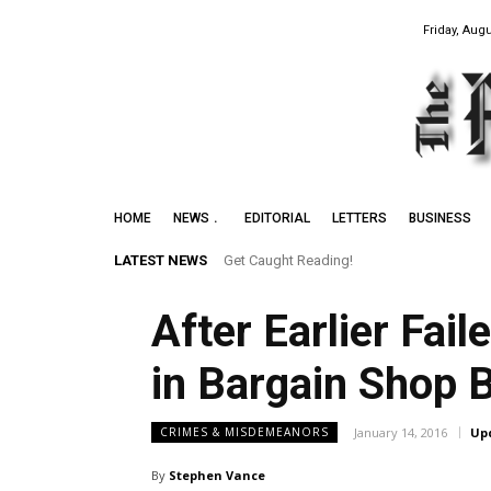
Friday, Augu
HOME
NEWS
EDITORIAL
LETTERS
BUSINESS
LATEST NEWS
Get Caught Reading!
After Earlier Fai
in Bargain Shop B
January 14, 2016
Up
CRIMES & MISDEMEANORS
By
Stephen Vance