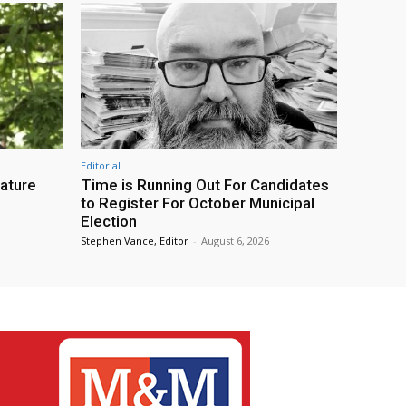
Editorial
eature
Time is Running Out For Candidates
to Register For October Municipal
Election
Stephen Vance, Editor
-
August 6, 2026