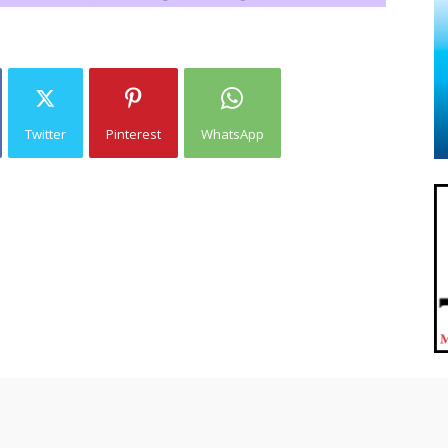
Twitter
Pinterest
WhatsApp