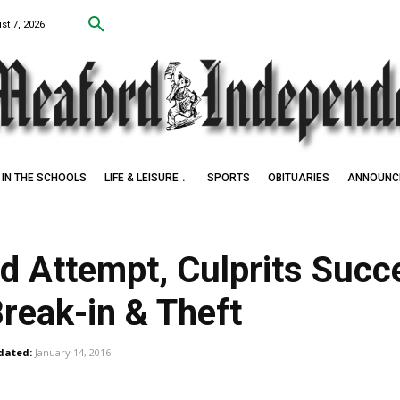
st 7, 2026
IN THE SCHOOLS
LIFE & LEISURE
SPORTS
OBITUARIES
ANNOUNC
led Attempt, Culprits Suc
reak-in & Theft
dated:
January 14, 2016