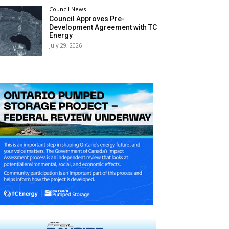
Council News
Council Approves Pre-
Development Agreement with TC
Energy
July 29, 2026