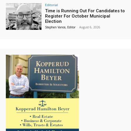
Editorial
Time is Running Out For Candidates to
Register For October Municipal
Election
Stephen Vance, Editor
-
August 6, 2026