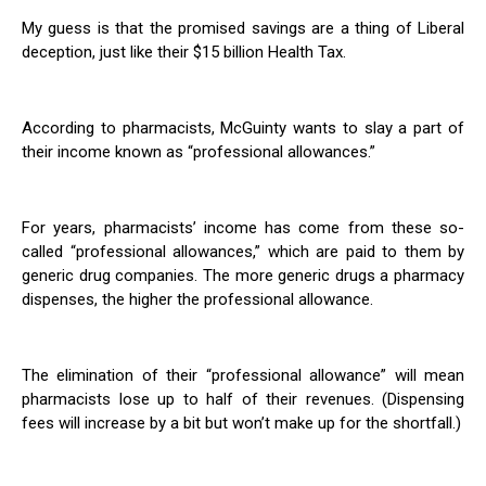
My guess is that the promised savings are a thing of Liberal
deception, just like their $15 billion Health Tax.
According to pharmacists, McGuinty wants to slay a part of
their income known as “professional allowances.”
For years, pharmacists’ income has come from these so-
called “professional allowances,” which are paid to them by
generic drug companies. The more generic drugs a pharmacy
dispenses, the higher the professional allowance.
The elimination of their “professional allowance” will mean
pharmacists lose up to half of their revenues. (Dispensing
fees will increase by a bit but won’t make up for the shortfall.)