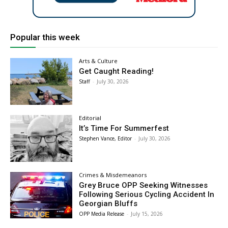
Popular this week
Arts & Culture
Get Caught Reading!
Staff
-
July 30, 2026
Editorial
It’s Time For Summerfest
Stephen Vance, Editor
-
July 30, 2026
Crimes & Misdemeanors
Grey Bruce OPP Seeking Witnesses
Following Serious Cycling Accident In
Georgian Bluffs
OPP Media Release
-
July 15, 2026