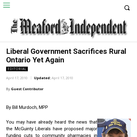
Liberal Government Sacrifices Rural
Ontario Yet Again
EDITORIAL
April 17, 2010
Updated:
April 17, 2010
By
Guest Contributor
By Bill Murdoch, MPP
You may have already heard the news that
the McGuinty Liberals have proposed major
funding cuts to community pharmacies in