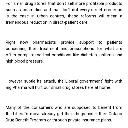
For small drug stores that don’t sell more profitable products
such as cosmetics and that don’t dot every street corner as
is the case in urban centres, these reforms will mean a
tremendous reduction in direct-patient care.
Right now pharmacists provide support to patients
concerning their treatment and prescriptions for what are
often complex medical conditions like diabetes, asthma and
high blood pressure.
However subtle its attack, the Liberal government’ fight with
Big Pharma will hurt our small drug stores here at home.
Many of the consumers who are supposed to benefit from
the Liberal’s move already get their drugs under their Ontario
Drug Benefit Program or through private insurance plans.