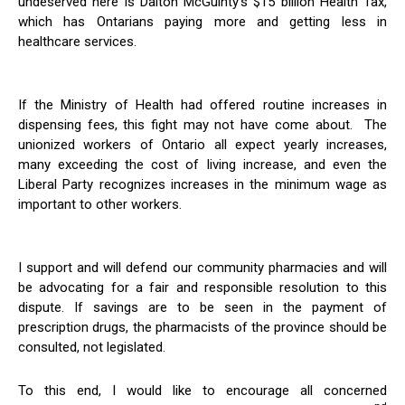
undeserved here is Dalton McGuinty’s $15 billion Health Tax,
which has Ontarians paying more and getting less in
healthcare services.
If the Ministry of Health had offered routine increases in
dispensing fees, this fight may not have come about. The
unionized workers of Ontario all expect yearly increases,
many exceeding the cost of living increase, and even the
Liberal Party recognizes increases in the minimum wage as
important to other workers.
I support and will defend our community pharmacies and will
be advocating for a fair and responsible resolution to this
dispute. If savings are to be seen in the payment of
prescription drugs, the pharmacists of the province should be
consulted, not legislated.
To this end, I would like to encourage all concerned