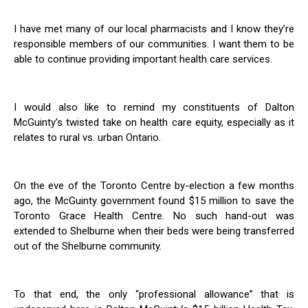
I have met many of our local pharmacists and I know they’re
responsible members of our communities. I want them to be
able to continue providing important health care services.
I would also like to remind my constituents of Dalton
McGuinty’s twisted take on health care equity, especially as it
relates to rural vs. urban Ontario.
On the eve of the Toronto Centre by-election a few months
ago, the McGuinty government found $15 million to save the
Toronto Grace Health Centre. No such hand-out was
extended to Shelburne when their beds were being transferred
out of the Shelburne community.
To that end, the only “professional allowance” that is