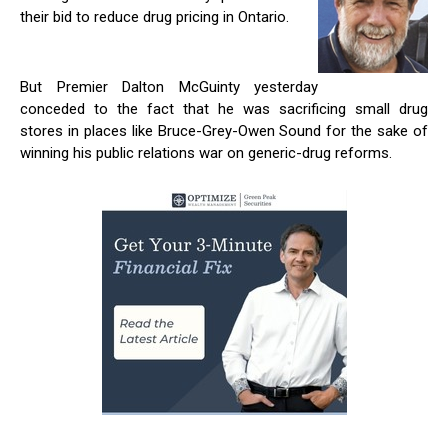
their bid to reduce drug pricing in Ontario.
But Premier Dalton McGuinty yesterday
conceded to the fact that he was sacrificing small drug
stores in places like Bruce-Grey-Owen Sound for the sake of
winning his public relations war on generic-drug reforms.