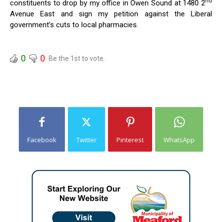
nd
constituents to drop by my office in Owen Sound at 1480 2
Avenue East and sign my petition against the Liberal
government’s cuts to local pharmacies.
0
0
Be the 1st to vote.
Facebook
Twitter
Pinterest
WhatsApp