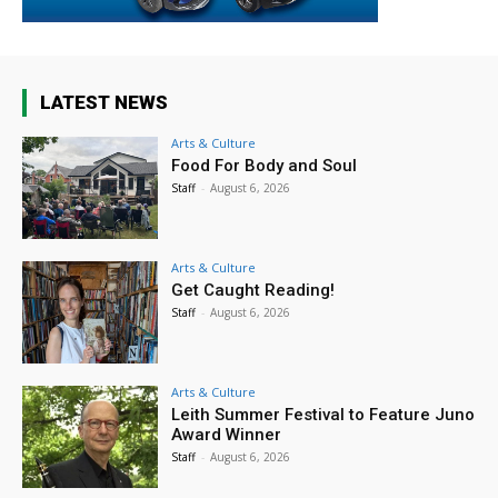
LATEST NEWS
Arts & Culture
Food For Body and Soul
Staff
-
August 6, 2026
Arts & Culture
Get Caught Reading!
Staff
-
August 6, 2026
Arts & Culture
Leith Summer Festival to Feature Juno
Award Winner
Staff
-
August 6, 2026