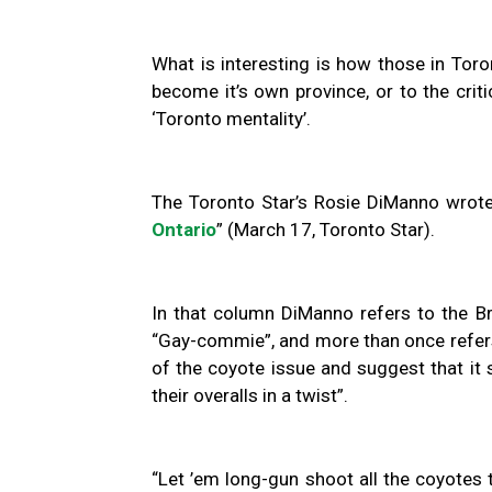
What is interesting is how those in Toro
become it’s own province, or to the criti
‘Toronto mentality’.
The Toronto Star’s Rosie DiManno wrote
Ontario
” (March 17, Toronto Star).
In that column DiManno refers to the B
“Gay-commie”, and more than once refers
of the coyote issue and suggest that it 
their overalls in a twist”.
“Let ’em long-gun shoot all the coyotes 