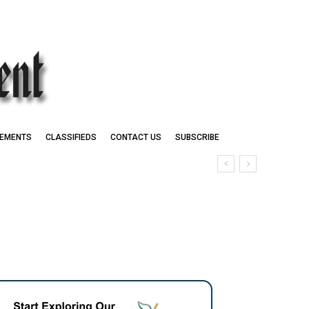
EMENTS
CLASSIFIEDS
CONTACT US
SUBSCRIBE