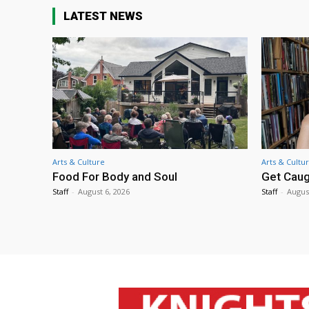
LATEST NEWS
Arts & Culture
Arts & Cultu
Food For Body and Soul
Get Caug
Staff
-
August 6, 2026
Staff
-
Augus