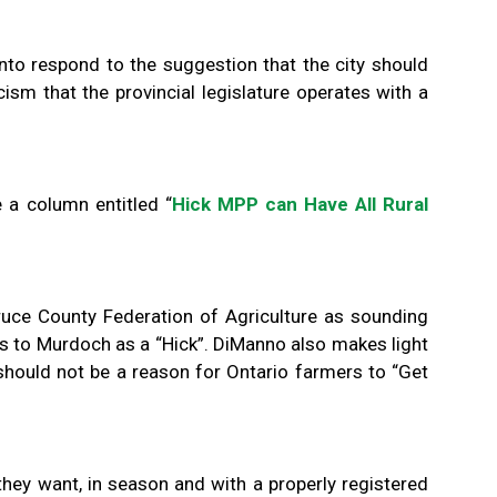
nto respond to the suggestion that the city should
cism that the provincial legislature operates with a
 a column entitled “
Hick MPP can Have All Rural
ruce County Federation of Agriculture as sounding
 to Murdoch as a “Hick”. DiManno also makes light
should not be a reason for Ontario farmers to “Get
they want, in season and with a properly registered