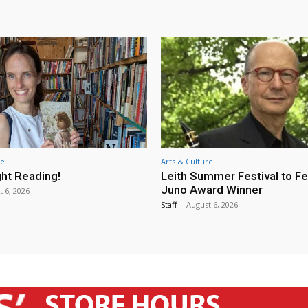
re
Arts & Culture
ht Reading!
Leith Summer Festival to F
Juno Award Winner
t 6, 2026
Staff
-
August 6, 2026