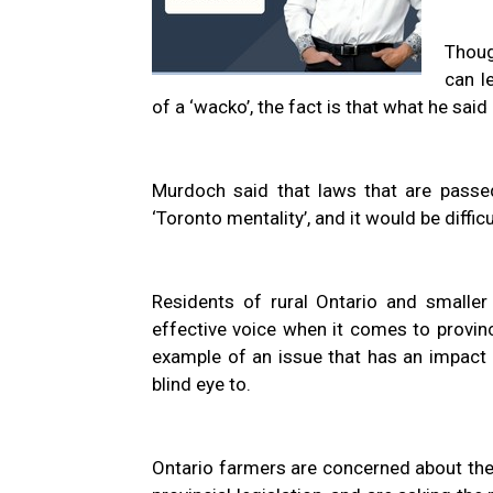
Thoug
can l
of a ‘wacko’, the fact is that what he said
Murdoch said that laws that are passed
‘Toronto mentality’, and it would be diffic
Residents of rural Ontario and smaller
effective voice when it comes to provinc
example of an issue that has an impact o
blind eye to.
Ontario farmers are concerned about their