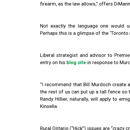
firearm, as the law allows,” offers DiMan
Not exactly the language one would u
Perhaps this is a glimpse of the ‘Toronto 
Liberal strategist and advisor to Premi
entry on his
blog site
in response to Murd
“I recommend that Bill Murdoch create a
the rest of us can put up a tall fence so
Randy Hillier, naturally, will apply to em
Kinsella.
Rural Ontario (“Hick”) issues are “crazy 