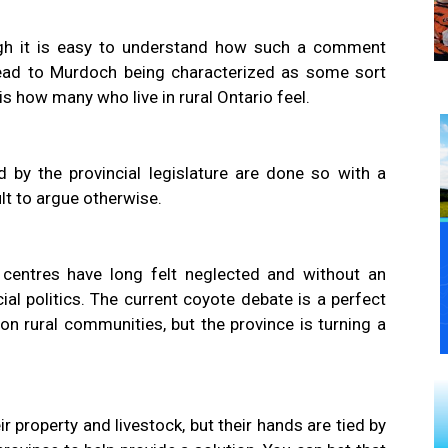
h it is easy to understand how such a comment
ead to Murdoch being characterized as some sort
 is how many who live in rural Ontario feel.
 by the provincial legislature are done so with a
ult to argue otherwise.
 centres have long felt neglected and without an
ial politics. The current coyote debate is a perfect
n rural communities, but the province is turning a
 property and livestock, but their hands are tied by