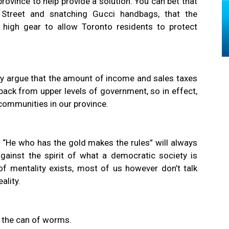
 province to help provide a solution. You can bet that
Street and snatching Gucci handbags, that the
 high gear to allow Toronto residents to protect
htly argue that the amount of income and sales taxes
back from upper levels of government, so in effect,
communities in our province.
 “He who has the gold makes the rules” will always
against the spirit of what a democratic society is
f mentality exists, most of us however don’t talk
ality.
 the can of worms.