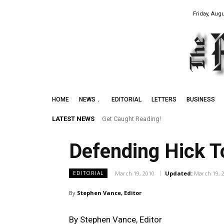
Friday, Augu
HOME
NEWS
EDITORIAL
LETTERS
BUSINESS
LATEST NEWS
Get Caught Reading!
Leith Summer Festival to Feature Juno
Defending Hick T
March 19, 2010
Updated:
March 19, 
EDITORIAL
By
Stephen Vance, Editor
By Stephen Vance, Editor