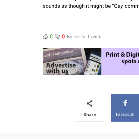
sounds as though it might be “Gay-comm
0
0
Be the 1st to vote.
Facebook
Share