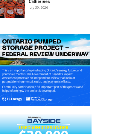
Catherines
July 30, 2026