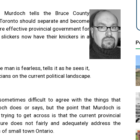
 Murdoch tells the Bruce County
s Toronto should separate and become
ore effective provincial government for
 slickers now have their knickers in a
P
an is fearless, tells it as he sees it,
cians on the current political landscape.
 sometimes difficult to agree with the things that
ch does or says, but the point that Murdoch is
y trying to get across is that the current provincial
ture does not fairly and adequately address the
 of small town Ontario.