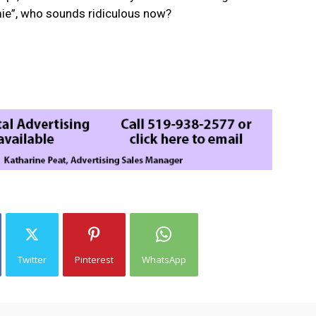
ie”, who sounds ridiculous now?
Twitter
Pinterest
WhatsApp