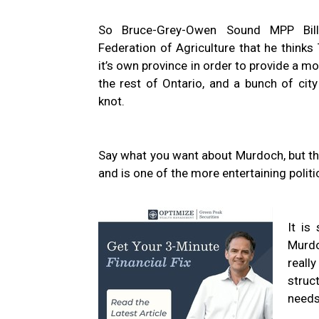
So Bruce-Grey-Owen Sound MPP Bill
Federation of Agriculture that he think
it’s own province in order to provide a m
the rest of Ontario, and a bunch of city
knot.
Say what you want about Murdoch, but the m
and is one of the more entertaining politi
It is
Murdo
reall
struc
needs