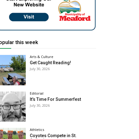
opular this week
Arts & Culture
Get Caught Reading!
July 30, 2026
Editorial
It’s Time For Summerfest
July 30, 2026
Athletics
Coyotes Compete in St.