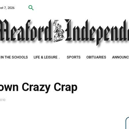
st 7, 2026
IN THE SCHOOLS
LIFE & LEISURE
SPORTS
OBITUARIES
ANNOUNC
 Award Winner
own Crazy Crap
2010