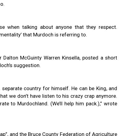
no.
se when talking about anyone that they respect.
mentality’ that Murdoch is referring to.
er Dalton McGuinty Warren Kinsella, posted a short
och’s suggestion.
 separate country for himself. He can be King, and
 that we don’t have listen to his crazy crap anymore.
igrate to Murdochland. (We’ll help him pack.),” wrote
crap”, and the Bruce County Federation of Agriculture