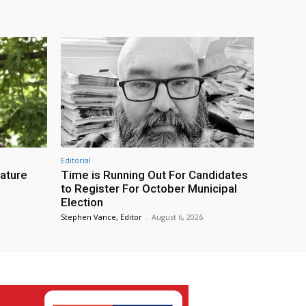
Editorial
eature
Time is Running Out For Candidates
to Register For October Municipal
Election
Stephen Vance, Editor
-
August 6, 2026