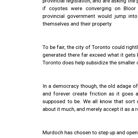
provincial legislation, and are asking the
if coyotes were converging on Bloor 
provincial government would jump into
themselves and their property.
To be fair, the city of Toronto could rig
generated there far exceed what it gets 
Toronto does help subsidize the smaller 
In a democracy though, the old adage of
and forever create friction as it goes 
supposed to be. We all know that sort o
about it much, and merely accept it as a re
Murdoch has chosen to step up and open