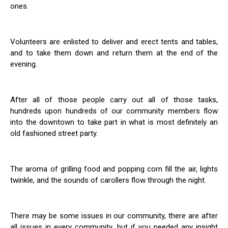
ones.
Volunteers are enlisted to deliver and erect tents and tables,
and to take them down and return them at the end of the
evening.
After all of those people carry out all of those tasks,
hundreds upon hundreds of our community members flow
into the downtown to take part in what is most definitely an
old fashioned street party.
The aroma of grilling food and popping corn fill the air, lights
twinkle, and the sounds of carollers flow through the night.
There may be some issues in our community, there are after
all issues in every community, but if you needed any insight