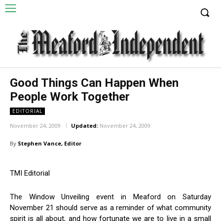
Good Things Can Happen When
People Work Together
EDITORIAL
November 24, 2009
Updated:
November 24, 2009
By
Stephen Vance, Editor
TMI Editorial
The Window Unveiling event in Meaford on Saturday
November 21 should serve as a reminder of what community
spirit is all about, and how fortunate we are to live in a small