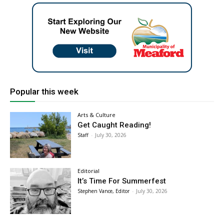
Popular this week
Arts & Culture
Get Caught Reading!
Staff
-
July 30, 2026
Editorial
It’s Time For Summerfest
Stephen Vance, Editor
-
July 30, 2026