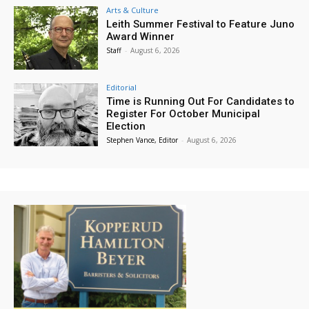
Arts & Culture
Leith Summer Festival to Feature Juno
Award Winner
Staff
-
August 6, 2026
Editorial
Time is Running Out For Candidates to
Register For October Municipal
Election
Stephen Vance, Editor
-
August 6, 2026