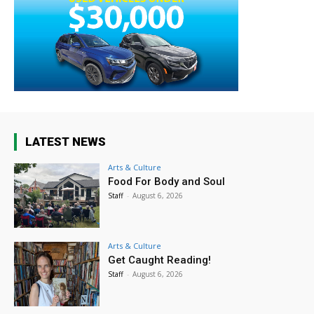
LATEST NEWS
Arts & Culture
Food For Body and Soul
Staff
-
August 6, 2026
Arts & Culture
Get Caught Reading!
Staff
-
August 6, 2026