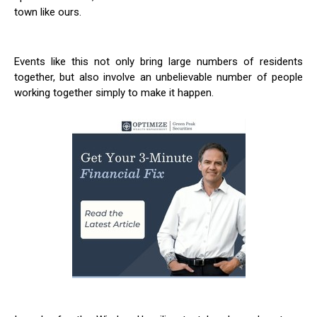
town like ours.
Events like this not only bring large numbers of residents
together, but also involve an unbelievable number of people
working together simply to make it happen.