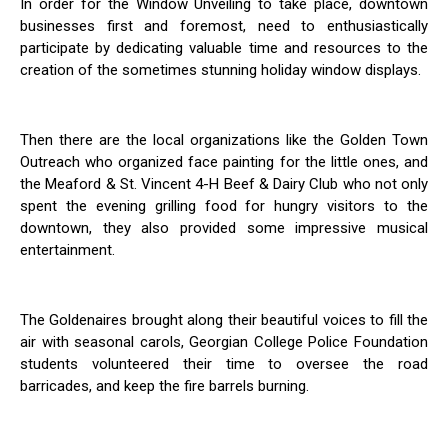
In order for the Window Unveiling to take place, downtown
businesses first and foremost, need to enthusiastically
participate by dedicating valuable time and resources to the
creation of the sometimes stunning holiday window displays.
Then there are the local organizations like the Golden Town
Outreach who organized face painting for the little ones, and
the Meaford & St. Vincent 4-H Beef & Dairy Club who not only
spent the evening grilling food for hungry visitors to the
downtown, they also provided some impressive musical
entertainment.
The Goldenaires brought along their beautiful voices to fill the
air with seasonal carols, Georgian College Police Foundation
students volunteered their time to oversee the road
barricades, and keep the fire barrels burning.