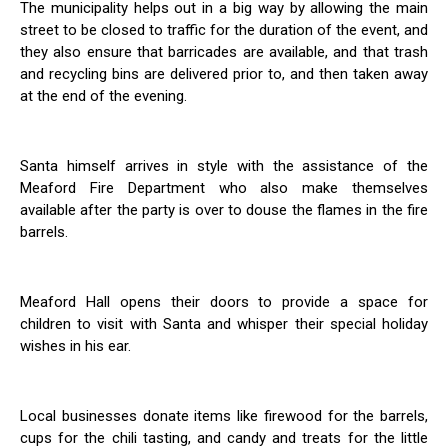
The municipality helps out in a big way by allowing the main
street to be closed to traffic for the duration of the event, and
they also ensure that barricades are available, and that trash
and recycling bins are delivered prior to, and then taken away
at the end of the evening.
Santa himself arrives in style with the assistance of the
Meaford Fire Department who also make themselves
available after the party is over to douse the flames in the fire
barrels.
Meaford Hall opens their doors to provide a space for
children to visit with Santa and whisper their special holiday
wishes in his ear.
Local businesses donate items like firewood for the barrels,
cups for the chili tasting, and candy and treats for the little