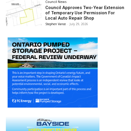
Council News
Council Approves Two-Year Extension
of Temporary Use Permission For
Local Auto Repair Shop
Stephen Vance
-
July 29, 2026