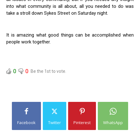
into what community is all about, all you needed to do was
take a stroll down Sykes Street on Saturday night.
It is amazing what good things can be accomplished when
people work together.
0
0
Be the 1st to vote.
Facebook
Twitter
Pinterest
WhatsApp