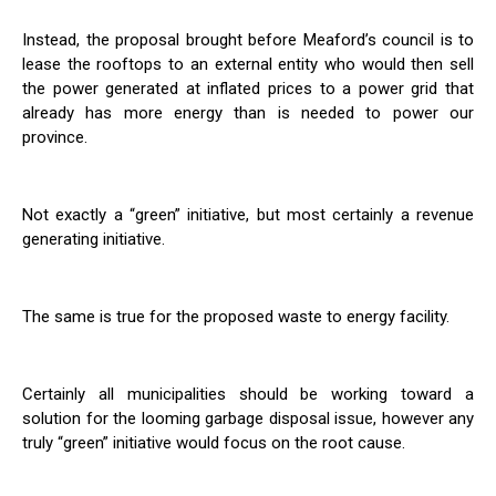
Instead, the proposal brought before Meaford’s council is to
lease the rooftops to an external entity who would then sell
the power generated at inflated prices to a power grid that
already has more energy than is needed to power our
province.
Not exactly a “green” initiative, but most certainly a revenue
generating initiative.
The same is true for the proposed waste to energy facility.
Certainly all municipalities should be working toward a
solution for the looming garbage disposal issue, however any
truly “green” initiative would focus on the root cause.