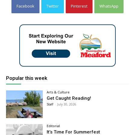
Facebook
Twitter
Pinterest
WhatsApp
Popular this week
Arts & Culture
Get Caught Reading!
Staff
-
July 30, 2026
Editorial
It’s Time For Summerfest