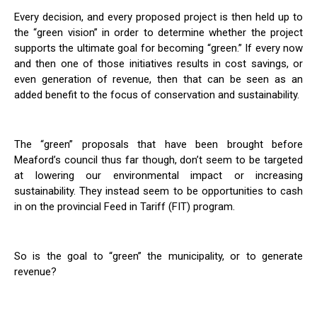
Every decision, and every proposed project is then held up to
the “green vision” in order to determine whether the project
supports the ultimate goal for becoming “green.” If every now
and then one of those initiatives results in cost savings, or
even generation of revenue, then that can be seen as an
added benefit to the focus of conservation and sustainability.
The “green” proposals that have been brought before
Meaford’s council thus far though, don’t seem to be targeted
at lowering our environmental impact or increasing
sustainability. They instead seem to be opportunities to cash
in on the provincial Feed in Tariff (FIT) program.
So is the goal to “green” the municipality, or to generate
revenue?