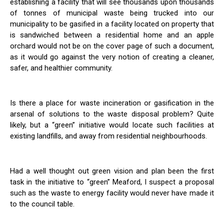
establishing a facility that will see thousands upon thousands
of tonnes of municipal waste being trucked into our
municipality to be gasified in a facility located on property that
is sandwiched between a residential home and an apple
orchard would not be on the cover page of such a document,
as it would go against the very notion of creating a cleaner,
safer, and healthier community.
Is there a place for waste incineration or gasification in the
arsenal of solutions to the waste disposal problem? Quite
likely, but a “green” initiative would locate such facilities at
existing landfills, and away from residential neighbourhoods.
Had a well thought out green vision and plan been the first
task in the initiative to “green” Meaford, I suspect a proposal
such as the waste to energy facility would never have made it
to the council table.