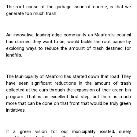
The root cause of the garbage issue of course, is that we
generate too much trash.
An innovative, leading edge community as Meaford’s council
has claimed they want to be, would tackle the root cause by
exploring ways to reduce the amount of trash destined for
landfills.
The Municipality of Meaford has started down that road. They
have seen significant reductions in the amount of trash
collected at the curb through the expansion of their green bin
program. That is an excellent first step, but there is much
more that can be done on that front that would be truly green
initiatives.
If a green vision for our municipality existed, surely