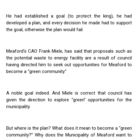
He had established a goal (to protect the king), he had
developed a plan, and every decision he made had to support
the goal, otherwise the plan would fail.
Meaford’s CAO Frank Miele, has said that proposals such as
the potential waste to energy facility are a result of council
having directed him to seek out opportunities for Meaford to
become a “green community.”
A noble goal indeed. And Miele is correct that council has
given the direction to explore “green” opportunities for the
municipality.
But where is the plan? What does it mean to become a “green
community?” Why does the Municipality of Meaford want to