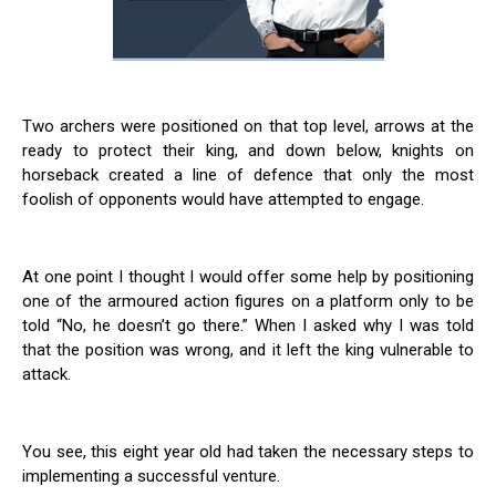
Two archers were positioned on that top level, arrows at the
ready to protect their king, and down below, knights on
horseback created a line of defence that only the most
foolish of opponents would have attempted to engage.
At one point I thought I would offer some help by positioning
one of the armoured action figures on a platform only to be
told “No, he doesn’t go there.” When I asked why I was told
that the position was wrong, and it left the king vulnerable to
attack.
You see, this eight year old had taken the necessary steps to
implementing a successful venture.