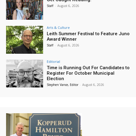
Staff
-
August 6, 2026
Arts & Culture
Leith Summer Festival to Feature Juno
Award Winner
Staff
-
August 6, 2026
Editorial
Time is Running Out For Candidates to
Register For October Municipal
Election
Stephen Vance, Editor
-
August 6, 2026