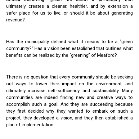
ultimately creates a cleaner, healthier, and by extension a
safer place for us to live, or should it be about generating
revenue?
Has the municipality defined what it means to be a “green
community?” Has a vision been established that outlines what
benefits can be realized by the “greening” of Meaford?
There is no question that every community should be seeking
out ways to lower their impact on the environment, and
ultimately increase self-sufficiency and sustainability. Many
communities are indeed finding new and creative ways to
accomplish such a goal. And they are succeeding because
they first decided why they wanted to embark on such a
project, they developed a vision, and they then established a
plan of implementation.