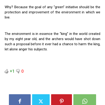
Why? Because the goal of any “green” initiative should be the
protection and improvement of the environment in which we
live.
The environment is in essence the “king” in the world created
by my eight year old, and the archers would have shot down
such a proposal before it ever had a chance to harm the king,
let alone anger his subjects.
+1
0