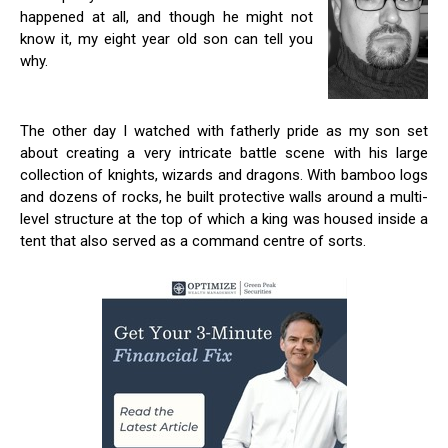
happened at all, and though he might not
know it, my eight year old son can tell you
why.
The other day I watched with fatherly pride as my son set
about creating a very intricate battle scene with his large
collection of knights, wizards and dragons. With bamboo logs
and dozens of rocks, he built protective walls around a multi-
level structure at the top of which a king was housed inside a
tent that also served as a command centre of sorts.