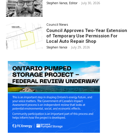
Stephen Vance, Editor
-
July 30, 2026
Council News
Council Approves Two-Year Extension
of Temporary Use Permission For
Local Auto Repair Shop
Stephen Vance
-
July 29, 2026