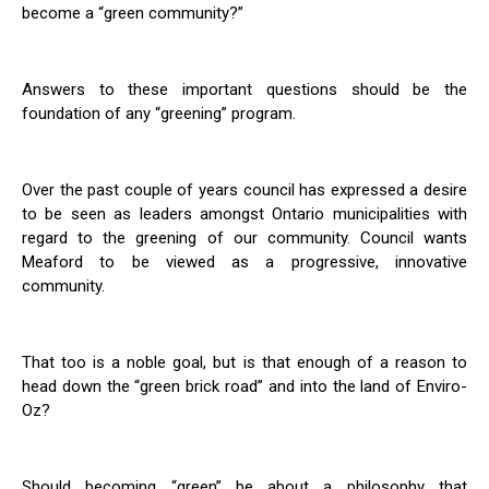
become a “green community?”
Answers to these important questions should be the
foundation of any “greening” program.
Over the past couple of years council has expressed a desire
to be seen as leaders amongst Ontario municipalities with
regard to the greening of our community. Council wants
Meaford to be viewed as a progressive, innovative
community.
That too is a noble goal, but is that enough of a reason to
head down the “green brick road” and into the land of Enviro-
Oz?
Should becoming “green” be about a philosophy that