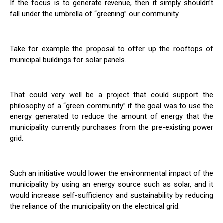
If the focus is to generate revenue, then it simply shouldn’t
fall under the umbrella of “greening” our community.
Take for example the proposal to offer up the rooftops of
municipal buildings for solar panels.
That could very well be a project that could support the
philosophy of a “green community” if the goal was to use the
energy generated to reduce the amount of energy that the
municipality currently purchases from the pre-existing power
grid.
Such an initiative would lower the environmental impact of the
municipality by using an energy source such as solar, and it
would increase self-sufficiency and sustainability by reducing
the reliance of the municipality on the electrical grid.