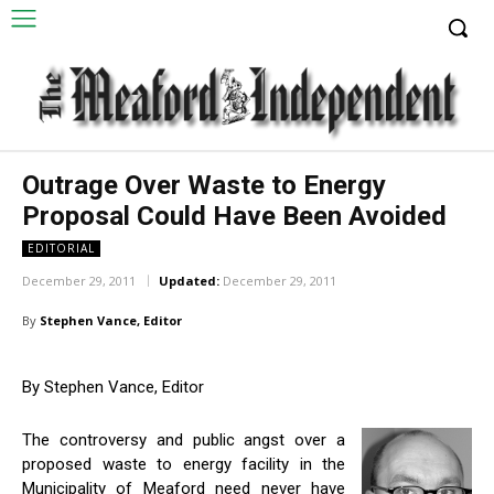
Outrage Over Waste to Energy
Proposal Could Have Been Avoided
EDITORIAL
December 29, 2011
Updated:
December 29, 2011
By
Stephen Vance, Editor
By Stephen Vance, Editor
The controversy and public angst over a
proposed waste to energy facility in the
Municipality of Meaford need never have