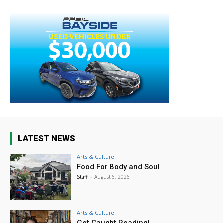
LATEST NEWS
Arts & Culture
Food For Body and Soul
Staff
-
August 6, 2026
Arts & Culture
Get Caught Reading!