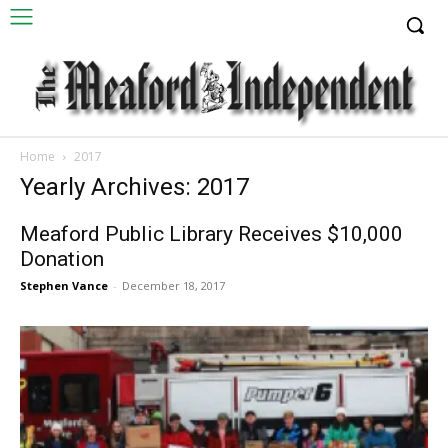
Home
2017
Yearly Archives: 2017
Meaford Public Library Receives $10,000
Donation
Stephen Vance
-
December 18, 2017