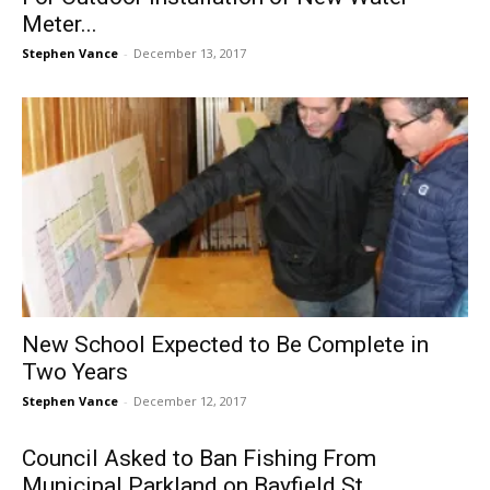
Meter...
Stephen Vance
-
December 13, 2017
New School Expected to Be Complete in
Two Years
Stephen Vance
-
December 12, 2017
Council Asked to Ban Fishing From
Municipal Parkland on Bayfield St.,...