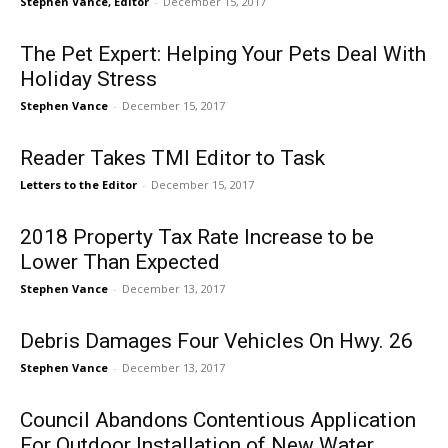
Stephen Vance, Editor
-
December 15, 2017
The Pet Expert: Helping Your Pets Deal With
Holiday Stress
Stephen Vance
-
December 15, 2017
Reader Takes TMI Editor to Task
Letters to the Editor
-
December 15, 2017
2018 Property Tax Rate Increase to be
Lower Than Expected
Stephen Vance
-
December 13, 2017
Debris Damages Four Vehicles On Hwy. 26
Stephen Vance
-
December 13, 2017
Council Abandons Contentious Application
For Outdoor Installation of New Water