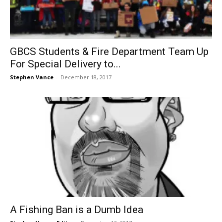
GBCS Students & Fire Department Team Up
For Special Delivery to...
Stephen Vance
-
December 18, 2017
A Fishing Ban is a Dumb Idea