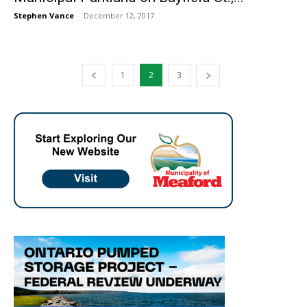
Stephen Vance
-
December 12, 2017
1
2
3