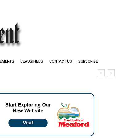
EMENTS
CLASSIFIEDS
CONTACT US
SUBSCRIBE