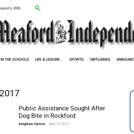
ugust 6, 2026
IN THE SCHOOLS
LIFE & LEISURE
SPORTS
OBITUARIES
ANNOUNC
 2017
Public Assistance Sought After
Dog Bite in Rockford
Stephen Vance
-
May 31, 2017