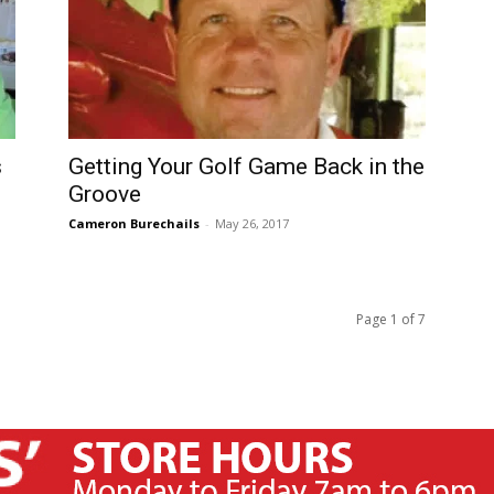
s
Getting Your Golf Game Back in the
Groove
Cameron Burechails
-
May 26, 2017
Page 1 of 7