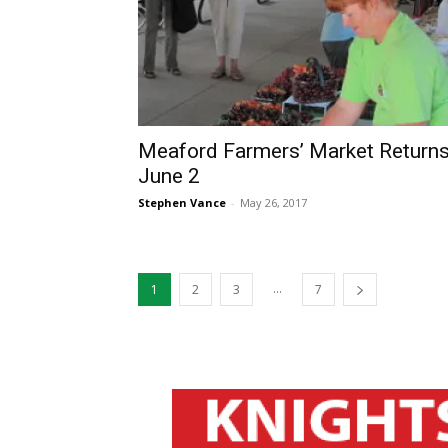
Meaford Farmers’ Market Return
June 2
Stephen Vance
-
May 26, 2017
...
1
2
3
7