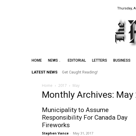
Thursday, A
HOME
NEWS
EDITORIAL
LETTERS
BUSINESS
LATEST NEWS
Get Caught Reading!
Home
2017
May
Monthly Archives: May
Municipality to Assume
Responsibility For Canada Day
Fireworks
Stephen Vance
-
May 31, 2017