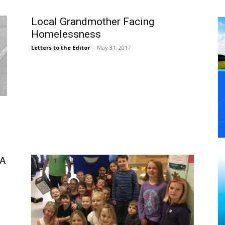
Local Grandmother Facing
Homelessness
Letters to the Editor
-
May 31, 2017
HA