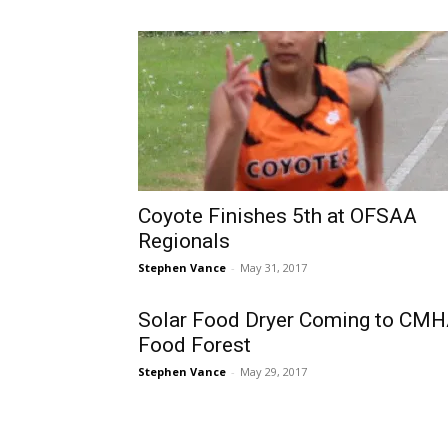
Coyote Finishes 5th at OFSAA
Regionals
Stephen Vance
-
May 31, 2017
Solar Food Dryer Coming to CM
Food Forest
Stephen Vance
-
May 29, 2017