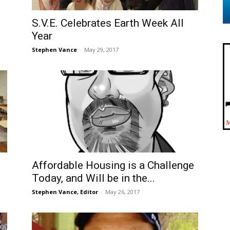
S.V.E. Celebrates Earth Week All
Year
Stephen Vance
-
May 29, 2017
Affordable Housing is a Challenge
Today, and Will be in the...
Stephen Vance, Editor
-
May 26, 2017