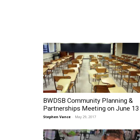
BWDSB Community Planning &
Partnerships Meeting on June 13
Stephen Vance
-
May 29, 2017