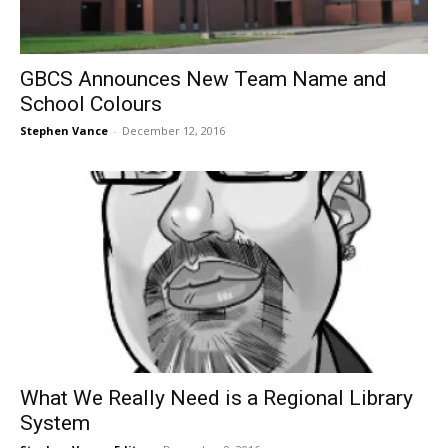
GBCS Announces New Team Name and
School Colours
Stephen Vance
-
December 12, 2016
What We Really Need is a Regional Library
System