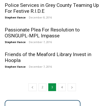
Police Services in Grey County Teaming Up
For Festive R.I.D.E
Stephen Vance
-
December 8, 2016
Passionate Plea For Resolution to
OSNGUPL-MPL Impasse
Stephen Vance
-
December 7, 2016
Friends of the Meaford Library Invest in
Hoopla
Stephen Vance
-
December 7, 2016
2
3
4