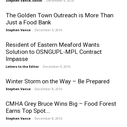
Stephen Vance, Editor
-
December 9, 2016
The Golden Town Outreach is More Than
Just a Food Bank
Stephen Vance
-
December 9, 2016
Resident of Eastern Meaford Wants
Solution to OSNGUPL-MPL Contract
Impasse
Letters to the Editor
-
December 9, 2016
Winter Storm on the Way – Be Prepared
Stephen Vance
-
December 8, 2016
CMHA Grey Bruce Wins Big – Food Forest
Earns Top Spot...
Stephen Vance
-
December 8, 2016