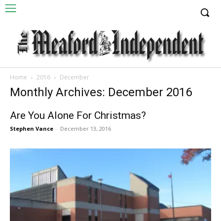
Home
2016
December
Monthly Archives: December 2016
Are You Alone For Christmas?
Stephen Vance
-
December 13, 2016