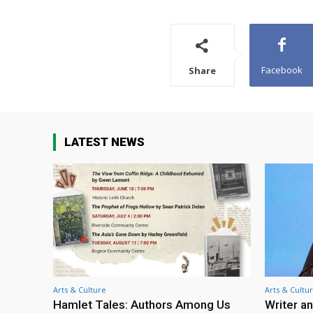
Facebook
Share
LATEST NEWS
Arts & Culture
Arts & Cultu
Hamlet Tales: Authors Among Us
Writer an