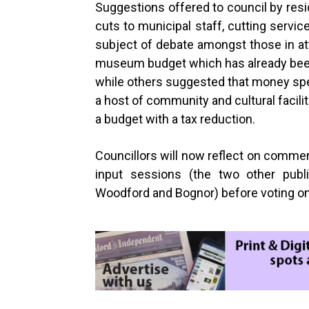
Suggestions offered to council by resi
cuts to municipal staff, cutting serv
subject of debate amongst those in at
museum budget which has already been
while others suggested that money spe
a host of community and cultural facili
a budget with a tax reduction.
Councillors will now reflect on commen
input sessions (the two other pub
Woodford and Bognor) before voting o