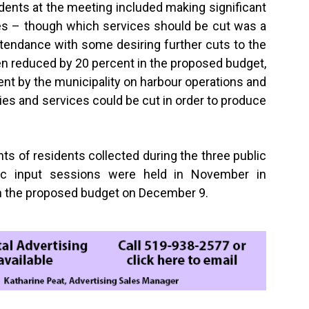
dents at the meeting included making significant
ices – though which services should be cut was a
tendance with some desiring further cuts to the
 reduced by 20 percent in the proposed budget,
nt by the municipality on harbour operations and
ties and services could be cut in order to produce
ts of residents collected during the three public
lic input sessions were held in November in
n the proposed budget on December 9.