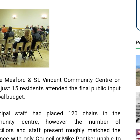
P
the Meaford & St. Vincent Community Centre on
st 15 residents attended the final public input
al budget.
cipal staff had placed 120 chairs in the
munity centre, however the number of
illors and staff present roughly matched the
nce with only Councillor Mike Poetker unable to