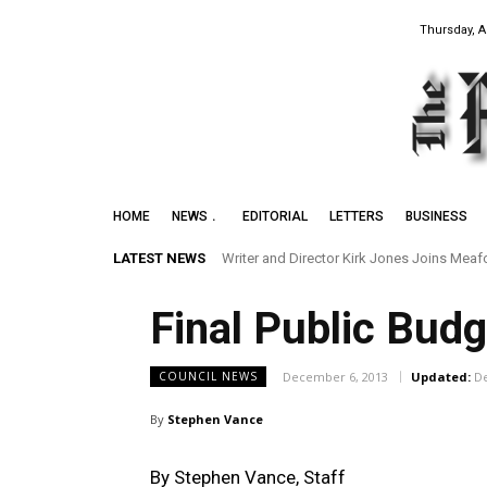
Thursday, A
HOME
NEWS
EDITORIAL
LETTERS
BUSINESS
LATEST NEWS
Writer and Director Kirk Jones Joins Meafor
Final Public Bud
December 6, 2013
Updated:
D
COUNCIL NEWS
By
Stephen Vance
By Stephen Vance, Staff