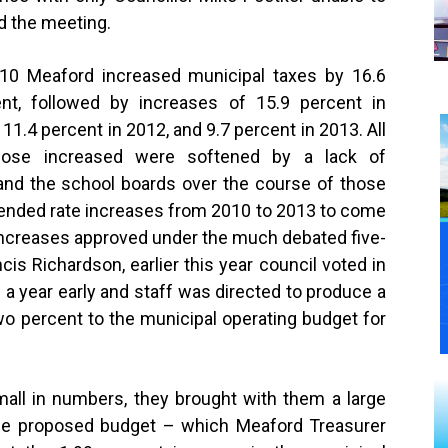
d the meeting.
10 Meaford increased municipal taxes by 16.6
nt, followed by increases of 15.9 percent in
 11.4 percent in 2012, and 9.7 percent in 2013. All
hose increased were softened by a lack of
 and the school boards over the course of those
blended rate increases from 2010 to 2013 to come
 increases approved under the much debated five-
cis Richardson, earlier this year council voted in
 a year early and staff was directed to produce a
o percent to the municipal operating budget for
ll in numbers, they brought with them a large
he proposed budget – which Meaford Treasurer