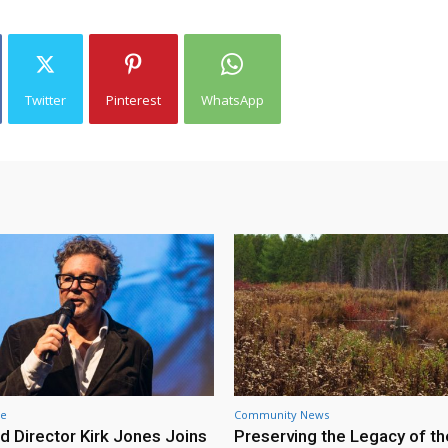
Twitter
Pinterest
WhatsApp
re
Community News
d Director Kirk Jones Joins
Preserving the Legacy of th