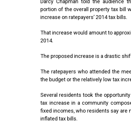
Darcy Chapman told the audience tha
portion of the overall property tax bill
increase on ratepayers’ 2014 tax bills.
That increase would amount to approxi
2014.
The proposed increase is a drastic shift
The ratepayers who attended the meet
the budget or the relatively low tax in
Several residents took the opportunity
tax increase in a community composed
fixed incomes, who residents say are no
inflated tax bills.