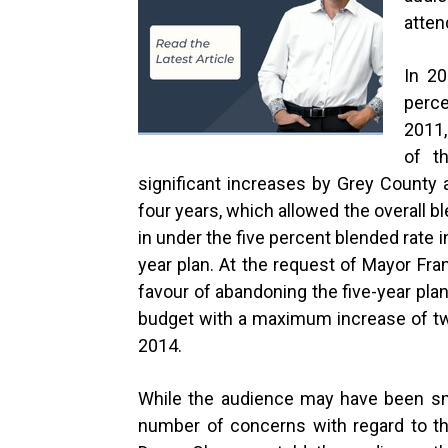
atten
In 20
perce
2011,
of t
significant increases by Grey County
four years, which allowed the overall 
in under the five percent blended rate
year plan. At the request of Mayor Fran
favour of abandoning the five-year plan
budget with a maximum increase of tw
2014.
While the audience may have been sma
number of concerns with regard to t