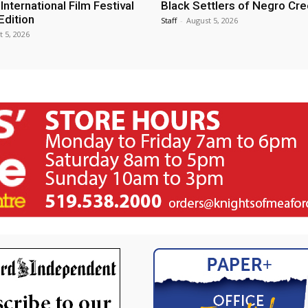
nternational Film Festival
Black Settlers of Negro Cr
Edition
Staff
-
August 5, 2026
t 5, 2026