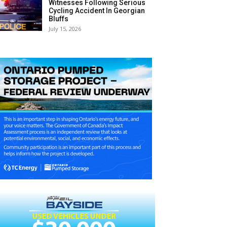
Witnesses Following Serious
Cycling Accident In Georgian
Bluffs
July 15, 2026