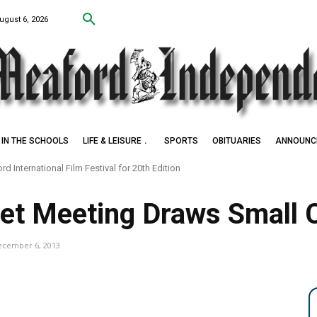
ugust 6, 2026
IN THE SCHOOLS
LIFE & LEISURE
SPORTS
OBITUARIES
ANNOUNC
d International Film Festival for 20th Edition
get Meeting Draws Small
ecember 6, 2013