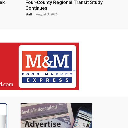
eek
Four-County Regional Transit Study
Continues
Staff
-
August 3, 2026