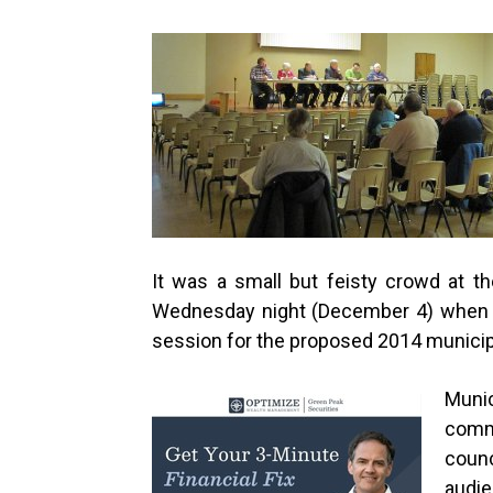
It was a small but feisty crowd at 
Wednesday night (December 4) when ju
session for the proposed 2014 municip
Muni
com
counc
audie