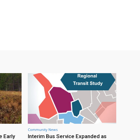
Community News
e Early
Interim Bus Service Expanded as