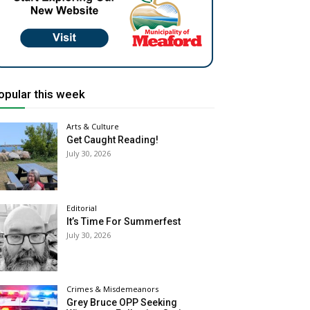
opular this week
Arts & Culture
Get Caught Reading!
July 30, 2026
Editorial
It’s Time For Summerfest
July 30, 2026
Crimes & Misdemeanors
Grey Bruce OPP Seeking