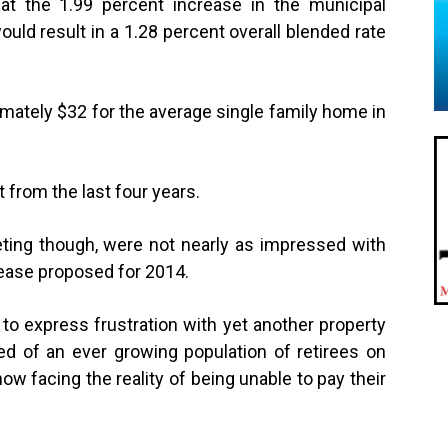
t the 1.99 percent increase in the municipal
 would result in a 1.28 percent overall blended rate
mately $32 for the average single family home in
 from the last four years.
ing though, were not nearly as impressed with
crease proposed for 2014.
 to express frustration with yet another property
 of an ever growing population of retirees on
w facing the reality of being unable to pay their