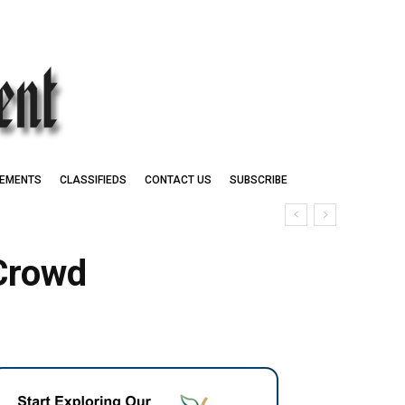
EMENTS
CLASSIFIEDS
CONTACT US
SUBSCRIBE
 Crowd