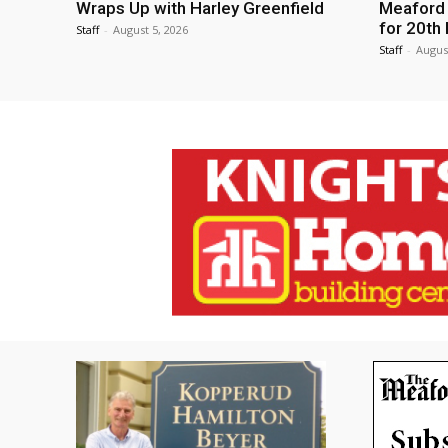
Wraps Up with Harley Greenfield
Meaford I
for 20th 
Staff
-
August 5, 2026
Staff
-
Augus