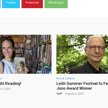
Twitter
Pinterest
WhatsApp
re
Arts & Culture
ht Reading!
Leith Summer Festival to F
Juno Award Winner
t 6, 2026
Staff
-
August 6, 2026