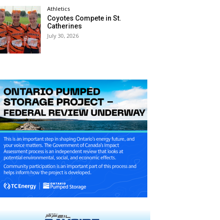
Athletics
Coyotes Compete in St.
Catherines
July 30, 2026