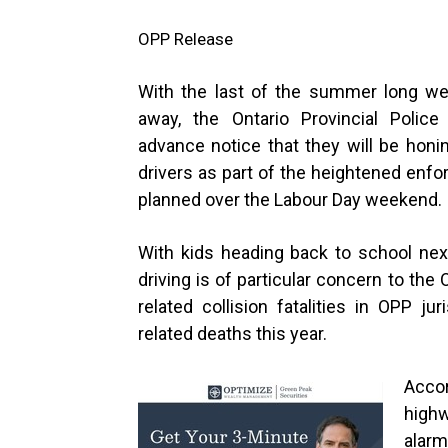
OPP Release
With the last of the summer long w
away, the Ontario Provincial Police
advance notice that they will be honin
drivers as part of the heightened enf
planned over the Labour Day weeke
With kids heading back to school nex
driving is of particular concern to the 
related collision fatalities in OPP ju
related deaths this year.
Accor
high
alarm