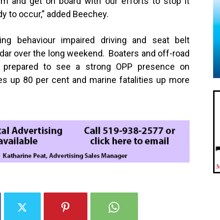
lem and get on board with our efforts to stop it
edy to occur,” added Beechey.
ing behaviour impaired driving and seat belt
adar over the long weekend. Boaters and off-road
e prepared to see a strong OPP presence on
ies up
80 per cent
and marine fatalities up more