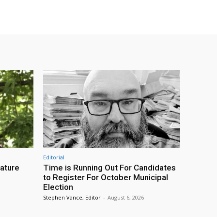
Editorial
eature
Time is Running Out For Candidates
to Register For October Municipal
Election
Stephen Vance, Editor
-
August 6, 2026