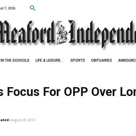
st 7, 2026
IN THE SCHOOLS
LIFE & LEISURE
SPORTS
OBITUARIES
ANNOUNC
rs Focus For OPP Over Lo
ated:
August 28, 2013