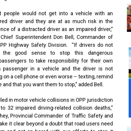
 people would not get into a vehicle with an
red driver and they are at as much risk in the
nce of a distracted driver as an impaired driver,”
 Chief Superintendent Don Bell, Commander of
PP Highway Safety Division. “If drivers do not
 the good sense to stop this dangerous
passengers to take responsibility for their own
 passenger in a vehicle and the driver is not
ng on a cell phone or even worse – texting, remind
e and that you want them to stop,” added Bell.
led in motor vehicle collisions in OPP jurisdiction
d to
32
impaired driving-related collision deaths,”
ey, Provincial Commander of Traffic Safety and
ake it clear beyond a doubt that road users need