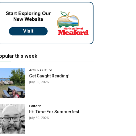
opular this week
Arts & Culture
Get Caught Reading!
July 30, 2026
Editorial
It’s Time For Summerfest
July 30, 2026