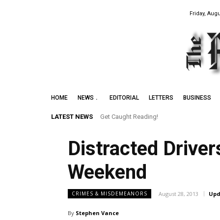
Friday, Augu
HOME
NEWS
EDITORIAL
LETTERS
BUSINESS
LATEST NEWS
Get Caught Reading!
Distracted Drive
Weekend
August 28, 2013
Upd
CRIMES & MISDEMEANORS
By
Stephen Vance