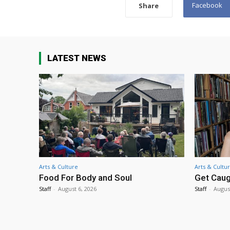
Facebook
Share
LATEST NEWS
Arts & Culture
Arts & Cultu
Food For Body and Soul
Get Caug
Staff
-
August 6, 2026
Staff
-
Augus