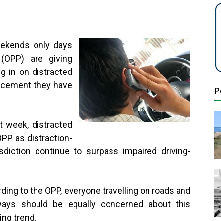
eekends only days
 (OPP) are giving
g in on distracted
orcement they have
P
nd.
t week, distracted
OPP as distraction-
risdiction continue to surpass impaired driving-
ding to the OPP, everyone travelling on roads and
ways should be equally concerned about this
ing trend.