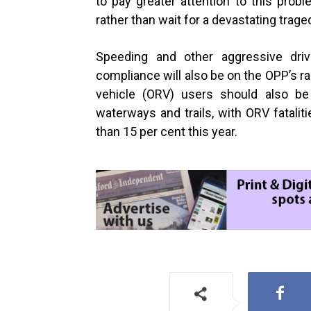
to pay greater attention to this prob
rather than wait for a devastating trag
Speeding and other aggressive driv
compliance will also be on the OPP’s r
vehicle (ORV) users should also b
waterways and trails, with ORV fatalit
than
15 per cent
this year.