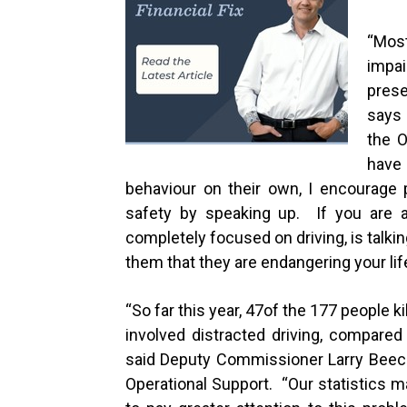
“
Most
impai
prese
says
the O
have
behaviour on their own, I encourage 
safety by speaking up. If you are a
completely focused on driving, is talki
them that they are endangering your lif
“
So far this year,
47
of the
177
people kil
involved distracted driving, compare
said Deputy Commissioner Larry Beech
Operational Support. “Our statistics m