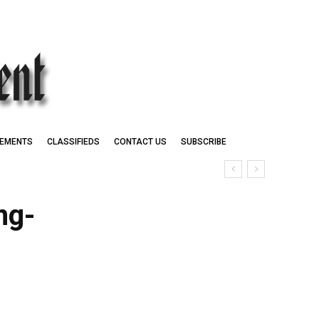
EMENTS
CLASSIFIEDS
CONTACT US
SUBSCRIBE
ng-