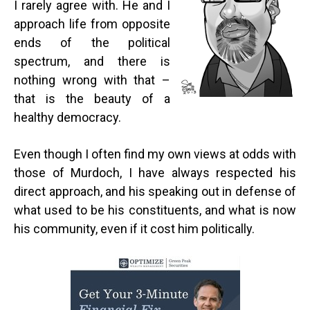
I rarely agree with. He and I
approach life from opposite
ends of the political
spectrum, and there is
nothing wrong with that –
that is the beauty of a
healthy democracy.
Even though I often find my own views at odds with
those of Murdoch, I have always respected his
direct approach, and his speaking out in defense of
what used to be his constituents, and what is now
his community, even if it cost him politically.