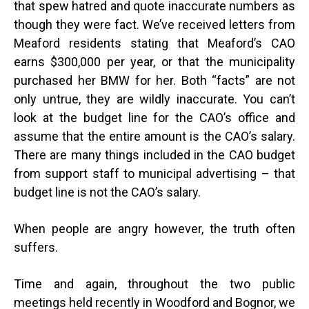
that spew hatred and quote inaccurate numbers as
though they were fact. We’ve received letters from
Meaford residents stating that Meaford’s CAO
earns $300,000 per year, or that the municipality
purchased her BMW for her. Both “facts” are not
only untrue, they are wildly inaccurate. You can’t
look at the budget line for the CAO’s office and
assume that the entire amount is the CAO’s salary.
There are many things included in the CAO budget
from support staff to municipal advertising – that
budget line is not the CAO’s salary.
When people are angry however, the truth often
suffers.
Time and again, throughout the two public
meetings held recently in Woodford and Bognor, we