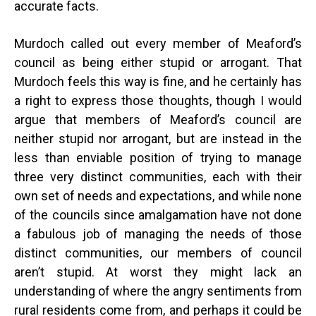
accurate facts.
Murdoch called out every member of Meaford’s
council as being either stupid or arrogant. That
Murdoch feels this way is fine, and he certainly has
a right to express those thoughts, though I would
argue that members of Meaford’s council are
neither stupid nor arrogant, but are instead in the
less than enviable position of trying to manage
three very distinct communities, each with their
own set of needs and expectations, and while none
of the councils since amalgamation have not done
a fabulous job of managing the needs of those
distinct communities, our members of council
aren’t stupid. At worst they might lack an
understanding of where the angry sentiments from
rural residents come from, and perhaps it could be