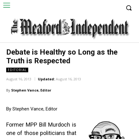
Debate is Healthy so Long as the
Truth is Respected
EDITORIAL
August 16, 2013
Updated:
August 16, 2013
By
Stephen Vance, Editor
By Stephen Vance, Editor
Former MPP Bill Murdoch is
one of those politicians that