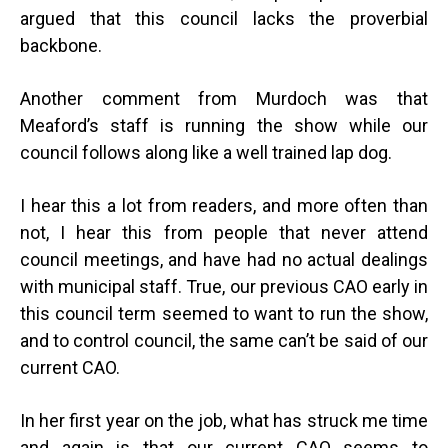
argued that this council lacks the proverbial
backbone.
Another comment from Murdoch was that
Meaford’s staff is running the show while our
council follows along like a well trained lap dog.
I hear this a lot from readers, and more often than
not, I hear this from people that never attend
council meetings, and have had no actual dealings
with municipal staff. True, our previous CAO early in
this council term seemed to want to run the show,
and to control council, the same can’t be said of our
current CAO.
In her first year on the job, what has struck me time
and again is that our current CAO seems to