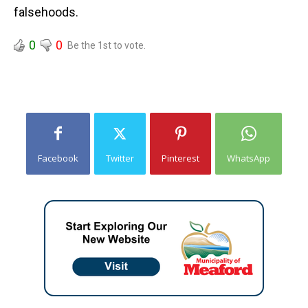
falsehoods.
0
0
Be the 1st to vote.
Facebook
Twitter
Pinterest
WhatsApp