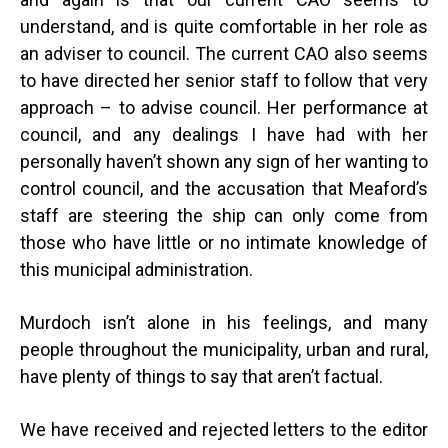
understand, and is quite comfortable in her role as
an adviser to council. The current CAO also seems
to have directed her senior staff to follow that very
approach – to advise council. Her performance at
council, and any dealings I have had with her
personally haven’t shown any sign of her wanting to
control council, and the accusation that Meaford’s
staff are steering the ship can only come from
those who have little or no intimate knowledge of
this municipal administration.
Murdoch isn’t alone in his feelings, and many
people throughout the municipality, urban and rural,
have plenty of things to say that aren’t factual.
We have received and rejected letters to the editor