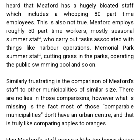
heard that Meaford has a hugely bloated staff
which includes a whopping 80 part time
employees. This is also not true. Meaford employs
roughly 50 part time workers, mostly seasonal
summer staff, who carry out tasks associated with
things like harbour operations, Memorial Park
summer staff, cutting grass in the parks, operating
the public swimming pool and so on.
Similarly frustrating is the comparison of Meaford’s
staff to other municipalities of similar size. There
are no lies in those comparisons, however what is
missing is the fact most of those “comparable
municipalities” don’t have an urban centre, and that
is truly like comparing apples to oranges.
Has Meaford’s staff grown a little top heavy during