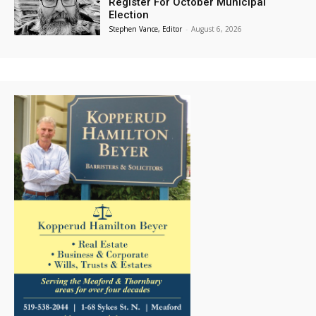
Register For October Municipal
Election
Stephen Vance, Editor
-
August 6, 2026