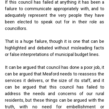
If this council has failed at anything it has been a
failure to communicate appropriately with, and to
adequately represent the very people they have
been elected to speak out for in their role as
councillors.
That is a huge failure, though it is one that can be
highlighted and debated without misleading facts
or false interpretations of municipal budget lines.
It can be argued that council has done a poor job, it
can be argued that Meaford needs to reassess the
services it delivers, or the size of its staff, and it
can be argued that this council has failed to
address the needs and concerns of our rural
residents, but these things can be argued with the
truth, with no need for embellishment or