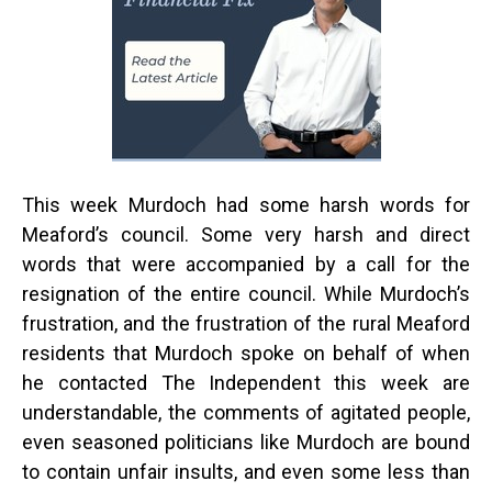
This week Murdoch had some harsh words for
Meaford’s council. Some very harsh and direct
words that were accompanied by a call for the
resignation of the entire council. While Murdoch’s
frustration, and the frustration of the rural Meaford
residents that Murdoch spoke on behalf of when
he contacted The Independent this week are
understandable, the comments of agitated people,
even seasoned politicians like Murdoch are bound
to contain unfair insults, and even some less than