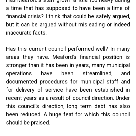
a time that has supposed to have been a time of
financial crisis? I think that could be safely argued,
but it can be argued without misleading or indeed
inaccurate facts.
Has this current council performed well? In many
areas they have. Meaford’s financial position is
stronger than it has been in years, many municipal
operations have been streamlined, and
documented procedures for municipal staff and
for delivery of service have been established in
recent years as a result of council direction. Under
this council’s direction, long term debt has also
been reduced. A huge feat for which this council
should be praised.