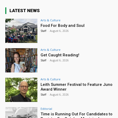
LATEST NEWS
Arts & Culture
Food For Body and Soul
Staff
-
August 6, 2026
Arts & Culture
Get Caught Reading!
Staff
-
August 6, 2026
Arts & Culture
Leith Summer Festival to Feature Juno
Award Winner
Staff
-
August 6, 2026
Editorial
Time is Running Out For Candidates to