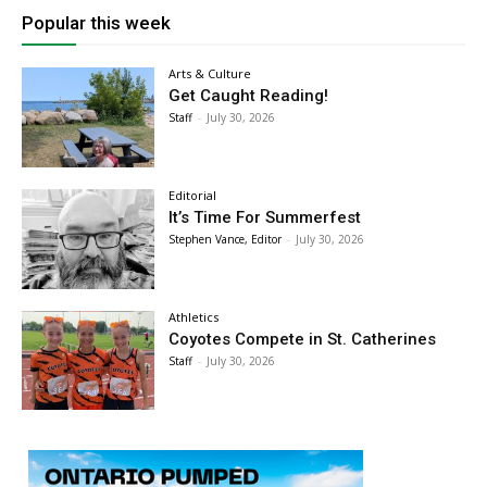
Popular this week
Arts & Culture
Get Caught Reading!
Staff
-
July 30, 2026
Editorial
It’s Time For Summerfest
Stephen Vance, Editor
-
July 30, 2026
Athletics
Coyotes Compete in St. Catherines
Staff
-
July 30, 2026