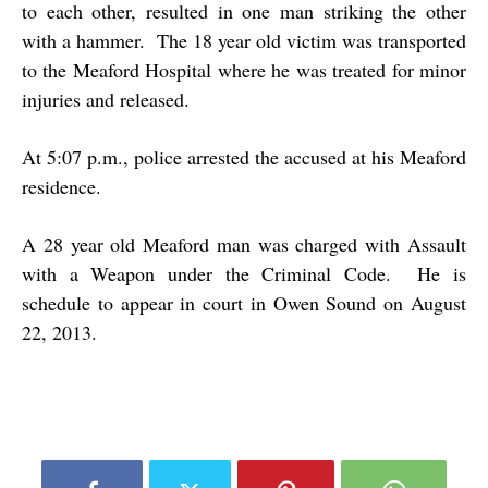
to each other, resulted in one man striking the other
with a hammer. The 18 year old victim was transported
to the Meaford Hospital where he was treated for minor
injuries and released.
At 5:07 p.m., police arrested the accused at his Meaford
residence.
A 28 year old Meaford man was charged with Assault
with a Weapon under the Criminal Code. He is
schedule to appear in court in Owen Sound on August
22, 2013.