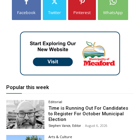
Facebook
Twitter
Pinterest
WhatsApp
Popular this week
Editorial
Time is Running Out For Candidates
to Register For October Municipal
Election
Stephen Vance, Editor
-
August 6, 2026
Arts & Culture