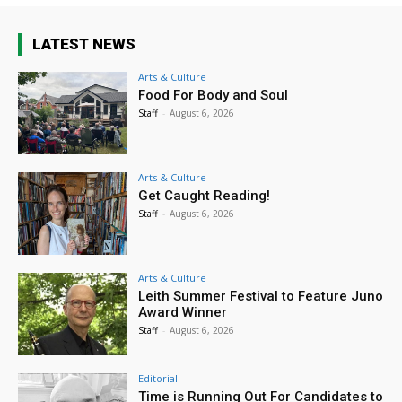
LATEST NEWS
Arts & Culture
Food For Body and Soul
Staff
-
August 6, 2026
Arts & Culture
Get Caught Reading!
Staff
-
August 6, 2026
Arts & Culture
Leith Summer Festival to Feature Juno
Award Winner
Staff
-
August 6, 2026
Editorial
Time is Running Out For Candidates to