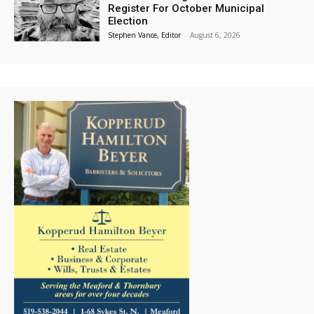
Register For October Municipal
Election
Stephen Vance, Editor
-
August 6, 2026