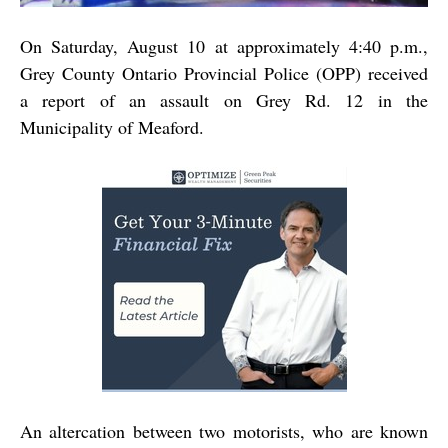
On Saturday, August 10 at approximately 4:40 p.m.,
Grey County Ontario Provincial Police (OPP) received
a report of an assault on Grey Rd. 12 in the
Municipality of Meaford.
An altercation between two motorists, who are known