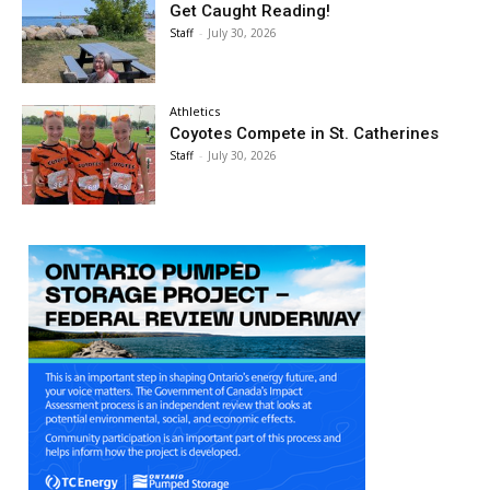
Get Caught Reading!
Staff
-
July 30, 2026
Athletics
Coyotes Compete in St. Catherines
Staff
-
July 30, 2026