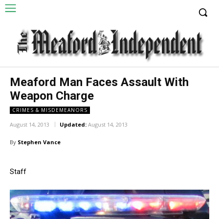
Meaford Man Faces Assault With
Weapon Charge
CRIMES & MISDEMEANORS
August 14, 2013
Updated:
August 14, 2013
By
Stephen Vance
Staff