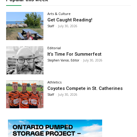
Arts & Culture
Get Caught Reading!
Staff
-
July 30, 2026
Editorial
It’s Time For Summerfest
Stephen Vance, Editor
-
July 30, 2026
Athletics
Coyotes Compete in St. Catherines
Staff
-
July 30, 2026