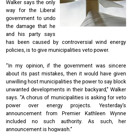
Walker says the only
way for the Liberal
government to undo
the damage that he
and his party says
has been caused by controversial wind energy
policies, is to give municipalities veto power.
“
In my opinion, if the government was sincere
about its past mistakes, then it would have given
unwilling host municipalities the power to say block
unwanted developments in their backyard,” Walker
says. “A chorus of municipalities is asking for veto
power over energy projects. Yesterday’s
announcement from Premier Kathleen Wynne
included no such authority. As such, her
announcement is hogwash.”