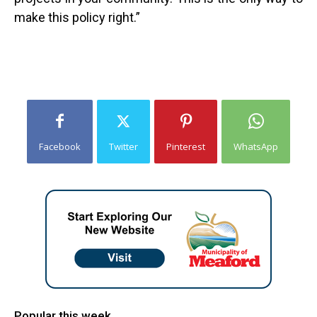
make this policy right.”
Facebook
Twitter
Pinterest
WhatsApp
Popular this week