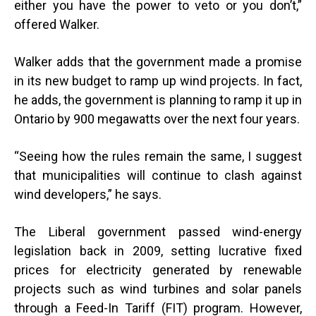
either you have the power to veto or you don’t,”
offered Walker.
Walker adds that the government made a promise
in its new budget to ramp up wind projects. In fact,
he adds, the government is planning to ramp it up in
Ontario by 900 megawatts over the next four years.
“
Seeing how the rules remain the same, I suggest
that municipalities will continue to clash against
wind developers,” he says.
The Liberal government passed wind-energy
legislation back in 2009,
setting lucrative fixed
prices for electricity generated by renewable
projects such as wind turbines and solar panels
through a Feed-In Tariff (FIT) program.
However,