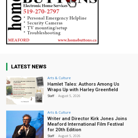
LATEST NEWS
Arts & Culture
Hamlet Tales: Authors Among Us
Wraps Up with Harley Greenfield
Staff
-
August 5, 2026
Arts & Culture
Writer and Director Kirk Jones Joins
Meaford International Film Festival
for 20th Edition
Staff
-
August 5, 2026