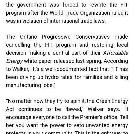
the government was forced to rewrite the FIT
program after the World Trade Organization ruled it
was in violation of international trade laws.
The Ontario Progressive Conservatives made
cancelling the FIT program and restoring local
decision making a central part of their
Affordable
Energy
white paper released last spring. According
to Walker, “It’s a well-documented fact that FIT has
been driving up hydro rates for families and killing
manufacturing jobs.”
“
No matter how they try to spin it, the Green Energy
Act continues to be flawed,” Walker says. “I
encourage everyone to call the Premier’s office. Tell
her you want the power to veto unwanted energy
projects in your community. This is the only way to