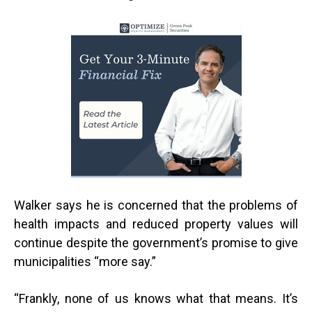
Walker says he is concerned that the problems of
health impacts and reduced property values will
continue despite the government’s promise to give
municipalities “more say.”
“
Frankly, none of us knows what that means. It’s