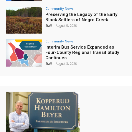
Community News
Preserving the Legacy of the Early
Black Settlers of Negro Creek
Staff
-
August 5, 2026
Community News
Interim Bus Service Expanded as
Four-County Regional Transit Study
Continues
Staff
-
August 3, 2026