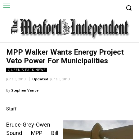
MPP Walker Wants Energy Project
Veto Power For Municipalities
QUEEN'S PARK NEWS
June 3, 2013
Updated:
June 3, 2013
By
Stephen Vance
Staff
Bruce-Grey-Owen
Sound MPP Bill