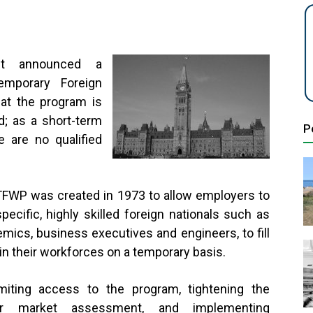
ent announced a
emporary Foreign
at the program is
d; as a short-term
P
 are no qualified
FWP was created in 1973 to allow employers to
specific, highly skilled foreign nationals such as
mics, business executives and engineers, to fill
in their workforces on a temporary basis.
miting access to the program, tightening the
ur market assessment, and implementing