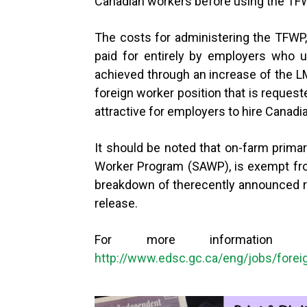
Canadian workers before using the TFWP
The costs for administering the TFWP,
paid for entirely by employers who u
achieved through an increase of the L
foreign worker position that is reques
attractive for employers to hire Canadi
It should be noted that on-farm primary
Worker Program (SAWP), is exempt fro
breakdown of therecently announced r
release.
For more information
http://www.edsc.gc.ca/eng/jobs/forei