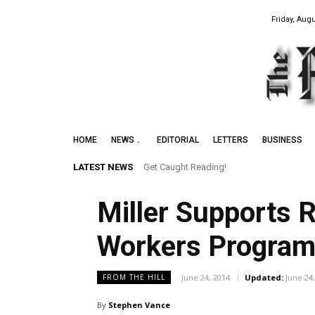
Friday, Augu
HOME
NEWS
EDITORIAL
LETTERS
BUSINESS
LATEST NEWS
Get Caught Reading!
Miller Supports 
Workers Progra
June 24, 2014
Updated:
June 24
FROM THE HILL
By
Stephen Vance