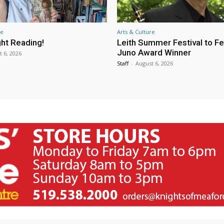
re
Arts & Culture
ht Reading!
Leith Summer Festival to F
Juno Award Winner
t 6, 2026
Staff
-
August 6, 2026