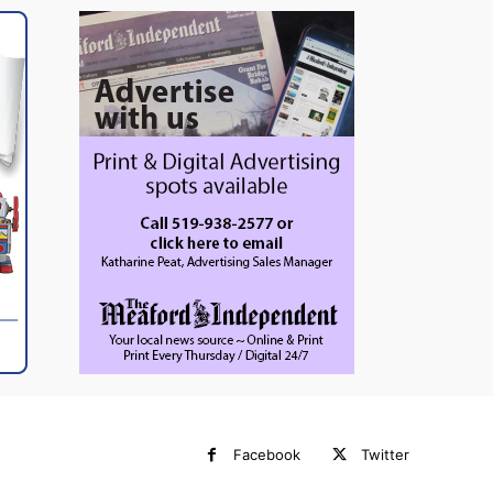
Facebook
Twitter