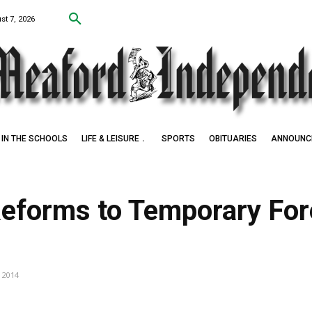
st 7, 2026
IN THE SCHOOLS
LIFE & LEISURE
SPORTS
OBITUARIES
ANNOUNC
Reforms to Temporary For
m
, 2014