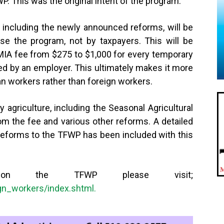
. This was the original intent of the program.”
 including the newly announced reforms, will be
se the program, not by taxpayers. This will be
MIA fee from $275 to $1,000 for every temporary
ted by an employer. This ultimately makes it more
an workers rather than foreign workers.
 agriculture, including the Seasonal Agricultural
m the fee and various other reforms. A detailed
eforms to the TFWP has been included with this
 on the TFWP please visit;
gn_workers/index.shtml.