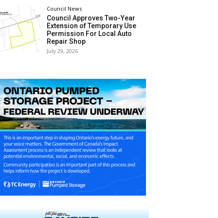
Council News
Council Approves Two-Year
Extension of Temporary Use
Permission For Local Auto
Repair Shop
July 29, 2026