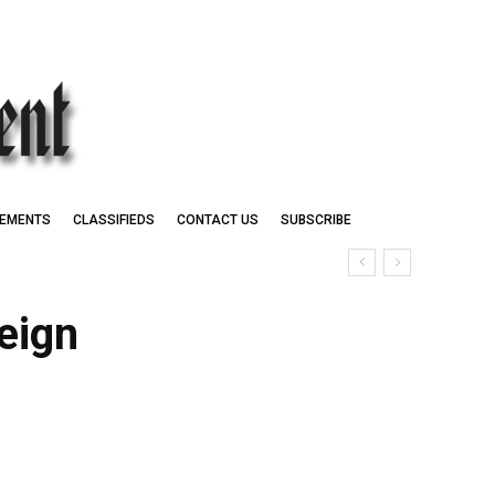
EMENTS
CLASSIFIEDS
CONTACT US
SUBSCRIBE
eign