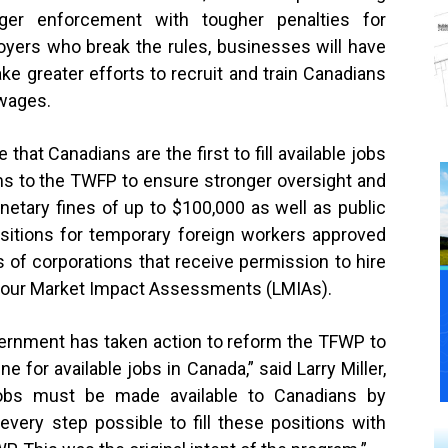
nger enforcement with tougher penalties for
yers who break the rules, businesses will have
ke greater efforts to recruit and train Canadians
 wages.
 that Canadians are the first to fill available jobs
rms to the TWFP to ensure stronger oversight and
netary fines of up to $100,000 as well as public
ositions for temporary foreign workers approved
of corporations that receive permission to hire
bour Market Impact Assessments (LMIAs).
vernment has taken action to reform the TFWP to
ne for available jobs in Canada,” said Larry Miller,
obs must be made available to Canadians by
ery step possible to fill these positions with