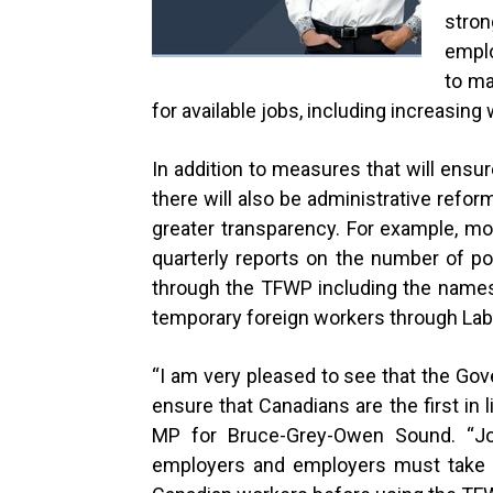
stro
emplo
to ma
for available jobs, including increasing
In addition to measures that will ensure
there will also be administrative refo
greater transparency. For example, mo
quarterly reports on the number of p
through the TFWP including the names 
temporary foreign workers through La
“
I am very pleased to see that the Go
ensure that Canadians are the first in li
MP for Bruce-Grey-Owen Sound. “J
employers and employers must take ev