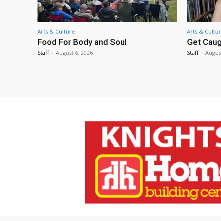
Arts & Culture
Arts & Cultu
Food For Body and Soul
Get Caug
Staff
-
August 6, 2026
Staff
-
Augus