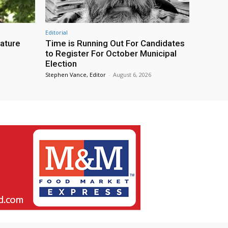
Editorial
eature
Time is Running Out For Candidates
to Register For October Municipal
Election
Stephen Vance, Editor
-
August 6, 2026