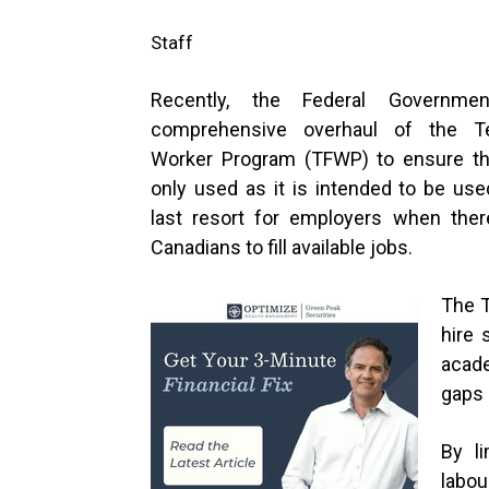
Staff
Recently, the Federal Governm
comprehensive overhaul of the T
Worker Program (TFWP) to ensure th
only used as it is intended to be use
last resort for employers when there
Canadians to fill available jobs.
The T
hire 
acade
gaps 
By li
labo