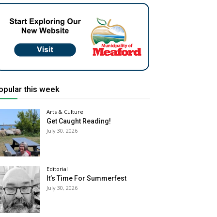
opular this week
Arts & Culture
Get Caught Reading!
July 30, 2026
Editorial
It’s Time For Summerfest
July 30, 2026