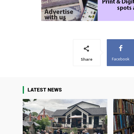
Facebook
Share
LATEST NEWS