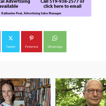
Twitter
Pinterest
WhatsApp