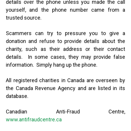
details over the phone unless you made the call
yourself, and the phone number came from a
trusted source.
Scammers can try to pressure you to give a
donation and refuse to provide details about the
charity, such as their address or their contact
details. In some cases, they may provide false
information. Simply hang up the phone.
All registered charities in Canada are overseen by
the Canada Revenue Agency and are listed in its
database.
Canadian Anti-Fraud Centre,
www.antifraudcentre.ca