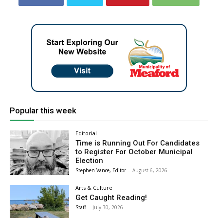
Popular this week
Editorial
Time is Running Out For Candidates
to Register For October Municipal
Election
Stephen Vance, Editor
-
August 6, 2026
Arts & Culture
Get Caught Reading!
Staff
-
July 30, 2026