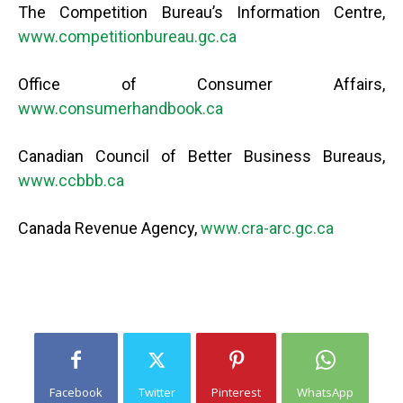
The Competition Bureau’s Information Centre,
www.competitionbureau.gc.ca
Office of Consumer Affairs,
www.consumerhandbook.ca
Canadian Council of Better Business Bureaus,
www.ccbbb.ca
Canada Revenue Agency,
www.cra-arc.gc.ca
Facebook
Twitter
Pinterest
WhatsApp