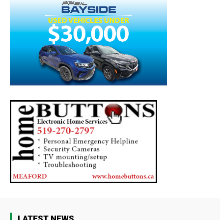
LATEST NEWS