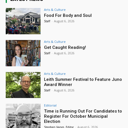
Arts & Culture
Food For Body and Soul
Staff
-
August 6, 2026
Arts & Culture
Get Caught Reading!
Staff
-
August 6, 2026
Arts & Culture
Leith Summer Festival to Feature Juno
Award Winner
Staff
-
August 6, 2026
Editorial
Time is Running Out For Candidates to
Register For October Municipal
Election
Stephen Vance, Editor
-
August 6, 2026