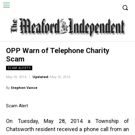
OPP Warn of Telephone Charity
Scam
SCAM ALERTS
May 30, 2014
Updated:
May 30, 2014
By
Stephen Vance
Scam Alert
On Tuesday, May 28, 2014 a Township of
Chatsworth resident received a phone call from an