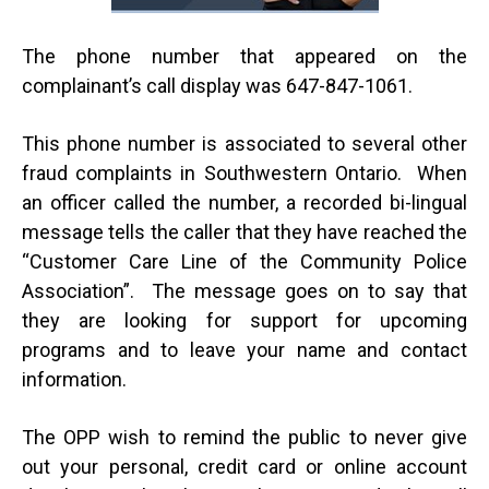
The phone number that appeared on the
complainant’s call display was 647-847-1061.
This phone number is associated to several other
fraud complaints in Southwestern Ontario. When
an officer called the number, a recorded bi-lingual
message tells the caller that they have reached the
“Customer Care Line of the Community Police
Association”. The message goes on to say that
they are looking for support for upcoming
programs and to leave your name and contact
information.
The OPP wish to remind the public to never give
out your personal, credit card or online account