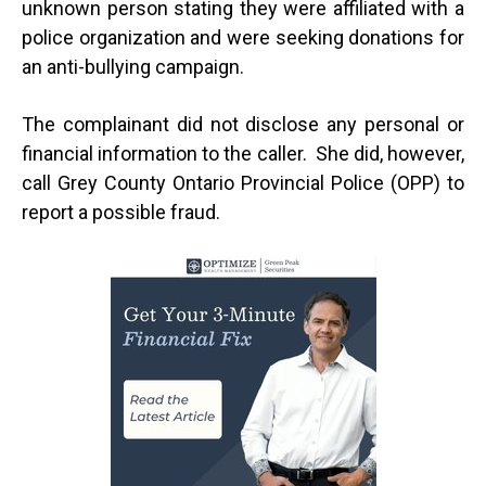
unknown person stating they were affiliated with a
police organization and were seeking donations for
an anti-bullying campaign.
The complainant did not disclose any personal or
financial information to the caller. She did, however,
call Grey County Ontario Provincial Police (OPP) to
report a possible fraud.