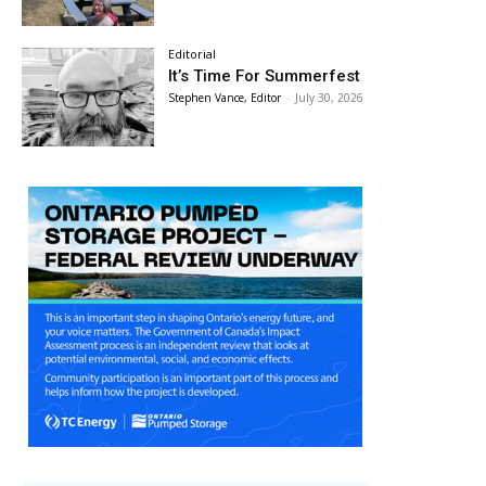
Editorial
It’s Time For Summerfest
Stephen Vance, Editor
-
July 30, 2026