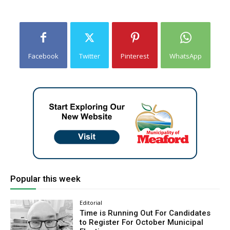
Facebook
Twitter
Pinterest
WhatsApp
Popular this week
Editorial
Time is Running Out For Candidates
to Register For October Municipal