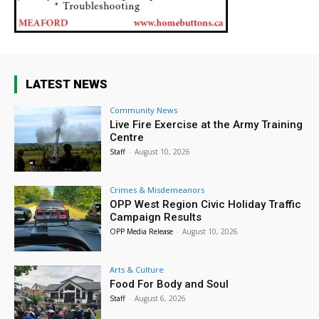
LATEST NEWS
Community News
Live Fire Exercise at the Army Training
Centre
Staff
-
August 10, 2026
Crimes & Misdemeanors
OPP West Region Civic Holiday Traffic
Campaign Results
OPP Media Release
-
August 10, 2026
Arts & Culture
Food For Body and Soul
Staff
-
August 6, 2026