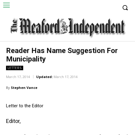
Reader Has Name Suggestion For
Municipality
LETTERS
March 17, 2014
Updated:
March 17, 2014
By
Stephen Vance
Letter to the Editor
Editor,