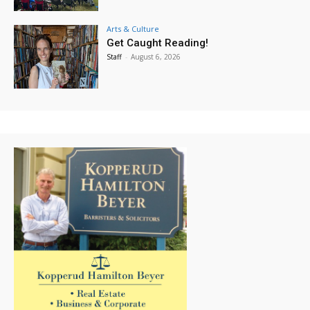
Arts & Culture
Get Caught Reading!
Staff
-
August 6, 2026