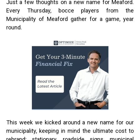
Just a few thoughts on a new name for Meaford.
Every Thursday, bocce players from the
Municipality of Meaford gather for a game, year
round.
This week we kicked around a new name for our
municipality, keeping in mind the ultimate cost to
rebrand; stationary, roadside signs, municipal