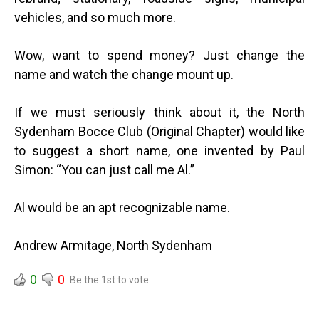
vehicles, and so much more.
Wow, want to spend money? Just change the
name and watch the change mount up.
If we must seriously think about it, the North
Sydenham Bocce Club (Original Chapter) would like
to suggest a short name, one invented by Paul
Simon: “You can just call me Al.”
Al would be an apt recognizable name.
Andrew Armitage, North Sydenham
0
0
Be the 1st to vote.