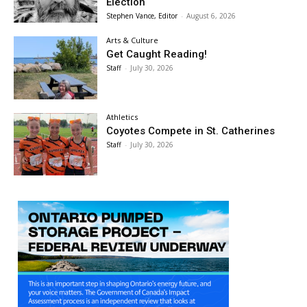
Election
Stephen Vance, Editor
-
August 6, 2026
Arts & Culture
Get Caught Reading!
Staff
-
July 30, 2026
Athletics
Coyotes Compete in St. Catherines
Staff
-
July 30, 2026