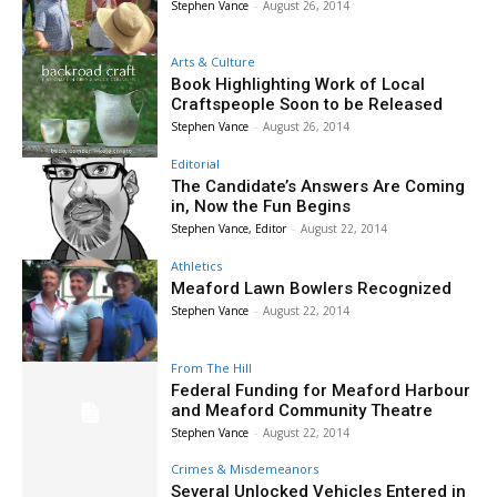
Stephen Vance
-
August 26, 2014
Arts & Culture
Book Highlighting Work of Local
Craftspeople Soon to be Released
Stephen Vance
-
August 26, 2014
Editorial
The Candidate’s Answers Are Coming
in, Now the Fun Begins
Stephen Vance, Editor
-
August 22, 2014
Athletics
Meaford Lawn Bowlers Recognized
Stephen Vance
-
August 22, 2014
From The Hill
Federal Funding for Meaford Harbour
and Meaford Community Theatre
Stephen Vance
-
August 22, 2014
Crimes & Misdemeanors
Several Unlocked Vehicles Entered in