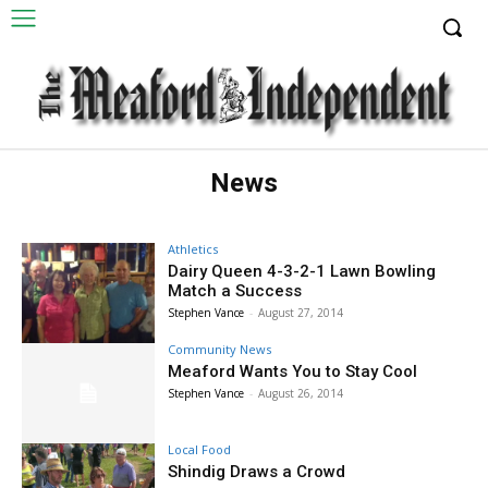
News
Athletics
Dairy Queen 4-3-2-1 Lawn Bowling
Match a Success
Stephen Vance
-
August 27, 2014
Community News
Meaford Wants You to Stay Cool
Stephen Vance
-
August 26, 2014
Local Food
Shindig Draws a Crowd