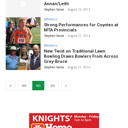
Annan/Leith
Stephen Vance
-
August 22, 2014
Athletics
Strong Performances for Coyotes at
MTA Provincials
Stephen Vance
-
August 21, 2014
Athletics
New Twist on Traditional Lawn
Bowling Draws Bowlers From Across
Grey-Bruce
Stephen Vance
-
August 21, 2014
588
589
590