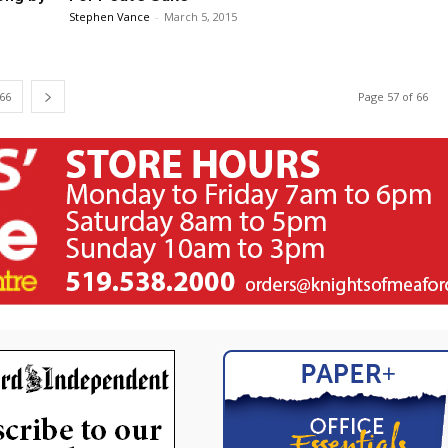
Stephen Vance
-
March 5, 2015
66
Page 57 of 66