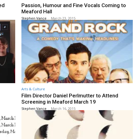
ed
Passion, Humour and Fine Vocals Coming to
Meaford Hall
Stephen Vance
-
March 23, 2015
Arts & Culture
Film Director Daniel Perlmutter to Attend
Screening in Meaford March 19
Stephen Vance
-
March 16, 2015