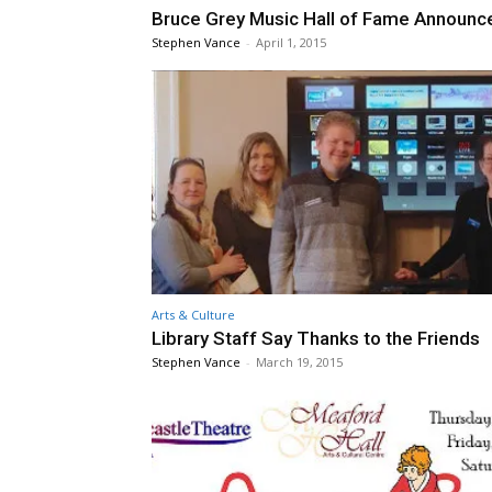
Bruce Grey Music Hall of Fame Announc
Stephen Vance
-
April 1, 2015
Arts & Culture
Library Staff Say Thanks to the Friends
Stephen Vance
-
March 19, 2015