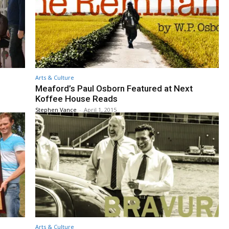
Arts & Culture
Meaford’s Paul Osborn Featured at Next
Koffee House Reads
Stephen Vance
-
April 1, 2015
Arts & Culture