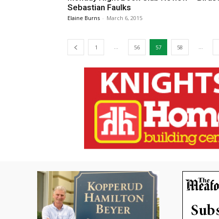
Sebastian Faulks
Elaine Burns
-
March 6, 2015
...
...
1
56
57
58