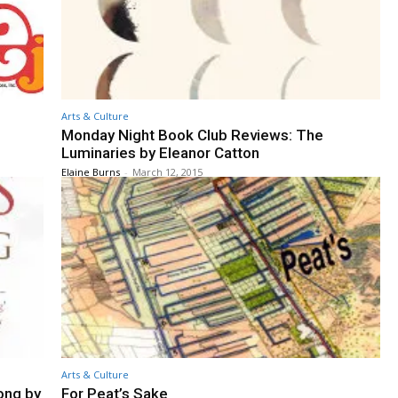
Arts & Culture
Monday Night Book Club Reviews: The
Luminaries by Eleanor Catton
Elaine Burns
-
March 12, 2015
Arts & Culture
ong by
For Peat’s Sake