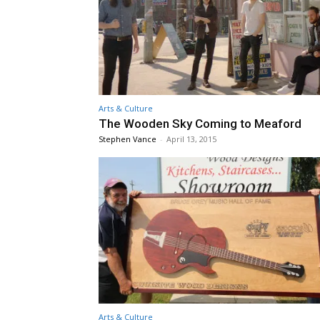
Arts & Culture
The Wooden Sky Coming to Meaford
Stephen Vance
-
April 13, 2015
Arts & Culture