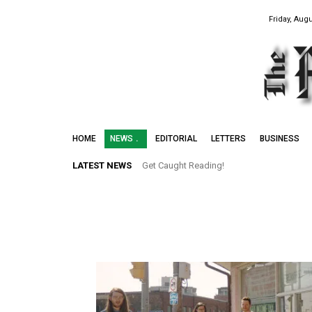
Friday, Augu
HOME
NEWS
EDITORIAL
LETTERS
BUSINESS
LATEST NEWS
Get Caught Reading!