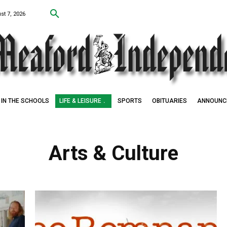
st 7, 2026
IN THE SCHOOLS
LIFE & LEISURE
SPORTS
OBITUARIES
ANNOUNC
Arts & Culture