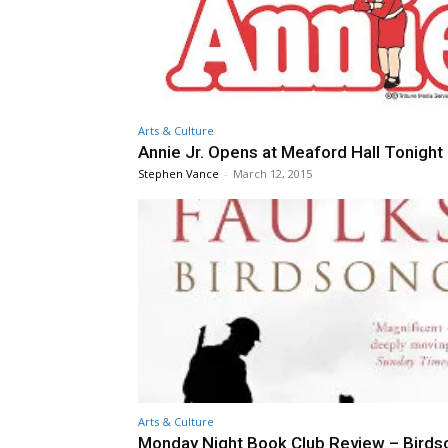
Arts & Culture
Annie Jr. Opens at Meaford Hall Tonight
Stephen Vance
-
March 12, 2015
Arts & Culture
Monday Night Book Club Review – Birds