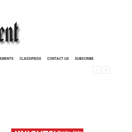
EMENTS
CLASSIFIEDS
CONTACT US
SUBSCRIBE