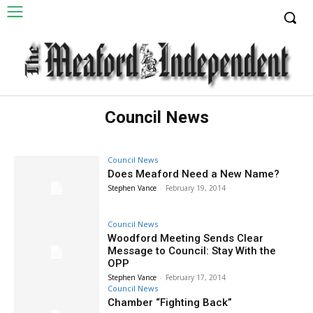
Council News
Council News
Does Meaford Need a New Name?
Stephen Vance
-
February 19, 2014
Council News
Woodford Meeting Sends Clear
Message to Council: Stay With the
OPP
Stephen Vance
-
February 17, 2014
Council News
Chamber “Fighting Back”