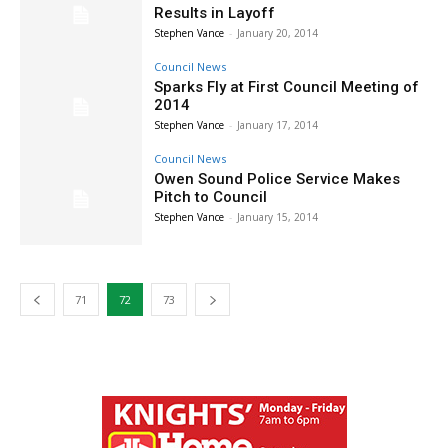
Results in Layoff
Stephen Vance
-
January 20, 2014
Council News
Sparks Fly at First Council Meeting of
2014
Stephen Vance
-
January 17, 2014
Council News
Owen Sound Police Service Makes
Pitch to Council
Stephen Vance
-
January 15, 2014
71
72
73