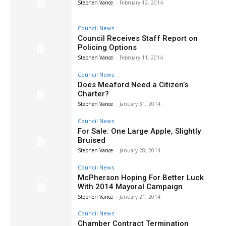
Stephen Vance
-
February 12, 2014
Council News
Council Receives Staff Report on
Policing Options
Stephen Vance
-
February 11, 2014
Council News
Does Meaford Need a Citizen’s
Charter?
Stephen Vance
-
January 31, 2014
Council News
For Sale: One Large Apple, Slightly
Bruised
Stephen Vance
-
January 28, 2014
Council News
McPherson Hoping For Better Luck
With 2014 Mayoral Campaign
Stephen Vance
-
January 21, 2014
Council News
Chamber Contract Termination