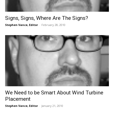
Signs, Signs, Where Are The Signs?
Stephen Vance, Editor
-
February 28, 2010
We Need to be Smart About Wind Turbine
Placement
Stephen Vance, Editor
-
January 21, 2010