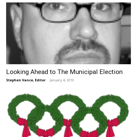
Looking Ahead to The Municipal Election
Stephen Vance, Editor
-
January 4, 2010