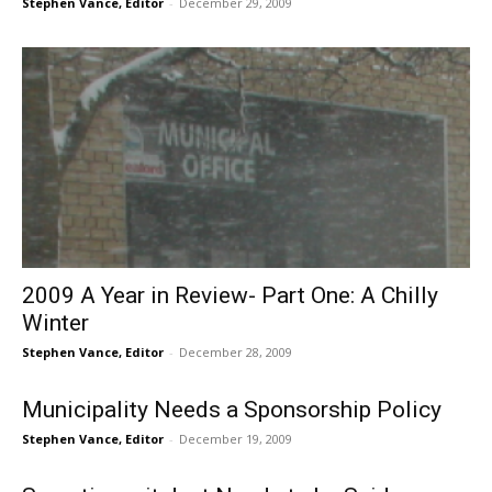
Stephen Vance, Editor
-
December 29, 2009
2009 A Year in Review- Part One: A Chilly
Winter
Stephen Vance, Editor
-
December 28, 2009
Municipality Needs a Sponsorship Policy
Stephen Vance, Editor
-
December 19, 2009