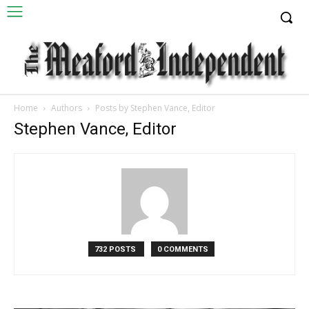
Home
Authors
Posts by Stephen Vance, Editor
Stephen Vance, Editor
732 POSTS
0 COMMENTS