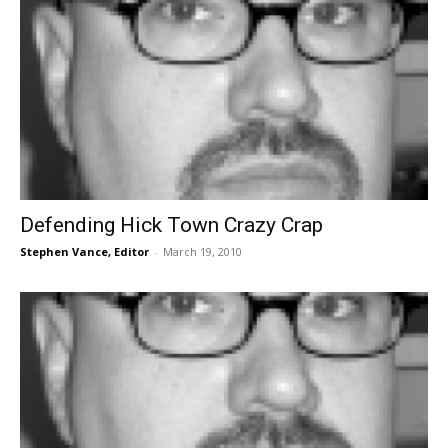
Defending Hick Town Crazy Crap
Stephen Vance, Editor
-
March 19, 2010