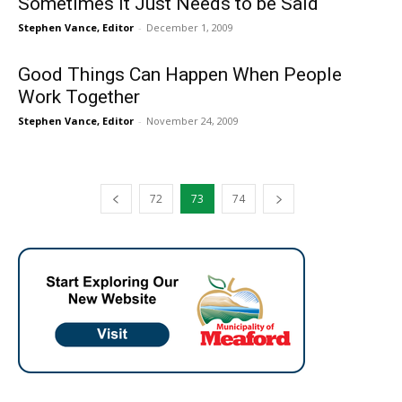
Sometimes it Just Needs to be Said
Stephen Vance, Editor
-
December 1, 2009
Good Things Can Happen When People
Work Together
Stephen Vance, Editor
-
November 24, 2009
72
73
74