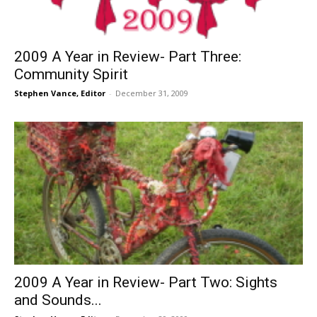
2009 A Year in Review- Part Three:
Community Spirit
Stephen Vance, Editor
-
December 31, 2009
2009 A Year in Review- Part Two: Sights
and Sounds...