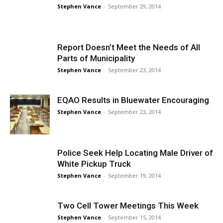
Stephen Vance
-
September 29, 2014
Report Doesn’t Meet the Needs of All
Parts of Municipality
Stephen Vance
-
September 23, 2014
EQAO Results in Bluewater Encouraging
Stephen Vance
-
September 23, 2014
Police Seek Help Locating Male Driver of
White Pickup Truck
Stephen Vance
-
September 19, 2014
Two Cell Tower Meetings This Week
Stephen Vance
-
September 15, 2014