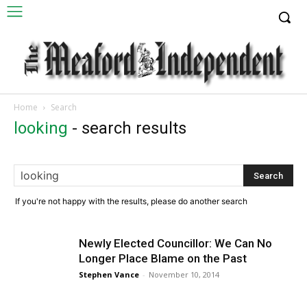
Home
Search
looking
-
search results
If you're not happy with the results, please do another search
Newly Elected Councillor: We Can No
Longer Place Blame on the Past
Stephen Vance
-
November 10, 2014