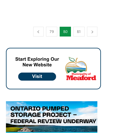
79
80
81