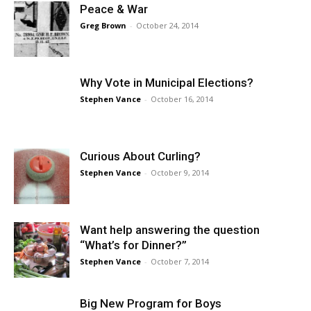
Peace & War
Greg Brown
-
October 24, 2014
Why Vote in Municipal Elections?
Stephen Vance
-
October 16, 2014
Curious About Curling?
Stephen Vance
-
October 9, 2014
Want help answering the question
“What’s for Dinner?”
Stephen Vance
-
October 7, 2014
Big New Program for Boys